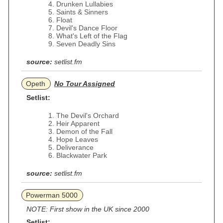
Drunken Lullabies
Saints & Sinners
Float
Devil's Dance Floor
What's Left of the Flag
Seven Deadly Sins
source:
setlist.fm
Opeth
No Tour Assigned
Setlist:
The Devil's Orchard
Heir Apparent
Demon of the Fall
Hope Leaves
Deliverance
Blackwater Park
source:
setlist.fm
Powerman 5000
NOTE: First show in the UK since 2000
Setlist: