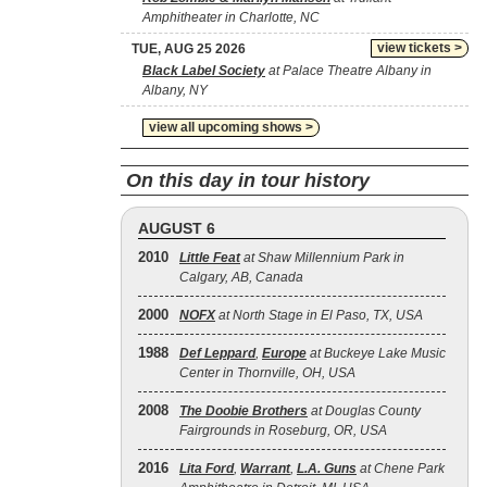
Amphitheater in Charlotte, NC
view tickets >
TUE, AUG 25 2026
Black Label Society
at Palace Theatre Albany in
Albany, NY
view all upcoming shows >
On this day in tour history
AUGUST 6
2010
Little Feat
at Shaw Millennium Park in
Calgary, AB, Canada
2000
NOFX
at North Stage in El Paso, TX, USA
1988
Def Leppard
,
Europe
at Buckeye Lake Music
Center in Thornville, OH, USA
2008
The Doobie Brothers
at Douglas County
Fairgrounds in Roseburg, OR, USA
2016
Lita Ford
,
Warrant
,
L.A. Guns
at Chene Park