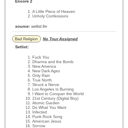
Encore 2
A Little Piece of Heaven
Unholy Confessions
source:
setlist.fm
Bad Religion
No Tour Assigned
Setlist:
Fuck You
Dharma and the Bomb
New America
New Dark Ages
Only Rain
True North
Struck a Nerve
Los Angeles Is Burning
I Want to Conquer the World
21st Century (Digital Boy)
Atomic Garden
Do What You Want
Infected
Punk Rock Song
American Jesus
Sorrow