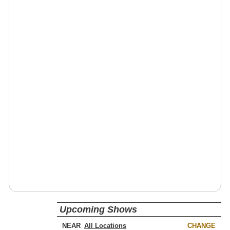
Upcoming Shows
NEAR
CHANGE