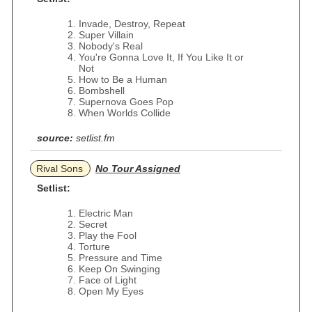
Invade, Destroy, Repeat
Super Villain
Nobody's Real
You're Gonna Love It, If You Like It or
Not
How to Be a Human
Bombshell
Supernova Goes Pop
When Worlds Collide
source:
setlist.fm
Rival Sons
No Tour Assigned
Setlist:
Electric Man
Secret
Play the Fool
Torture
Pressure and Time
Keep On Swinging
Face of Light
Open My Eyes