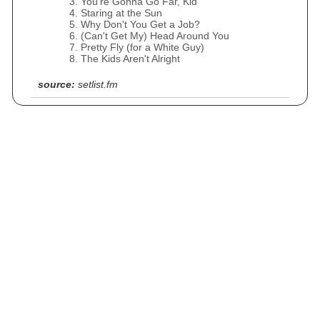
You're Gonna Go Far, Kid
Staring at the Sun
Why Don't You Get a Job?
(Can't Get My) Head Around You
Pretty Fly (for a White Guy)
The Kids Aren't Alright
source:
setlist.fm