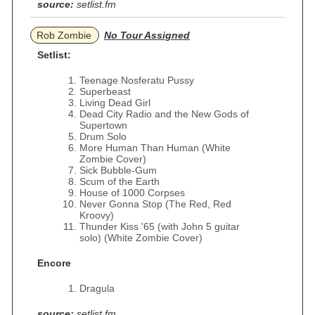
source:
setlist.fm
Rob Zombie
No Tour Assigned
Setlist:
Teenage Nosferatu Pussy
Superbeast
Living Dead Girl
Dead City Radio and the New Gods of
Supertown
Drum Solo
More Human Than Human (White
Zombie Cover)
Sick Bubble-Gum
Scum of the Earth
House of 1000 Corpses
Never Gonna Stop (The Red, Red
Kroovy)
Thunder Kiss '65 (with John 5 guitar
solo) (White Zombie Cover)
Encore
Dragula
source:
setlist.fm