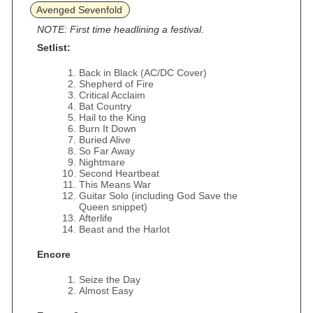
Avenged Sevenfold
NOTE: First time headlining a festival.
Setlist:
Back in Black (AC/DC Cover)
Shepherd of Fire
Critical Acclaim
Bat Country
Hail to the King
Burn It Down
Buried Alive
So Far Away
Nightmare
Second Heartbeat
This Means War
Guitar Solo (including God Save the
Queen snippet)
Afterlife
Beast and the Harlot
Encore
Seize the Day
Almost Easy