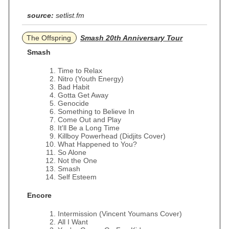
source:
setlist.fm
The Offspring
Smash 20th Anniversary Tour
Smash
Time to Relax
Nitro (Youth Energy)
Bad Habit
Gotta Get Away
Genocide
Something to Believe In
Come Out and Play
It'll Be a Long Time
Killboy Powerhead (Didjits Cover)
What Happened to You?
So Alone
Not the One
Smash
Self Esteem
Encore
Intermission (Vincent Youmans Cover)
All I Want