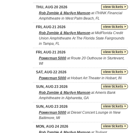
view tickets >
THU, AUG 20 2026
Rob Zombie & Marilyn Manson
at iTHINK Financial
Amphitheatre in West Palm Beach, FL
view tickets >
FRI, AUG 21 2026
Rob Zombie & Marilyn Manson
at MidFlorida Credit
Union Amphitheatre At The Florida State Fairgrounds
in Tampa, FL
view tickets >
FRI, AUG 21 2026
Powerman 5000
at Route 20 Outhouse in Sturtevant,
WI
view tickets >
SAT, AUG 22 2026
Powerman 5000
at Hobart Art Theater in Hobart, IN
view tickets >
SUN, AUG 23 2026
Rob Zombie & Marilyn Manson
at Ameris Bank
Amphitheatre in Alpharetta, GA
view tickets >
SUN, AUG 23 2026
Powerman 5000
at Diesel Concert Lounge in New
Baltimore, MI
view tickets >
MON, AUG 24 2026
Rob Zombie & Marilyn Manson
at Truliant