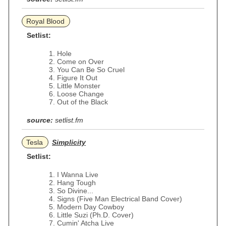
Royal Blood
Setlist:
Hole
Come on Over
You Can Be So Cruel
Figure It Out
Little Monster
Loose Change
Out of the Black
source:
setlist.fm
Tesla
Simplicity
Setlist:
I Wanna Live
Hang Tough
So Divine...
Signs (Five Man Electrical Band Cover)
Modern Day Cowboy
Little Suzi (Ph.D. Cover)
Cumin' Atcha Live