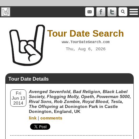
Tour Date Search
www.TourDateSearch.com
Thu, Aug 6, 2026
Tour Date Details
Avenged Sevenfold, Bad Religion, Black Label
Fri
Society, Flogging Molly, Opeth, Powerman 5000,
Jun 13
Rival Sons, Rob Zombie, Royal Blood, Tesla,
2014
The Offspring
at Donington Park in Castle
Donington, England, UK
link
|
comments