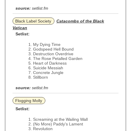
source:
setlist.fm
Black Label Society
Catacombs of the Black
Vatican
Setlist:
My Dying Time
Godspeed Hell Bound
Destruction Overdrive
The Rose Petalled Garden
Heart of Darkness
Suicide Messiah
Concrete Jungle
Stillborn
source:
setlist.fm
Flogging Molly
Setlist:
Screaming at the Wailing Wall
(No More) Paddy's Lament
Revolution