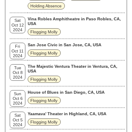
Holding Absence
Vina Robles Amphitheatre in Paso Robles, CA,
Sat
USA
Oct 12
2024
Flogging Molly
San Jose Civic in San Jose, CA, USA
Fri
Oct 11
Flogging Molly
2024
The Majestic Ventura Theater in Ventura, CA,
Tue
USA
Oct 8
2024
Flogging Molly
House of Blues in San Diego, CA, USA
Sun
Oct 6
Flogging Molly
2024
Yaamava' Theater in Highland, CA, USA
Sat
Oct 5
Flogging Molly
2024