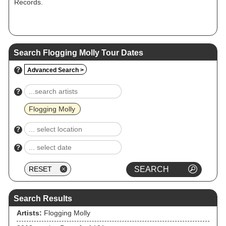
Records.
Search Flogging Molly Tour Dates
?
Advanced Search >
?
Flogging Molly
?
?
Search Results
Artists:
Flogging Molly