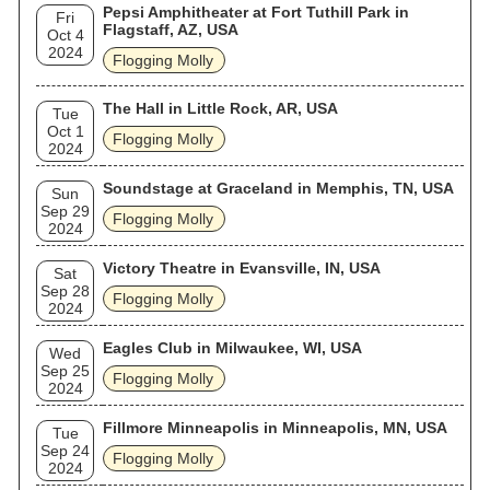
Pepsi Amphitheater at Fort Tuthill Park in
Fri
Flagstaff, AZ, USA
Oct 4
2024
Flogging Molly
The Hall in Little Rock, AR, USA
Tue
Oct 1
Flogging Molly
2024
Soundstage at Graceland in Memphis, TN, USA
Sun
Sep 29
Flogging Molly
2024
Victory Theatre in Evansville, IN, USA
Sat
Sep 28
Flogging Molly
2024
Eagles Club in Milwaukee, WI, USA
Wed
Sep 25
Flogging Molly
2024
Fillmore Minneapolis in Minneapolis, MN, USA
Tue
Sep 24
Flogging Molly
2024