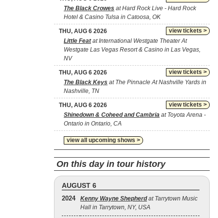
The Black Crowes
at Hard Rock Live - Hard Rock
Hotel & Casino Tulsa in Catoosa, OK
view tickets >
THU, AUG 6 2026
Little Feat
at International Westgate Theater At
Westgate Las Vegas Resort & Casino in Las Vegas,
NV
view tickets >
THU, AUG 6 2026
The Black Keys
at The Pinnacle At Nashville Yards in
Nashville, TN
view tickets >
THU, AUG 6 2026
Shinedown & Coheed and Cambria
at Toyota Arena -
Ontario in Ontario, CA
view all upcoming shows >
On this day in tour history
AUGUST 6
2024
Kenny Wayne Shepherd
at Tarrytown Music
Hall in Tarrytown, NY, USA