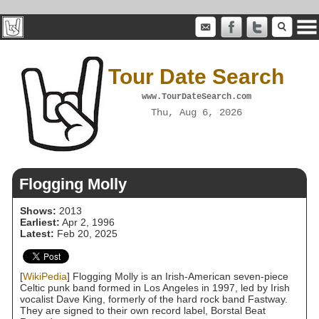
Tour Date Search
www.TourDateSearch.com
Thu, Aug 6, 2026
Flogging Molly
Shows:
2013
Earliest:
Apr 2, 1996
Latest:
Feb 20, 2025
[
WikiPedia
] Flogging Molly is an Irish-American seven-piece
Celtic punk band formed in Los Angeles in 1997, led by Irish
vocalist Dave King, formerly of the hard rock band Fastway.
They are signed to their own record label, Borstal Beat