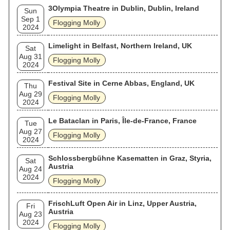
3Olympia Theatre in Dublin, Dublin, Ireland
Sun
Sep 1
Flogging Molly
2024
Limelight in Belfast, Northern Ireland, UK
Sat
Aug 31
Flogging Molly
2024
Festival Site in Cerne Abbas, England, UK
Thu
Aug 29
Flogging Molly
2024
Le Bataclan in Paris, Île-de-France, France
Tue
Aug 27
Flogging Molly
2024
Schlossbergbühne Kasematten in Graz, Styria,
Sat
Austria
Aug 24
2024
Flogging Molly
FrischLuft Open Air in Linz, Upper Austria,
Fri
Austria
Aug 23
2024
Flogging Molly