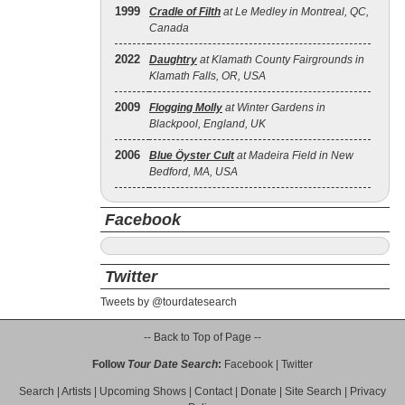
1999
Cradle of Filth
at Le Medley in Montreal, QC,
Canada
2022
Daughtry
at Klamath County Fairgrounds in
Klamath Falls, OR, USA
2009
Flogging Molly
at Winter Gardens in
Blackpool, England, UK
2006
Blue Öyster Cult
at Madeira Field in New
Bedford, MA, USA
Facebook
Twitter
Tweets by @tourdatesearch
-- Back to Top of Page --
Follow
Tour Date Search
:
Facebook
|
Twitter
Search
|
Artists
|
Upcoming Shows
|
Contact
|
Donate
|
Site Search
|
Privacy