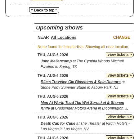
^ Back to top ^
Upcoming Shows
NEAR
CHANGE
None found for listed artists. Showing all near location.
view tickets >
THU, AUG 6 2026
John Mellencamp
at The Cynthia Woods Mitchell
Pavilion in Spring, TX
view tickets >
THU, AUG 6 2026
Blues Traveler, Gin Blossoms & Spin Doctors
at
Stone Pony Summer Stage in Asbury Park, NJ
view tickets >
THU, AUG 6 2026
Men At Work, Toad The Wet Sprocket & Shonen
Knife
at Grossinger Motors Arena in Bloomington, IL
view tickets >
THU, AUG 6 2026
Death Cab for Cutie
at The Theater at Virgin Hotels -
Las Vegas in Las Vegas, NV
view tickets >
THU, AUG 6 2026