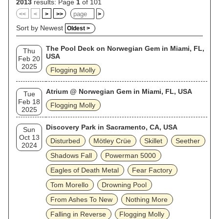
2013
results: Page
1
of 101
<<
<
>
>>
>
Sort by Newest
Oldest >
The Pool Deck on Norwegian Gem in Miami, FL,
Thu
USA
Feb 20
2025
Flogging Molly
Atrium @ Norwegian Gem in Miami, FL, USA
Tue
Feb 18
Flogging Molly
2025
Discovery Park in Sacramento, CA, USA
Sun
Oct 13
Disturbed
Mötley Crüe
Skillet
Seether
2024
Shadows Fall
Powerman 5000
Eagles of Death Metal
Fear Factory
Tom Morello
Drowning Pool
From Ashes To New
Nothing More
Falling in Reverse
Flogging Molly