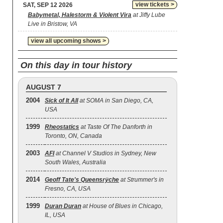
view tickets >
SAT, SEP 12 2026
Babymetal, Halestorm & Violent Vira
at Jiffy Lube
Live in Bristow, VA
view all upcoming shows >
On this day in tour history
AUGUST 7
2004
Sick of It All
at SOMA in San Diego, CA,
USA
1999
Rheostatics
at Taste Of The Danforth in
Toronto, ON, Canada
2003
AFI
at Channel V Studios in Sydney, New
South Wales, Australia
2014
Geoff Tate's Queensrÿche
at Strummer's in
Fresno, CA, USA
1999
Duran Duran
at House of Blues in Chicago,
IL, USA