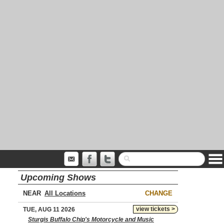
Upcoming Shows
NEAR
CHANGE
view tickets >
TUE, AUG 11 2026
Sturgis Buffalo Chip's Motorcycle and Music