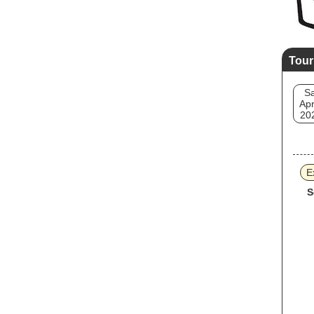
Tour
Sa
Apr
20
E
S