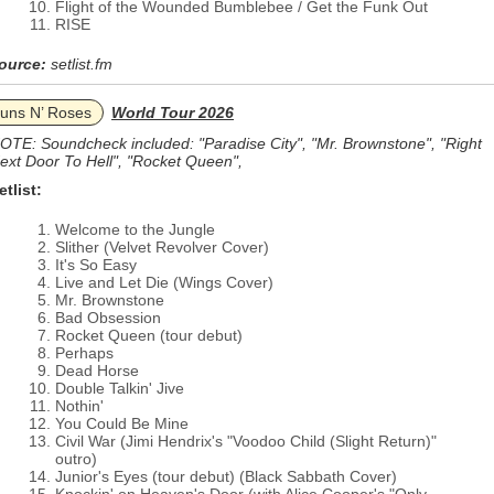
Flight of the Wounded Bumblebee / Get the Funk Out
RISE
ource:
setlist.fm
uns N’ Roses
World Tour 2026
OTE: Soundcheck included: "Paradise City", "Mr. Brownstone", "Right
ext Door To Hell", "Rocket Queen",
etlist:
Welcome to the Jungle
Slither (Velvet Revolver Cover)
It's So Easy
Live and Let Die (Wings Cover)
Mr. Brownstone
Bad Obsession
Rocket Queen (tour debut)
Perhaps
Dead Horse
Double Talkin' Jive
Nothin'
You Could Be Mine
Civil War (Jimi Hendrix's "Voodoo Child (Slight Return)"
outro)
Junior's Eyes (tour debut) (Black Sabbath Cover)