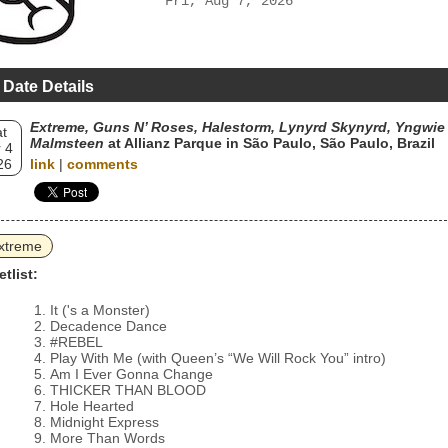
Fri, Aug 7, 2026
 Date Details
Extreme, Guns N’ Roses, Halestorm, Lynyrd Skynyrd, Yngwie 
t
Malmsteen
at Allianz Parque in São Paulo, São Paulo, Brazil
 4
26
link
|
comments
xtreme
etlist:
It ('s a Monster)
Decadence Dance
#REBEL
Play With Me (with Queen’s “We Will Rock You” intro)
Am I Ever Gonna Change
THICKER THAN BLOOD
Hole Hearted
Midnight Express
More Than Words