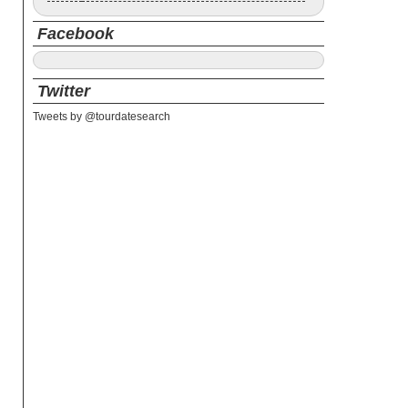
Facebook
Twitter
Tweets by @tourdatesearch