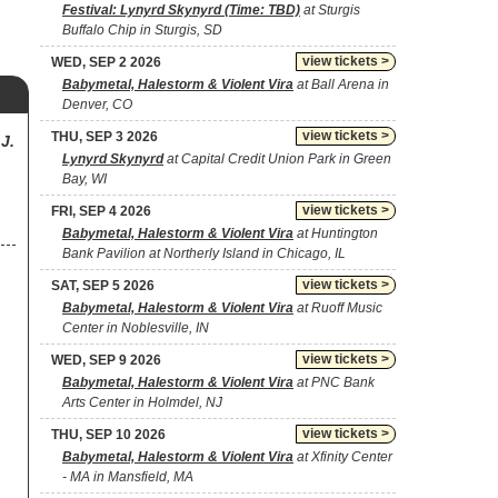
Festival: Lynyrd Skynyrd (Time: TBD)
at Sturgis
Buffalo Chip in Sturgis, SD
view tickets >
WED, SEP 2 2026
Babymetal, Halestorm & Violent Vira
at Ball Arena in
Denver, CO
view tickets >
THU, SEP 3 2026
J.
Lynyrd Skynyrd
at Capital Credit Union Park in Green
Bay, WI
view tickets >
FRI, SEP 4 2026
Babymetal, Halestorm & Violent Vira
at Huntington
Bank Pavilion at Northerly Island in Chicago, IL
view tickets >
SAT, SEP 5 2026
Babymetal, Halestorm & Violent Vira
at Ruoff Music
Center in Noblesville, IN
view tickets >
WED, SEP 9 2026
Babymetal, Halestorm & Violent Vira
at PNC Bank
Arts Center in Holmdel, NJ
view tickets >
THU, SEP 10 2026
Babymetal, Halestorm & Violent Vira
at Xfinity Center
- MA in Mansfield, MA