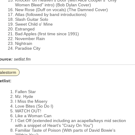
Knockin' on Heaven's Door (with Alice Cooper's "Only
Women Bleed" intro) (Bob Dylan Cover)
New Rose (Duff on vocals) (The Damned Cover)
Atlas (followed by band introductions)
Slash Guitar Solo
Sweet Child o' Mine
Estranged
Bad Apples (first time since 1991)
November Rain
Nightrain
Paradise City
ource:
setlist.fm
alestorm
etlist:
Fallen Star
Mz. Hyde
I Miss the Misery
Love Bites (So Do I)
WATCH OUT!
Like a Woman Can
I Get Off (extended including an acapella/keys mid section
with a snippet of Heart's "Crazy On You")
Familiar Taste of Poison (With parts of David Bowie's