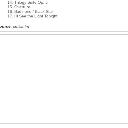
Trilogy Suite Op: 5
Overture
Badinerie / Black Star
I'll See the Light Tonight
ource:
setlist.fm