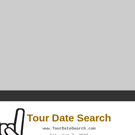
Tour Date Search
www.TourDateSearch.com