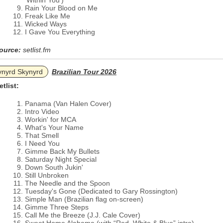
'Within You')
Rain Your Blood on Me
Freak Like Me
Wicked Ways
I Gave You Everything
ource:
setlist.fm
ynyrd Skynyrd
Brazilian Tour 2026
etlist:
Panama (Van Halen Cover)
Intro Video
Workin' for MCA
What's Your Name
That Smell
I Need You
Gimme Back My Bullets
Saturday Night Special
Down South Jukin'
Still Unbroken
The Needle and the Spoon
Tuesday's Gone (Dedicated to Gary Rossington)
Simple Man (Brazilian flag on-screen)
Gimme Three Steps
Call Me the Breeze (J.J. Cale Cover)