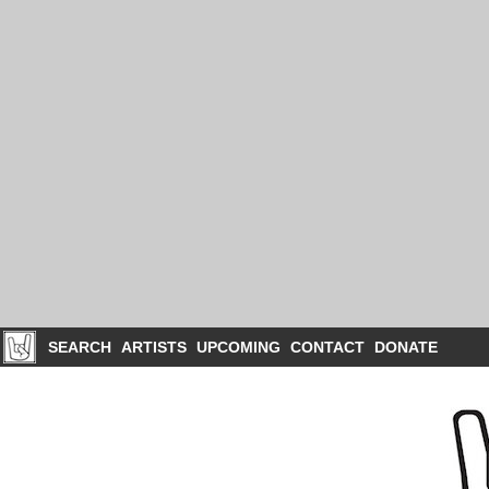
SEARCH
ARTISTS
UPCOMING
CONTACT
DONATE