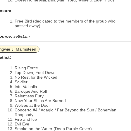
Sweet Home Alabama (with “Red, White & Blue” intro)
ncore
Free Bird (dedicated to the members of the group who
passed away)
ource:
setlist.fm
ngwie J. Malmsteen
etlist:
Rising Force
Top Down, Foot Down
No Rest for the Wicked
Soldier
Into Valhalla
Baroque And Roll
Relentless Fury
Now Your Ships Are Burned
Wolves at the Door
Concerto #4 / Adagio / Far Beyond the Sun / Bohemian
Rhapsody
Fire and Ice
Evil Eye
Smoke on the Water (Deep Purple Cover)