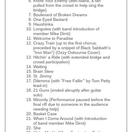
Know Your Enemy (with Alana, a fan
pulled from the crowd to help sing the
bridge)
Boulevard of Broken Dreams
One Eyed Bastard
Haushinka
Longview (with band introduction of
member Mike Dirnt)
Welcome to Paradise
Crazy Train (up to the first chorus;
preceded by a snippet of Black Sabbath's
"Iron Man") (Ozzy Osbourne Cover)
Hitchin' a Ride (with extended bridge and
crowd participation)
Waiting
Brain Stew
St. Jimmy
Dilemma (with “Free Fallin’” by Tom Petty
lead-in)
21 Guns (ended abruptly after guitar
solo)
Minority (Performance paused before the
final riff due to someone in the audience
needing help)
Basket Case
When I Come Around (with Introduction
of band member Mike Dirnt)
She