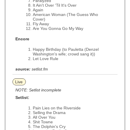
Paralyzed
It Ain't Over 'Til It's Over
Again
American Woman (The Guess Who
Cover)
Fly Away
Are You Gonna Go My Way
Encore
Happy Birthday (to Pauletta (Denzel
Washington's wife; crowd sang it))
Let Love Rule
source:
setlist.fm
Live
NOTE: Setlist incomplete
Setlist:
Pain Lies on the Riverside
Selling the Drama
All Over You
Shit Towne
The Dolphin's Cry