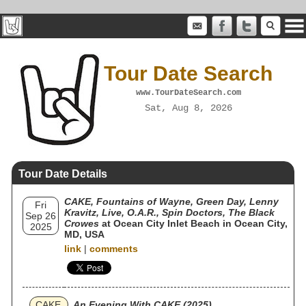
Tour Date Search
www.TourDateSearch.com
Sat, Aug 8, 2026
Tour Date Details
CAKE, Fountains of Wayne, Green Day, Lenny
Fri
Kravitz, Live, O.A.R., Spin Doctors, The Black
Sep 26
Crowes
at Ocean City Inlet Beach in Ocean City,
2025
MD, USA
link
|
comments
CAKE
An Evening With CAKE (2025)