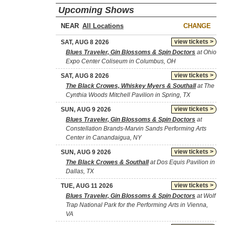
Upcoming Shows
NEAR
CHANGE
view tickets >
SAT, AUG 8 2026
Blues Traveler, Gin Blossoms & Spin Doctors
at Ohio
Expo Center Coliseum in Columbus, OH
view tickets >
SAT, AUG 8 2026
The Black Crowes, Whiskey Myers & Southall
at The
Cynthia Woods Mitchell Pavilion in Spring, TX
view tickets >
SUN, AUG 9 2026
Blues Traveler, Gin Blossoms & Spin Doctors
at
Constellation Brands-Marvin Sands Performing Arts
Center in Canandaigua, NY
view tickets >
SUN, AUG 9 2026
The Black Crowes & Southall
at Dos Equis Pavilion in
Dallas, TX
view tickets >
TUE, AUG 11 2026
Blues Traveler, Gin Blossoms & Spin Doctors
at Wolf
Trap National Park for the Performing Arts in Vienna,
VA