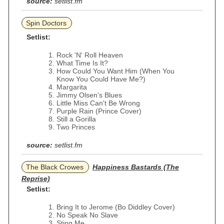
source:
setlist.fm
Spin Doctors
Setlist:
Rock 'N' Roll Heaven
What Time Is It?
How Could You Want Him (When You
Know You Could Have Me?)
Margarita
Jimmy Olsen's Blues
Little Miss Can't Be Wrong
Purple Rain (Prince Cover)
Still a Gorilla
Two Princes
source:
setlist.fm
The Black Crowes
Happiness Bastards (The
Reprise)
Setlist:
Bring It to Jerome (Bo Diddley Cover)
No Speak No Slave
Sting Me