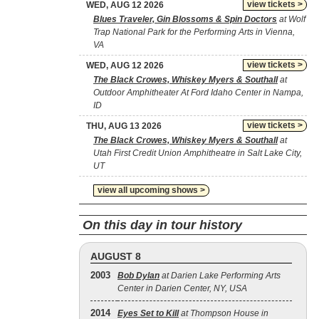
view tickets >
WED, AUG 12 2026
Blues Traveler, Gin Blossoms & Spin Doctors
at Wolf
Trap National Park for the Performing Arts in Vienna,
VA
view tickets >
WED, AUG 12 2026
The Black Crowes, Whiskey Myers & Southall
at
Outdoor Amphitheater At Ford Idaho Center in Nampa,
ID
view tickets >
THU, AUG 13 2026
The Black Crowes, Whiskey Myers & Southall
at
Utah First Credit Union Amphitheatre in Salt Lake City,
UT
view all upcoming shows >
On this day in tour history
AUGUST 8
2003
Bob Dylan
at Darien Lake Performing Arts
Center in Darien Center, NY, USA
2014
Eyes Set to Kill
at Thompson House in