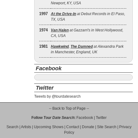
Newport, KY, USA
1997
At the Drive‐In
at Debut Records in El Paso,
TX, USA
1974
Van Halen
at Gazzarri's in West Hollywood,
CA, USA
1981
Hawkwind
,
The Damned
at Alexandra Park
in Manchester, England, UK
Facebook
Twitter
Tweets by @tourdatesearch
-- Back to Top of Page --
Follow
Tour Date Search
:
Facebook
|
Twitter
Search
|
Artists
|
Upcoming Shows
|
Contact
|
Donate
|
Site Search
|
Privacy
Policy