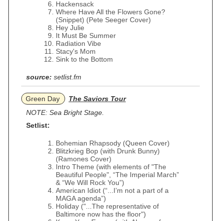
Hackensack
Where Have All the Flowers Gone?
(Snippet) (Pete Seeger Cover)
Hey Julie
It Must Be Summer
Radiation Vibe
Stacy's Mom
Sink to the Bottom
source:
setlist.fm
Green Day
The Saviors Tour
NOTE: Sea Bright Stage.
Setlist:
Bohemian Rhapsody (Queen Cover)
Blitzkrieg Bop (with Drunk Bunny)
(Ramones Cover)
Intro Theme (with elements of "The
Beautiful People", “The Imperial March”
& “We Will Rock You”)
American Idiot (“...I’m not a part of a
MAGA agenda”)
Holiday ("...The representative of
Baltimore now has the floor")