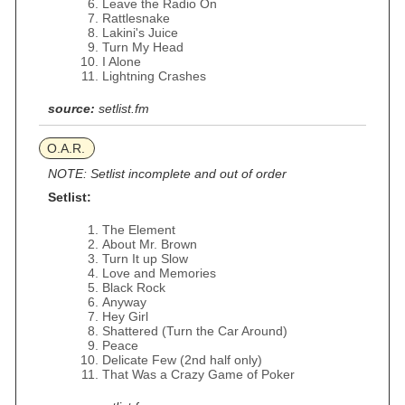
Leave the Radio On
Rattlesnake
Lakini's Juice
Turn My Head
I Alone
Lightning Crashes
source:
setlist.fm
O.A.R.
NOTE: Setlist incomplete and out of order
Setlist:
The Element
About Mr. Brown
Turn It up Slow
Love and Memories
Black Rock
Anyway
Hey Girl
Shattered (Turn the Car Around)
Peace
Delicate Few (2nd half only)
That Was a Crazy Game of Poker