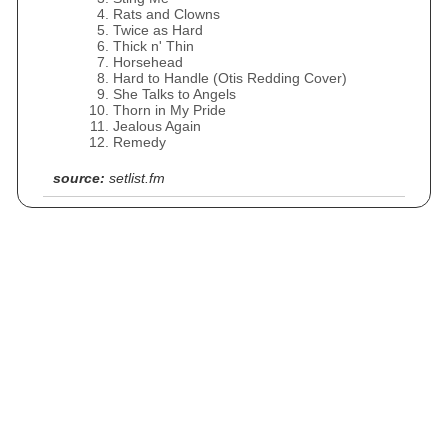
Rats and Clowns
Twice as Hard
Thick n' Thin
Horsehead
Hard to Handle (Otis Redding Cover)
She Talks to Angels
Thorn in My Pride
Jealous Again
Remedy
source:
setlist.fm