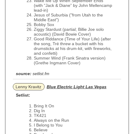
Wake Me Up When September Ends
(with “Jack & Diane” by John Mellencamp
lead-in)
Jesus of Suburbia ("from Utah to the
Middle East")
Bobby Sox
Ziggy Stardust (partial; Billie Joe solo
acoustic) (David Bowie Cover)
Good Riddance (Time of Your Life) (after
the song, Tré threw a bucket with his
drumsticks at his drum-kit, with fireworks,
and confetti)
Summer Wind (Frank Sinatra version)
(Grethe Ingmann Cover)
source:
setlist.fm
Lenny Kravitz
Blue Electric Light Las Vegas
Setlist:
Bring It On
Dig In
TK421
Always on the Run
I Belong to You
Believe