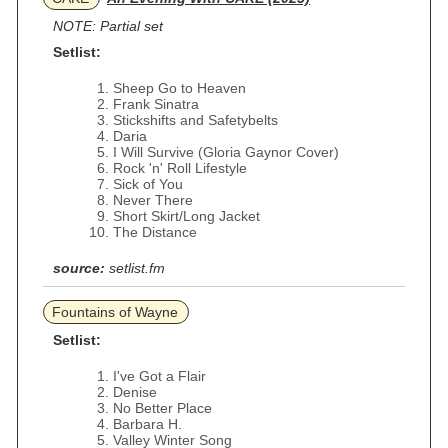
NOTE: Partial set
Setlist:
Sheep Go to Heaven
Frank Sinatra
Stickshifts and Safetybelts
Daria
I Will Survive (Gloria Gaynor Cover)
Rock 'n' Roll Lifestyle
Sick of You
Never There
Short Skirt/Long Jacket
The Distance
source:
setlist.fm
Fountains of Wayne
Setlist:
I've Got a Flair
Denise
No Better Place
Barbara H.
Valley Winter Song