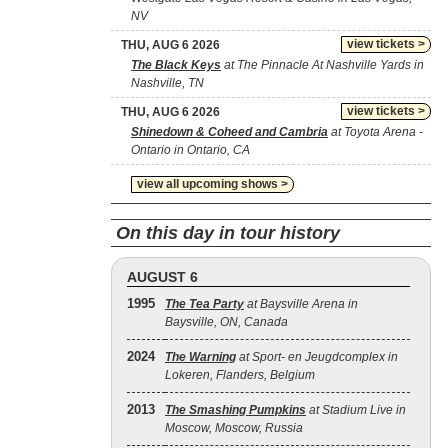
NV
view tickets >
THU, AUG 6 2026
The Black Keys
at The Pinnacle At Nashville Yards in
Nashville, TN
view tickets >
THU, AUG 6 2026
Shinedown & Coheed and Cambria
at Toyota Arena -
Ontario in Ontario, CA
view all upcoming shows >
On this day in tour history
AUGUST 6
1995
The Tea Party
at Baysville Arena in
Baysville, ON, Canada
2024
The Warning
at Sport- en Jeugdcomplex in
Lokeren, Flanders, Belgium
2013
The Smashing Pumpkins
at Stadium Live in
Moscow, Moscow, Russia