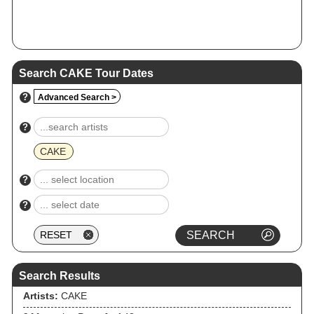
Search CAKE Tour Dates
?
Advanced Search >
?
CAKE
?
?
Search Results
Artists:
CAKE