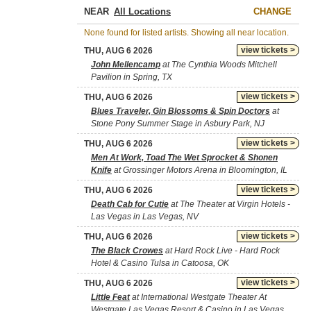
NEAR
CHANGE
None found for listed artists. Showing all near location.
view tickets >
THU, AUG 6 2026
John Mellencamp
at The Cynthia Woods Mitchell
Pavilion in Spring, TX
view tickets >
THU, AUG 6 2026
Blues Traveler, Gin Blossoms & Spin Doctors
at
Stone Pony Summer Stage in Asbury Park, NJ
view tickets >
THU, AUG 6 2026
Men At Work, Toad The Wet Sprocket & Shonen
Knife
at Grossinger Motors Arena in Bloomington, IL
view tickets >
THU, AUG 6 2026
Death Cab for Cutie
at The Theater at Virgin Hotels -
Las Vegas in Las Vegas, NV
view tickets >
THU, AUG 6 2026
The Black Crowes
at Hard Rock Live - Hard Rock
Hotel & Casino Tulsa in Catoosa, OK
view tickets >
THU, AUG 6 2026
Little Feat
at International Westgate Theater At
Westgate Las Vegas Resort & Casino in Las Vegas,