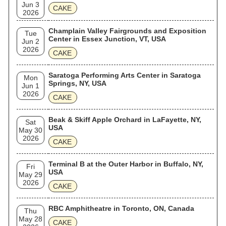
Jun 3
CAKE
2026
Champlain Valley Fairgrounds and Exposition
Tue
Center in Essex Junction, VT, USA
Jun 2
2026
CAKE
Saratoga Performing Arts Center in Saratoga
Mon
Springs, NY, USA
Jun 1
2026
CAKE
Beak & Skiff Apple Orchard in LaFayette, NY,
Sat
USA
May 30
2026
CAKE
Terminal B at the Outer Harbor in Buffalo, NY,
Fri
USA
May 29
2026
CAKE
RBC Amphitheatre in Toronto, ON, Canada
Thu
May 28
CAKE