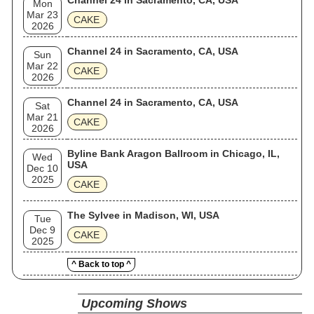
Channel 24 in Sacramento, CA, USA
Mon
Mar 23
CAKE
2026
Channel 24 in Sacramento, CA, USA
Sun
Mar 22
CAKE
2026
Channel 24 in Sacramento, CA, USA
Sat
Mar 21
CAKE
2026
Byline Bank Aragon Ballroom in Chicago, IL,
Wed
USA
Dec 10
2025
CAKE
The Sylvee in Madison, WI, USA
Tue
Dec 9
CAKE
2025
^ Back to top ^
Upcoming Shows