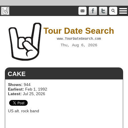
Tour Date Search
www.TourDateSearch.com
Thu, Aug 6, 2026
CAKE
Shows:
944
Earliest:
Feb 1, 1992
Latest:
Jul 25, 2026
US alt. rock band