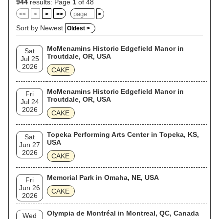
944
results: Page
1
of 48
<<
<
>
>>
>
Sort by Newest
Oldest >
McMenamins Historic Edgefield Manor in
Sat
Troutdale, OR, USA
Jul 25
2026
CAKE
McMenamins Historic Edgefield Manor in
Fri
Troutdale, OR, USA
Jul 24
2026
CAKE
Topeka Performing Arts Center in Topeka, KS,
Sat
USA
Jun 27
2026
CAKE
Memorial Park in Omaha, NE, USA
Fri
Jun 26
CAKE
2026
Olympia de Montréal in Montreal, QC, Canada
Wed