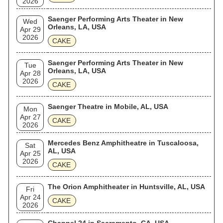
2026
Saenger Performing Arts Theater in New
Wed
Orleans, LA, USA
Apr 29
2026
CAKE
Saenger Performing Arts Theater in New
Tue
Orleans, LA, USA
Apr 28
2026
CAKE
Saenger Theatre in Mobile, AL, USA
Mon
Apr 27
CAKE
2026
Mercedes Benz Amphitheatre in Tuscaloosa,
Sat
AL, USA
Apr 25
2026
CAKE
The Orion Amphitheater in Huntsville, AL, USA
Fri
Apr 24
CAKE
2026