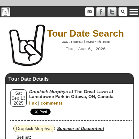
Tour Date Search
www.TourDateSearch.com
Thu, Aug 6, 2026
Tour Date Details
Dropkick Murphys
at The Great Lawn at
Sat
Lansdowne Park in Ottawa, ON, Canada
Sep 13
2025
link
|
comments
Dropkick Murphys
Summer of Discontent
Setlist: