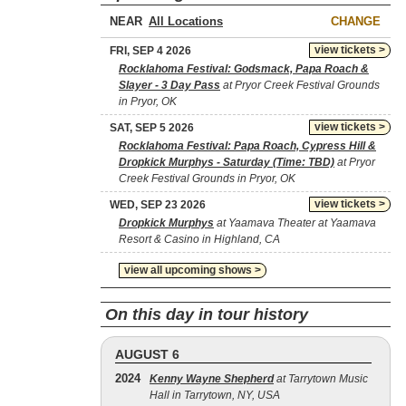
NEAR
CHANGE
view tickets >
FRI, SEP 4 2026
Rocklahoma Festival: Godsmack, Papa Roach &
Slayer - 3 Day Pass
at Pryor Creek Festival Grounds
in Pryor, OK
view tickets >
SAT, SEP 5 2026
Rocklahoma Festival: Papa Roach, Cypress Hill &
Dropkick Murphys - Saturday (Time: TBD)
at Pryor
Creek Festival Grounds in Pryor, OK
view tickets >
WED, SEP 23 2026
Dropkick Murphys
at Yaamava Theater at Yaamava
Resort & Casino in Highland, CA
view all upcoming shows >
On this day in tour history
AUGUST 6
2024
Kenny Wayne Shepherd
at Tarrytown Music
Hall in Tarrytown, NY, USA