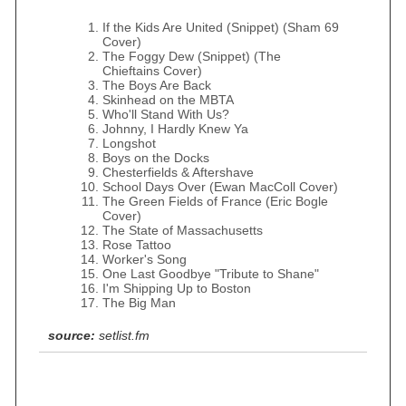
If the Kids Are United (Snippet) (Sham 69
Cover)
The Foggy Dew (Snippet) (The
Chieftains Cover)
The Boys Are Back
Skinhead on the MBTA
Who'll Stand With Us?
Johnny, I Hardly Knew Ya
Longshot
Boys on the Docks
Chesterfields & Aftershave
School Days Over (Ewan MacColl Cover)
The Green Fields of France (Eric Bogle
Cover)
The State of Massachusetts
Rose Tattoo
Worker's Song
One Last Goodbye "Tribute to Shane"
I'm Shipping Up to Boston
The Big Man
source:
setlist.fm