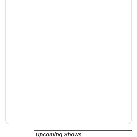
Upcoming Shows