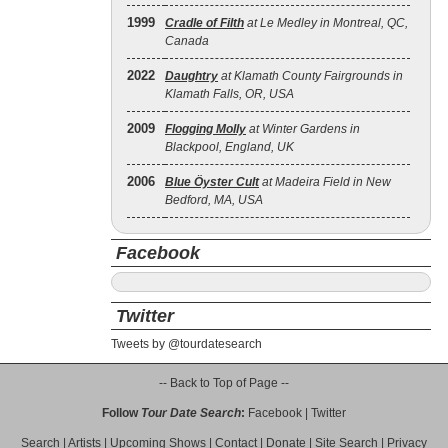
1999
Cradle of Filth
at Le Medley in Montreal, QC,
Canada
2022
Daughtry
at Klamath County Fairgrounds in
Klamath Falls, OR, USA
2009
Flogging Molly
at Winter Gardens in
Blackpool, England, UK
2006
Blue Öyster Cult
at Madeira Field in New
Bedford, MA, USA
Facebook
Twitter
Tweets by @tourdatesearch
-- Back to Top of Page --
Follow
Tour Date Search
:
Facebook
|
Twitter
Search
|
Artists
|
Upcoming Shows
|
Contact
|
Donate
|
Site Search
|
Privacy