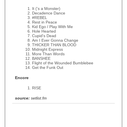
It ('s a Monster)
Decadence Dance
#REBEL
Rest in Peace
Kid Ego / Play With Me
Hole Hearted
Cupid's Dead
Am I Ever Gonna Change
THICKER THAN BLOOD
Midnight Express
More Than Words
BANSHEE
Flight of the Wounded Bumblebee
Get the Funk Out
Encore
RISE
source:
setlist.fm