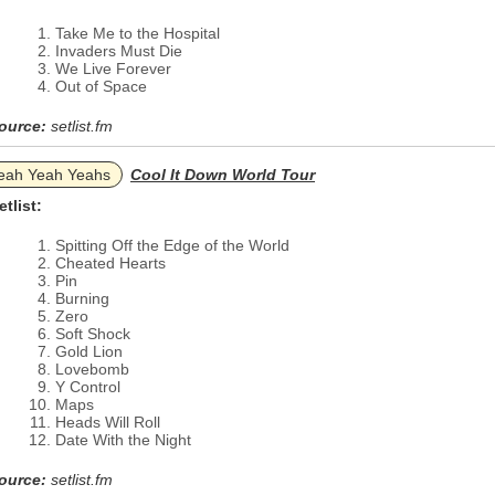
Take Me to the Hospital
Invaders Must Die
We Live Forever
Out of Space
ource:
setlist.fm
eah Yeah Yeahs
Cool It Down World Tour
etlist:
Spitting Off the Edge of the World
Cheated Hearts
Pin
Burning
Zero
Soft Shock
Gold Lion
Lovebomb
Y Control
Maps
Heads Will Roll
Date With the Night
ource:
setlist.fm