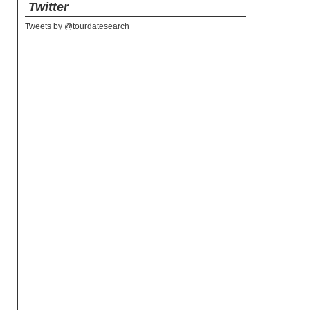
Twitter
Tweets by @tourdatesearch