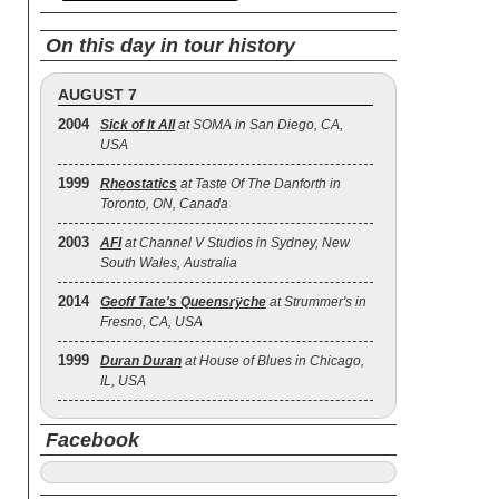
On this day in tour history
AUGUST 7
2004
Sick of It All
at SOMA in San Diego, CA,
USA
1999
Rheostatics
at Taste Of The Danforth in
Toronto, ON, Canada
2003
AFI
at Channel V Studios in Sydney, New
South Wales, Australia
2014
Geoff Tate's Queensrÿche
at Strummer's in
Fresno, CA, USA
1999
Duran Duran
at House of Blues in Chicago,
IL, USA
Facebook