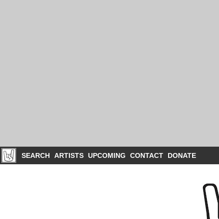
SEARCH
ARTISTS
UPCOMING
CONTACT
DONATE