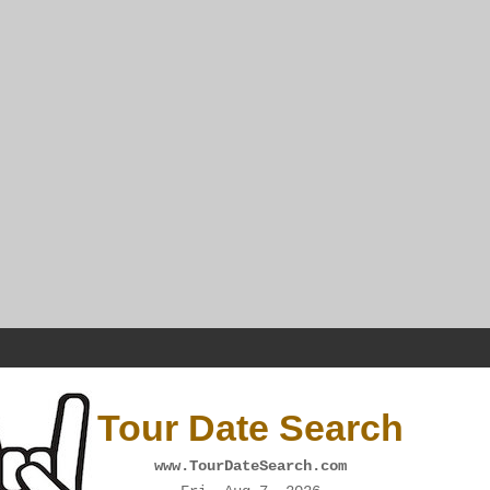
Tour Date Search
www.TourDateSearch.com