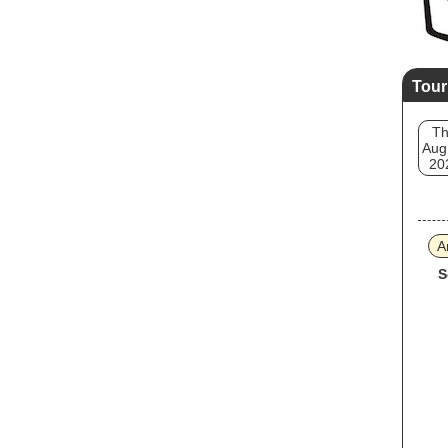
Tour
T
Aug
20
A
S