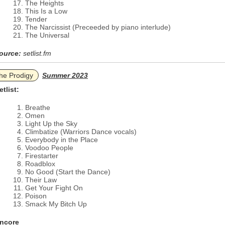
The Heights
This Is a Low
Tender
The Narcissist (Preceeded by piano interlude)
The Universal
ource:
setlist.fm
he Prodigy
Summer 2023
etlist:
Breathe
Omen
Light Up the Sky
Climbatize (Warriors Dance vocals)
Everybody in the Place
Voodoo People
Firestarter
Roadblox
No Good (Start the Dance)
Their Law
Get Your Fight On
Poison
Smack My Bitch Up
ncore