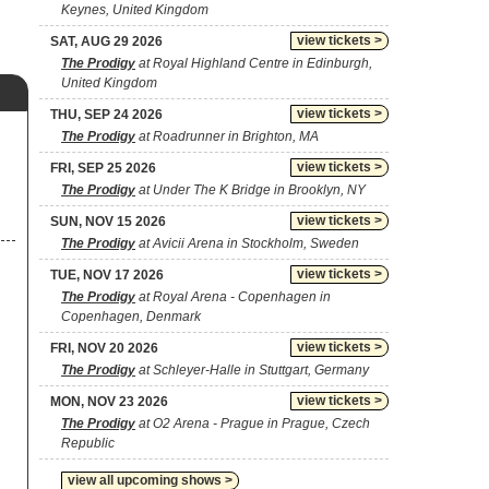
Keynes, United Kingdom
view tickets >
SAT, AUG 29 2026
The Prodigy
at Royal Highland Centre in Edinburgh,
United Kingdom
view tickets >
THU, SEP 24 2026
The Prodigy
at Roadrunner in Brighton, MA
view tickets >
FRI, SEP 25 2026
The Prodigy
at Under The K Bridge in Brooklyn, NY
view tickets >
SUN, NOV 15 2026
The Prodigy
at Avicii Arena in Stockholm, Sweden
view tickets >
TUE, NOV 17 2026
The Prodigy
at Royal Arena - Copenhagen in
Copenhagen, Denmark
view tickets >
FRI, NOV 20 2026
The Prodigy
at Schleyer-Halle in Stuttgart, Germany
view tickets >
MON, NOV 23 2026
The Prodigy
at O2 Arena - Prague in Prague, Czech
Republic
view all upcoming shows >