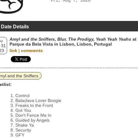
Fri, Aug 7, 2026
 Date Details
Amyl and the Sniffers, Blur, The Prodigy, Yeah Yeah Yeahs
at
hu
Parque da Bela Vista in Lisbon, Lisbon, Portugal
 31
23
link
|
comments
myl and the Sniffers
etlist:
Control
Balaclava Lover Boogie
Freaks to the Front
Got You
Don't Fence Me In
Guided by Angels
Shake Ya
Security
GFY