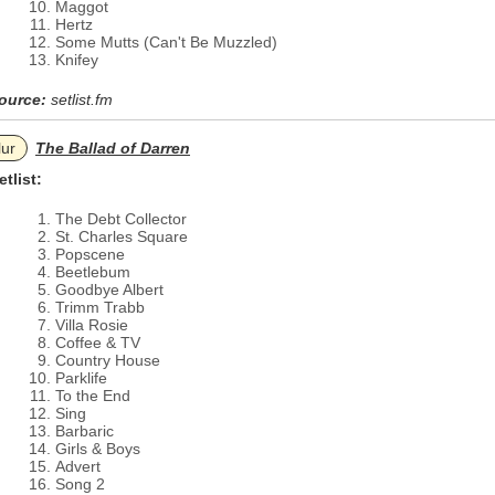
Maggot
Hertz
Some Mutts (Can't Be Muzzled)
Knifey
ource:
setlist.fm
lur
The Ballad of Darren
etlist:
The Debt Collector
St. Charles Square
Popscene
Beetlebum
Goodbye Albert
Trimm Trabb
Villa Rosie
Coffee & TV
Country House
Parklife
To the End
Sing
Barbaric
Girls & Boys
Advert
Song 2