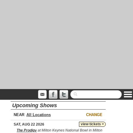
Upcoming Shows
NEAR
CHANGE
view tickets >
SAT, AUG 22 2026
The Prodigy
at Milton Keynes National Bowl in Milton