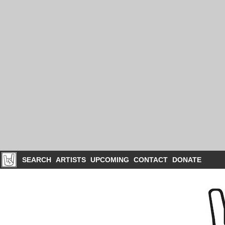
SEARCH
ARTISTS
UPCOMING
CONTACT
DONATE