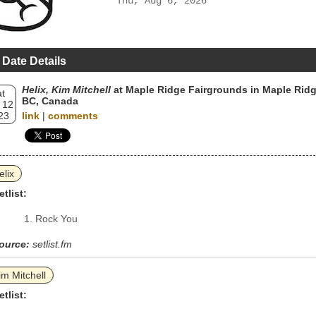
Thu, Aug 6, 2026
 Date Details
Helix, Kim Mitchell
at Maple Ridge Fairgrounds in Maple Ridg
t
BC, Canada
 12
23
link
|
comments
elix
etlist:
Rock You
ource:
setlist.fm
im Mitchell
etlist: