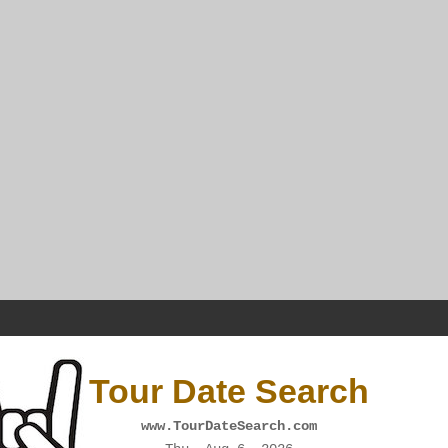
Tour Date Search
www.TourDateSearch.com