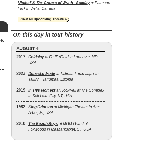
Mitchell & The Grapes of Wrath - Sunday
at Paterson
Park in Delta, Canada
view all upcoming shows >
On this day in tour history
e,
AUGUST 6
2017
Coldplay
at FedExField in Landover, MD,
USA
2023
Depeche Mode
at Tallinna Lauluväljak in
Tallinn, Harjumaa, Estonia
2019
In This Moment
at Rockwell at The Complex
in Salt Lake City, UT, USA
1982
King Crimson
at Michigan Theatre in Ann
Arbor, MI, USA
2010
The Beach Boys
at MGM Grand at
Foxwoods in Mashantucket, CT, USA