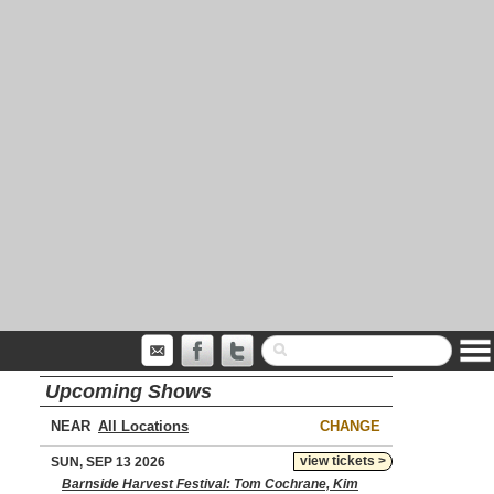
Upcoming Shows
NEAR
CHANGE
view tickets >
SUN, SEP 13 2026
Barnside Harvest Festival: Tom Cochrane, Kim