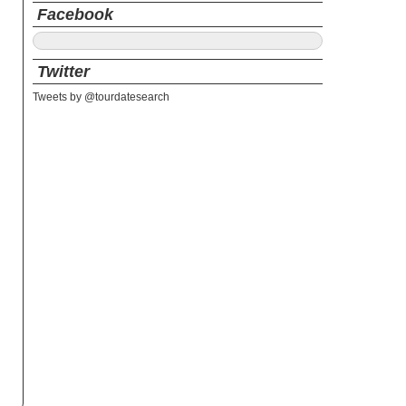
Facebook
Twitter
Tweets by @tourdatesearch