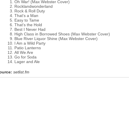
Oh War! (Max Webster Cover)
Rocklandwonderland
Rock & Roll Duty
That's a Man
Easy to Tame
That's the Hold
Best I Never Had
High Class in Borrowed Shoes (Max Webster Cover)
Blue River Liquor Shine (Max Webster Cover)
I Am a Wild Party
Patio Lanterns
All We Are
Go for Soda
Lager and Ale
ource:
setlist.fm