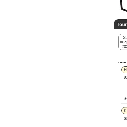
Tour
Sa
Aug
20
H
S
s
K
S