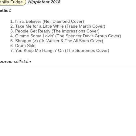
anilla Fudge
Hippiefest 2018
etlist:
I'm a Believer (Neil Diamond Cover)
Take Me for a Little While (Trade Martin Cover)
People Get Ready (The Impressions Cover)
Gimme Some Lovin' (The Spencer Davis Group Cover)
Shotgun (>) (Jr. Walker & The All Stars Cover)
Drum Solo
You Keep Me Hangin' On (The Supremes Cover)
ource:
setlist.fm