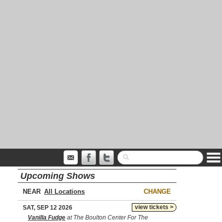
Upcoming Shows
NEAR
CHANGE
view tickets >
SAT, SEP 12 2026
Vanilla Fudge
at The Boulton Center For The