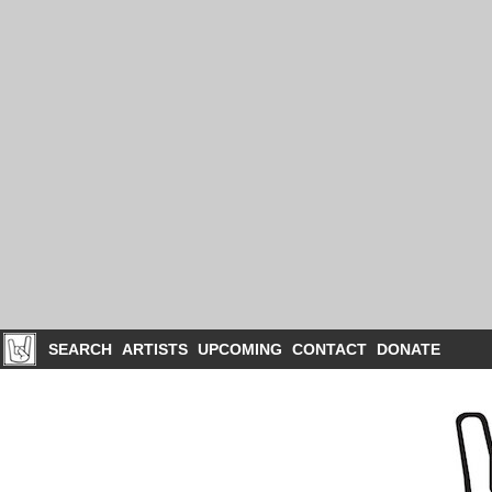
SEARCH
ARTISTS
UPCOMING
CONTACT
DONATE