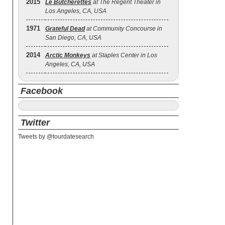
2015
Le Butcherettes
at The Regent Theater in
Los Angeles, CA, USA
1971
Grateful Dead
at Community Concourse in
San Diego, CA, USA
2014
Arctic Monkeys
at Staples Center in Los
Angeles, CA, USA
Facebook
Twitter
Tweets by @tourdatesearch