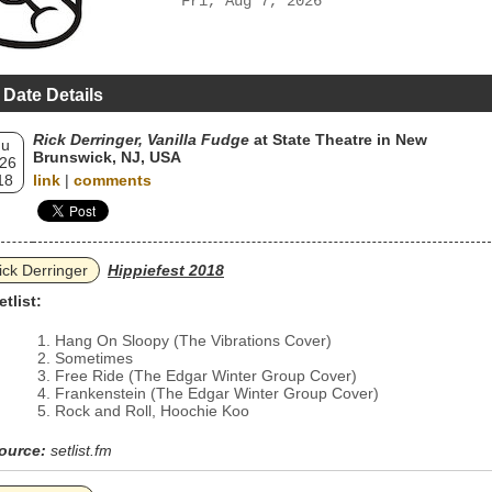
Fri, Aug 7, 2026
 Date Details
Rick Derringer, Vanilla Fudge
at State Theatre in New
hu
Brunswick, NJ, USA
 26
18
link
|
comments
ick Derringer
Hippiefest 2018
etlist:
Hang On Sloopy (The Vibrations Cover)
Sometimes
Free Ride (The Edgar Winter Group Cover)
Frankenstein (The Edgar Winter Group Cover)
Rock and Roll, Hoochie Koo
ource:
setlist.fm