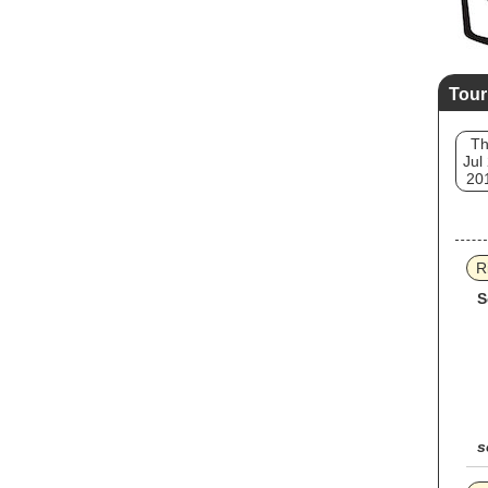
Tour
T
Jul
20
R
S
s