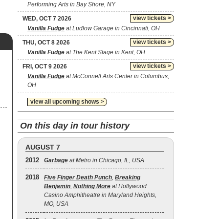
Performing Arts in Bay Shore, NY
view tickets >
WED, OCT 7 2026
Vanilla Fudge
at Ludlow Garage in Cincinnati, OH
view tickets >
THU, OCT 8 2026
Vanilla Fudge
at The Kent Stage in Kent, OH
view tickets >
FRI, OCT 9 2026
Vanilla Fudge
at McConnell Arts Center in Columbus,
OH
view all upcoming shows >
On this day in tour history
AUGUST 7
2012
Garbage
at Metro in Chicago, IL, USA
2018
Five Finger Death Punch
,
Breaking
Benjamin
,
Nothing More
at Hollywood
Casino Amphitheatre in Maryland Heights,
MO, USA