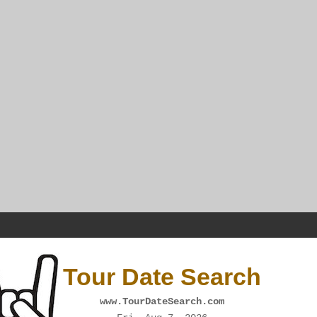
Tour Date Search
www.TourDateSearch.com