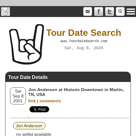
Tour Date Search
www.TourDateSearch.com
Sat, Aug 8, 2026
Tour Date Details
Jon Anderson
at Historic Downtown in Martin,
Sat
TN, USA
Sep 8
2001
link
|
comments
Jon Anderson
no setlist available