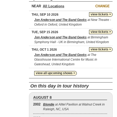
NEAR
CHANGE
view tickets >
THU, SEP 10 2026
Jon Anderson and The Band Geeks
at New Theatre -
Oxford in Oxford, United Kingdom
view tickets >
TUE, SEP 15 2026
Jon Anderson and The Band Geeks
at Birmingham
Symphony Hall - UK in Birmingham, United Kingdom
view tickets >
THU, OCT 1 2026
Jon Anderson and The Band Geeks
at The
Glasshouse International Centre for Music in
Gateshead, United Kingdom
view all upcoming shows >
On this day in tour history
AUGUST 8
2002
Blondie
at Alltel Pavilion at Walnut Creek in
Raleigh, NC, USA