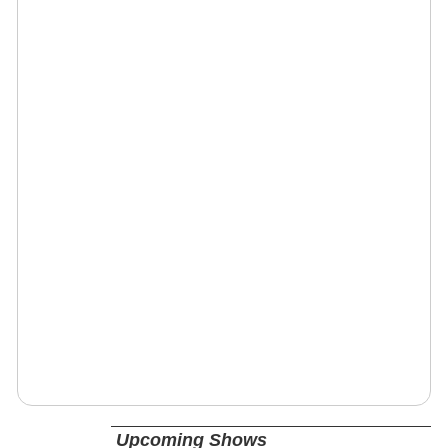
Upcoming Shows