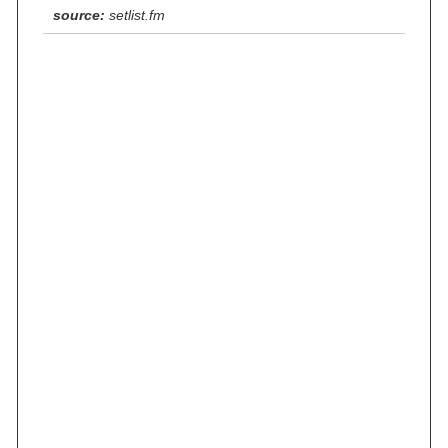
source:
setlist.fm