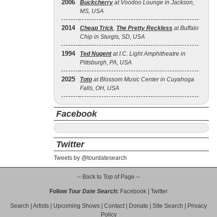
2006
Buckcherry
at Voodoo Lounge in Jackson,
MS, USA
2014
Cheap Trick
,
The Pretty Reckless
at Buffalo
Chip in Sturgis, SD, USA
1994
Ted Nugent
at I.C. Light Amphitheatre in
Pittsburgh, PA, USA
2025
Toto
at Blossom Music Center in Cuyahoga
Falls, OH, USA
Facebook
Twitter
Tweets by @tourdatesearch
-- Back to Top of Page --
Follow
Tour Date Search
:
Facebook
|
Twitter
Search
|
Artists
|
Upcoming Shows
|
Contact
|
Donate
|
Site Search
|
Privacy
Policy