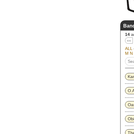
Band
14
ar
<<
ALL
M
N
Ka
O.A
Oa
Obi
The