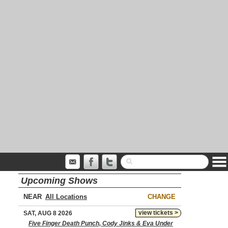
Upcoming Shows
NEAR
CHANGE
view tickets >
SAT, AUG 8 2026
Five Finger Death Punch, Cody Jinks & Eva Under