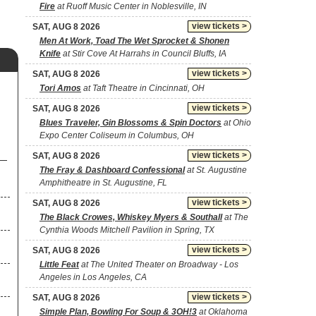
Fire
at Ruoff Music Center in Noblesville, IN
view tickets >
SAT, AUG 8 2026
Men At Work, Toad The Wet Sprocket & Shonen
Knife
at Stir Cove At Harrahs in Council Bluffs, IA
view tickets >
SAT, AUG 8 2026
Tori Amos
at Taft Theatre in Cincinnati, OH
view tickets >
SAT, AUG 8 2026
Blues Traveler, Gin Blossoms & Spin Doctors
at Ohio
Expo Center Coliseum in Columbus, OH
view tickets >
SAT, AUG 8 2026
The Fray & Dashboard Confessional
at St. Augustine
Amphitheatre in St. Augustine, FL
view tickets >
SAT, AUG 8 2026
The Black Crowes, Whiskey Myers & Southall
at The
Cynthia Woods Mitchell Pavilion in Spring, TX
view tickets >
SAT, AUG 8 2026
Little Feat
at The United Theater on Broadway - Los
Angeles in Los Angeles, CA
view tickets >
SAT, AUG 8 2026
Simple Plan, Bowling For Soup & 3OH!3
at Oklahoma