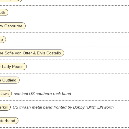
eth
zy Osbourne
ep
e Sofie von Otter & Elvis Costello
r Lady Peace
 Outfield
tlaws
seminal US southern rock band
rkill
US thrash metal band fronted by Bobby "Blitz" Ellsworth
sterhead