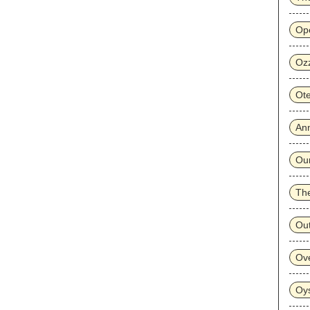
Op
Oz
Ot
Ann
Ou
The
Ou
Ove
Oy