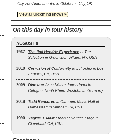
City Zoo Amphitheatre in Oklahoma City, OK
view all upcoming shows >
On this day in tour history
AUGUST 8
1967
The Jimi Hendrix Experience
at The
Salvation in Greenwich Village, NY, USA
2010
Corrosion of Conformity
at Echoplex in Los
Angeles, CA, USA
2005
Dinosaur Jr.
at Kölner Jugendpark in
Cologne, North Rhine-Westphalia, Germany
2018
Todd Rundgren
at Carnegie Music Hall of
Homestead in Munhall, PA, USA
1990
Yngwie J. Malmsteen
at Nautica Stage in
Cleveland, OH, USA