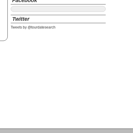
Facebook
Twitter
Tweets by @tourdatesearch