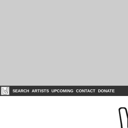
SEARCH
ARTISTS
UPCOMING
CONTACT
DONATE