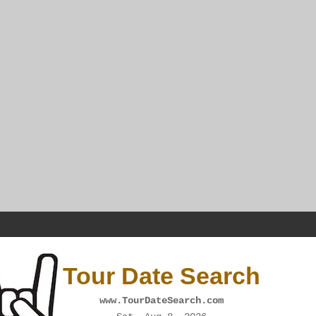
Tour Date Search
www.TourDateSearch.com