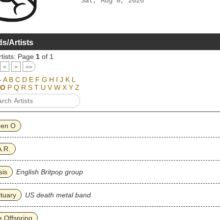
Sat, Aug 8, 2026
s/Artists
tists: Page
1
of 1
<
>
>>
-
A
B
C
D
E
F
G
H
I
J
K
L
O
P
Q
R
S
T
U
V
W
X
Y
Z
ren O
.R.
sis
English Britpop group
tuary
US death metal band
 Offspring