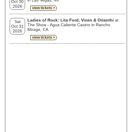
in Las Vegas, NV
Oct 30
2026
view tickets >
Ladies of Rock: Lita Ford, Vixen & Orianthi
at
Sat
The Show - Agua Caliente Casino in Rancho
Oct 31
Mirage, CA
2026
view tickets >