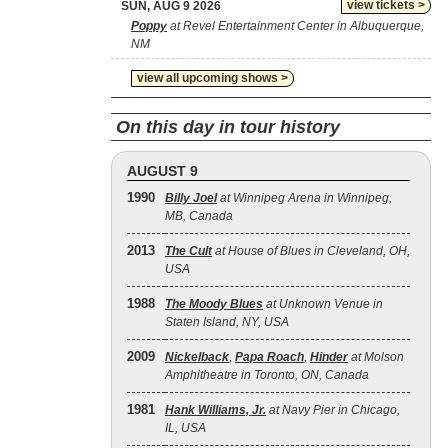
view tickets >
SUN, AUG 9 2026
Poppy
at Revel Entertainment Center in Albuquerque,
NM
view all upcoming shows >
On this day in tour history
AUGUST 9
1990
Billy Joel
at Winnipeg Arena in Winnipeg,
MB, Canada
2013
The Cult
at House of Blues in Cleveland, OH,
USA
1988
The Moody Blues
at Unknown Venue in
Staten Island, NY, USA
2009
Nickelback
,
Papa Roach
,
Hinder
at Molson
Amphitheatre in Toronto, ON, Canada
1981
Hank Williams, Jr.
at Navy Pier in Chicago,
IL, USA