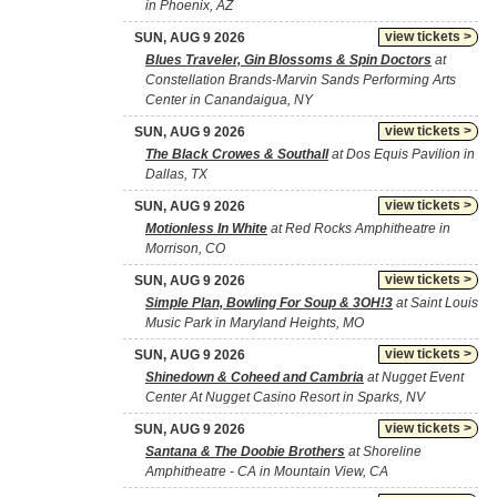
in Phoenix, AZ
view tickets >
SUN, AUG 9 2026
Blues Traveler, Gin Blossoms & Spin Doctors
at
Constellation Brands-Marvin Sands Performing Arts
Center in Canandaigua, NY
view tickets >
SUN, AUG 9 2026
The Black Crowes & Southall
at Dos Equis Pavilion in
Dallas, TX
view tickets >
SUN, AUG 9 2026
Motionless In White
at Red Rocks Amphitheatre in
Morrison, CO
view tickets >
SUN, AUG 9 2026
Simple Plan, Bowling For Soup & 3OH!3
at Saint Louis
Music Park in Maryland Heights, MO
view tickets >
SUN, AUG 9 2026
Shinedown & Coheed and Cambria
at Nugget Event
Center At Nugget Casino Resort in Sparks, NV
view tickets >
SUN, AUG 9 2026
Santana & The Doobie Brothers
at Shoreline
Amphitheatre - CA in Mountain View, CA