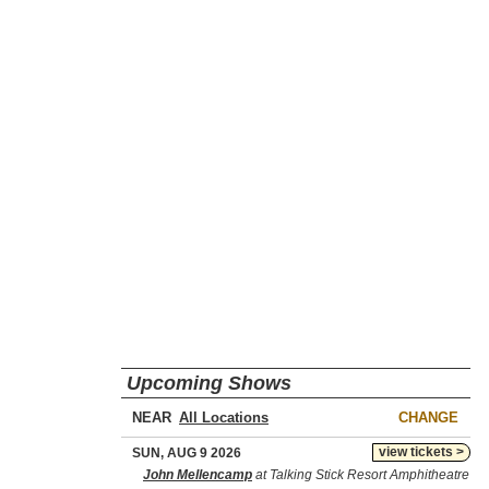
Upcoming Shows
NEAR
CHANGE
view tickets >
SUN, AUG 9 2026
John Mellencamp
at Talking Stick Resort Amphitheatre