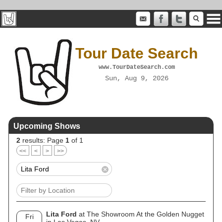
Tour Date Search
www.TourDateSearch.com
Sun, Aug 9, 2026
Upcoming Shows
2
results: Page
1
of 1
<<
<
>
>>
Lita Ford
at The Showroom At the Golden Nugget
Fri