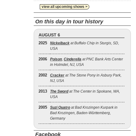
view all upcoming shows >
On this day in tour history
AUGUST 6
2025
Nickelback
at Buffalo Chip in Sturgis, SD,
USA
2006
Poison
,
Cinderella
at PNC Bank Arts Center
in Holmdel, NJ, USA
2002
Cracker
at The Stone Pony in Asbury Park,
NJ, USA
2013
The Sword
at The Center in Spokane, WA,
USA
2005
Suzi Quatro
at Bad Krozingen Kurpark in
Bad Krozingen, Baden-Württemberg,
Germany
Facebook