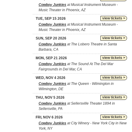
Cowboy Junkies
at Musical Instrument Museum -
Music Theater in Phoenix, AZ
view tickets >
TUE, SEP 15 2026
Cowboy Junkies
at Musical Instrument Museum -
Music Theater in Phoenix, AZ
view tickets >
SUN, SEP 20 2026
Cowboy Junkies
at The Lobero Theatre in Santa
Barbara, CA
view tickets >
MON, SEP 21 2026
Cowboy Junkies
at The Sound At The Del Mar
Fairgrounds in Del Mar, CA
view tickets >
WED, NOV 4 2026
Cowboy Junkies
at The Queen - Wilmington in
Wilmington, DE
view tickets >
THU, NOV 5 2026
Cowboy Junkies
at Sellersville Theater 1894 in
Sellersville, PA
view tickets >
FRI, NOV 6 2026
Cowboy Junkies
at City Winery - New York City in New
York, NY