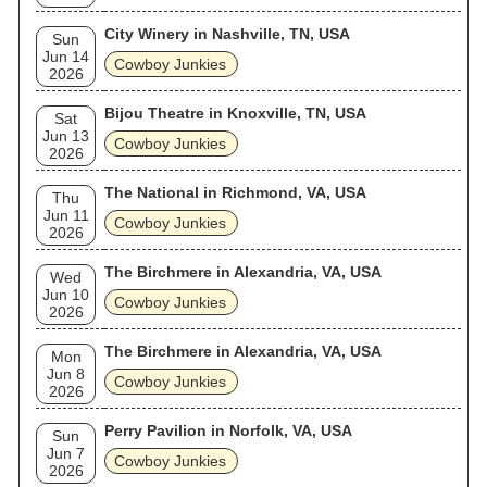
City Winery in Nashville, TN, USA
Sun
Jun 14
Cowboy Junkies
2026
Bijou Theatre in Knoxville, TN, USA
Sat
Jun 13
Cowboy Junkies
2026
The National in Richmond, VA, USA
Thu
Jun 11
Cowboy Junkies
2026
The Birchmere in Alexandria, VA, USA
Wed
Jun 10
Cowboy Junkies
2026
The Birchmere in Alexandria, VA, USA
Mon
Jun 8
Cowboy Junkies
2026
Perry Pavilion in Norfolk, VA, USA
Sun
Jun 7
Cowboy Junkies
2026