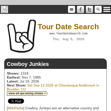
Tour Date Search
www.TourDateSearch.com
Thu, Aug 6, 2026
Cowboy Junkies
Shows:
1318
Earliest:
Nov 7, 1985
Latest:
Jul 19, 2026
Next Show:
Sat Sep 12,2026 at Chautauqua Auditorium in
Boulder, CO
view all upcoming shows >
[
WikiPedia
] Cowboy Junkies are an alternative country and