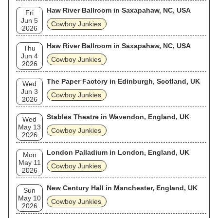
Haw River Ballroom in Saxapahaw, NC, USA
Fri
Jun 5
Cowboy Junkies
2026
Haw River Ballroom in Saxapahaw, NC, USA
Thu
Jun 4
Cowboy Junkies
2026
The Paper Factory in Edinburgh, Scotland, UK
Wed
Jun 3
Cowboy Junkies
2026
Stables Theatre in Wavendon, England, UK
Wed
May 13
Cowboy Junkies
2026
London Palladium in London, England, UK
Mon
May 11
Cowboy Junkies
2026
New Century Hall in Manchester, England, UK
Sun
May 10
Cowboy Junkies
2026