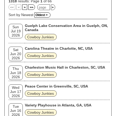
1318
results: Page
1
of 66
<<
<
>
>>
>
Sort by Newest
Oldest >
Guelph Lake Conservation Area in Guelph, ON,
Sun
Canada
Jul 19
2026
Cowboy Junkies
Carolina Theatre in Charlotte, NC, USA
Sat
Jun 20
Cowboy Junkies
2026
Charleston Music Hall in Charleston, SC, USA
Thu
Jun 18
Cowboy Junkies
2026
Peace Center in Greenville, SC, USA
Wed
Jun 17
Cowboy Junkies
2026
Variety Playhouse in Atlanta, GA, USA
Tue
Jun 16
Cowboy Junkies
2026