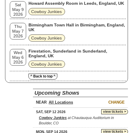
Howard Assembly Room in Leeds, England, UK
Sat
May 9
Cowboy Junkies
2026
Birmingham Town Hall in Birmingham, England,
Thu
UK
May 7
2026
Cowboy Junkies
Firestation, Sunderland in Sunderland,
Wed
England, UK
May 6
2026
Cowboy Junkies
^ Back to top ^
Upcoming Shows
NEAR
CHANGE
view tickets >
SAT, SEP 12 2026
Cowboy Junkies
at Chautauqua Auditorium in
Boulder, CO
view tickets >
MON, SEP 14 2026