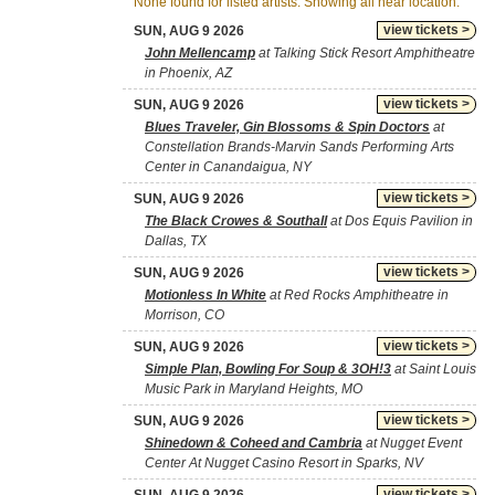
None found for listed artists. Showing all near location.
view tickets >
SUN, AUG 9 2026
John Mellencamp
at Talking Stick Resort Amphitheatre
in Phoenix, AZ
view tickets >
SUN, AUG 9 2026
Blues Traveler, Gin Blossoms & Spin Doctors
at
Constellation Brands-Marvin Sands Performing Arts
Center in Canandaigua, NY
view tickets >
SUN, AUG 9 2026
The Black Crowes & Southall
at Dos Equis Pavilion in
Dallas, TX
view tickets >
SUN, AUG 9 2026
Motionless In White
at Red Rocks Amphitheatre in
Morrison, CO
view tickets >
SUN, AUG 9 2026
Simple Plan, Bowling For Soup & 3OH!3
at Saint Louis
Music Park in Maryland Heights, MO
view tickets >
SUN, AUG 9 2026
Shinedown & Coheed and Cambria
at Nugget Event
Center At Nugget Casino Resort in Sparks, NV
view tickets >