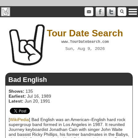
Tour Date Search
www.TourDateSearch.com
Sun, Aug 9, 2026
Bad English
Shows:
135
Earliest:
Jul 16, 1989
Latest:
Jun 20, 1991
[
WikiPedia
] Bad English was an American–English hard rock
supergroup band formed in Los Angeles in 1987. It reunited
Journey keyboardist Jonathan Cain with singer John Waite
and bassist Ricky Phillips, his former bandmates in the Babys,