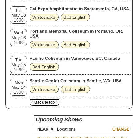
Cal Expo Amphitheatre in Sacramento, CA, USA
Fri
May 18
Whitesnake
Bad English
1990
Portland Memorial Coliseum in Portland, OR,
Wed
USA
May 16
1990
Whitesnake
Bad English
Pacific Coliseum in Vancouver, BC, Canada
Tue
May 15
Bad English
1990
Seattle Center Coliseum in Seattle, WA, USA
Mon
May 14
Whitesnake
Bad English
1990
^ Back to top ^
Upcoming Shows
NEAR
CHANGE