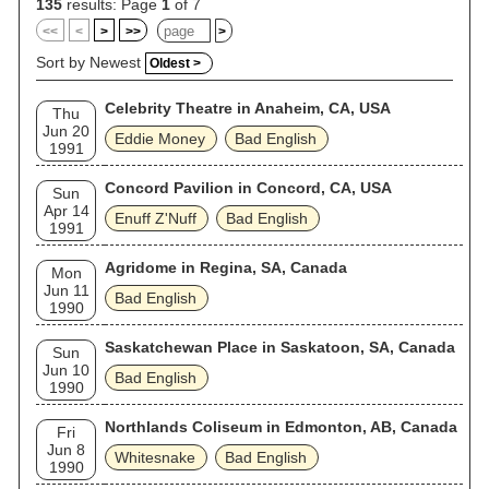
135
results: Page
1
of 7
<<
<
>
>>
>
Sort by Newest
Oldest >
Celebrity Theatre in Anaheim, CA, USA
Thu
Jun 20
Eddie Money
Bad English
1991
Concord Pavilion in Concord, CA, USA
Sun
Apr 14
Enuff Z'Nuff
Bad English
1991
Agridome in Regina, SA, Canada
Mon
Jun 11
Bad English
1990
Saskatchewan Place in Saskatoon, SA, Canada
Sun
Jun 10
Bad English
1990
Northlands Coliseum in Edmonton, AB, Canada
Fri
Jun 8
Whitesnake
Bad English
1990