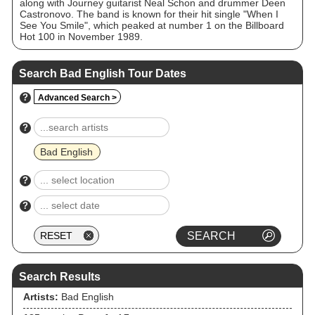
along with Journey guitarist Neal Schon and drummer Deen
Castronovo. The band is known for their hit single "When I
See You Smile", which peaked at number 1 on the Billboard
Hot 100 in November 1989.
Search Bad English Tour Dates
?
Advanced Search >
?
Bad English
?
?
Search Results
Artists:
Bad English