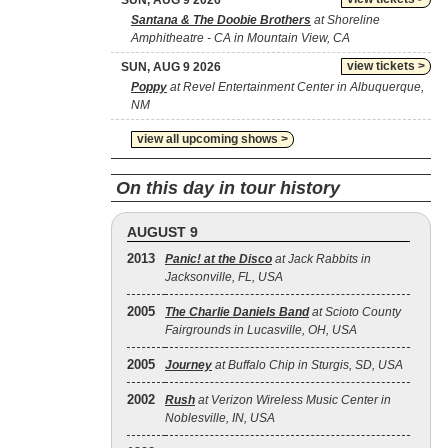
SUN, AUG 9 2026
Santana & The Doobie Brothers
at Shoreline
Amphitheatre - CA in Mountain View, CA
view tickets >
SUN, AUG 9 2026
Poppy
at Revel Entertainment Center in Albuquerque,
NM
view all upcoming shows >
On this day in tour history
AUGUST 9
2013
Panic! at the Disco
at Jack Rabbits in
Jacksonville, FL, USA
2005
The Charlie Daniels Band
at Scioto County
Fairgrounds in Lucasville, OH, USA
2005
Journey
at Buffalo Chip in Sturgis, SD, USA
2002
Rush
at Verizon Wireless Music Center in
Noblesville, IN, USA