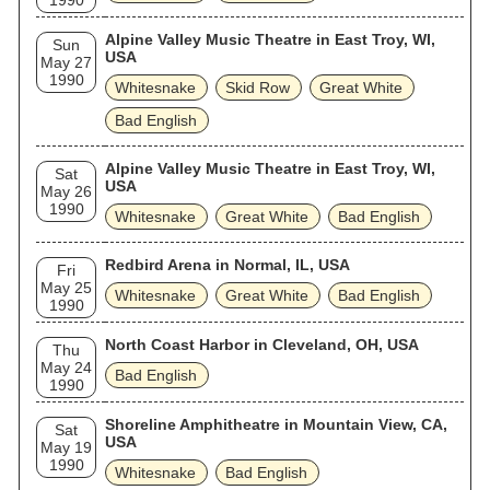
1990
Alpine Valley Music Theatre in East Troy, WI,
Sun
USA
May 27
1990
Whitesnake
Skid Row
Great White
Bad English
Alpine Valley Music Theatre in East Troy, WI,
Sat
USA
May 26
1990
Whitesnake
Great White
Bad English
Redbird Arena in Normal, IL, USA
Fri
May 25
Whitesnake
Great White
Bad English
1990
North Coast Harbor in Cleveland, OH, USA
Thu
May 24
Bad English
1990
Shoreline Amphitheatre in Mountain View, CA,
Sat
USA
May 19
1990
Whitesnake
Bad English