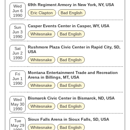
69th Regiment Armory in New York, NY, USA
Wed
Jun 6
Eric Clapton
Bad English
1990
Casper Events Center in Casper, WY, USA
Sun
Jun 3
Whitesnake
Bad English
1990
Rushmore Plaza Civic Center in Rapid City, SD,
Sat
USA
Jun 2
1990
Whitesnake
Bad English
Montana Entertainment Trade and Recreation
Fri
Arena in Billings, MT, USA
Jun 1
1990
Whitesnake
Bad English
Bismarck Civic Center in Bismarck, ND, USA
Wed
May 30
Whitesnake
Bad English
1990
Sioux Falls Arena in Sioux Falls, SD, USA
Tue
May 29
Whitesnake
Bad English