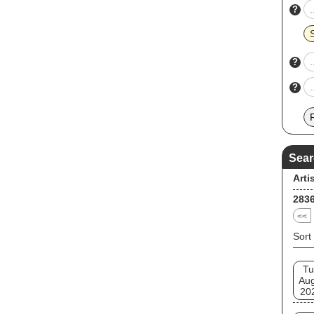
?
?
?
Sear
Arti
283
<<
Sort
Tu
Aug
20