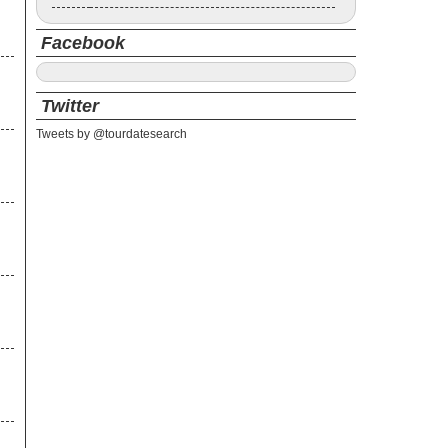
Facebook
Twitter
Tweets by @tourdatesearch