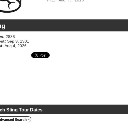
Fri, Aug 7, 2026
ng
s:
2836
est:
Sep 9, 1981
t:
Aug 4, 2026
ch Sting Tour Dates
dvanced Search >