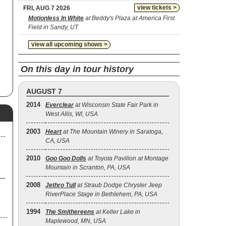
view tickets >
FRI, AUG 7 2026
Motionless In White
at Beddy's Plaza at America First
Field in Sandy, UT
view all upcoming shows >
On this day in tour history
AUGUST 7
2014
Everclear
at Wisconsin State Fair Park in
West Allis, WI, USA
2003
Heart
at The Mountain Winery in Saratoga,
CA, USA
2010
Goo Goo Dolls
at Toyota Pavilion at Montage
Mountain in Scranton, PA, USA
2008
Jethro Tull
at Straub Dodge Chrysler Jeep
RiverPlace Stage in Bethlehem, PA, USA
1994
The Smithereens
at Keller Lake in
Maplewood, MN, USA