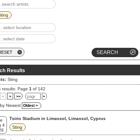
Sting
ch Results
sts:
Sting
6
results: Page
1
of 142
<
>
>>
>
 by Newest
Oldest >
Tsirio Stadium in Limassol, Limassol, Cyprus
e
 4
Sting
26