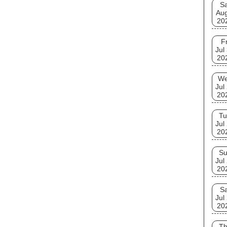
Sa
Aug
20
Fr
Jul
20
W
Jul
20
Tu
Jul
20
S
Jul
20
Sa
Jul
20
T