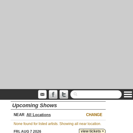
Upcoming Shows
NEAR
CHANGE
None found for listed artists. Showing all near location.
view tickets >
FRI, AUG 7 2026