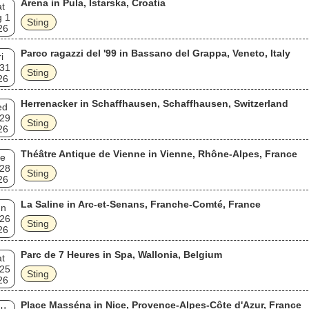
Arena in Pula, Istarska, Croatia
t
 1
Sting
26
Parco ragazzi del '99 in Bassano del Grappa, Veneto, Italy
i
 31
Sting
26
Herrenacker in Schaffhausen, Schaffhausen, Switzerland
ed
 29
Sting
26
Théâtre Antique de Vienne in Vienne, Rhône-Alpes, France
e
 28
Sting
26
La Saline in Arc-et-Senans, Franche-Comté, France
un
 26
Sting
26
Parc de 7 Heures in Spa, Wallonia, Belgium
t
 25
Sting
26
Place Masséna in Nice, Provence-Alpes-Côte d'Azur, France
hu