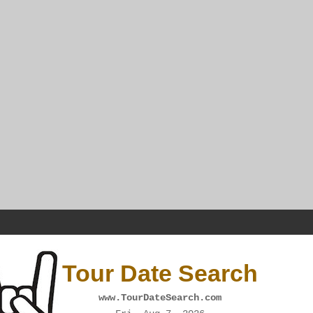
Tour Date Search
www.TourDateSearch.com