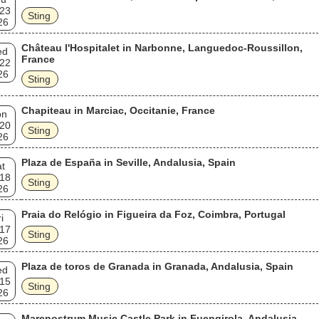
 23
Sting
26
Château l'Hospitalet in Narbonne, Languedoc-Roussillon,
ed
France
 22
26
Sting
Chapiteau in Marciac, Occitanie, France
on
 20
Sting
26
Plaza de España in Seville, Andalusia, Spain
t
 18
Sting
26
Praia do Relógio in Figueira da Foz, Coimbra, Portugal
i
 17
Sting
26
Plaza de toros de Granada in Granada, Andalusia, Spain
ed
 15
Sting
26
Marenostrum Music Castle Park in Fuengirola, Andalusia,