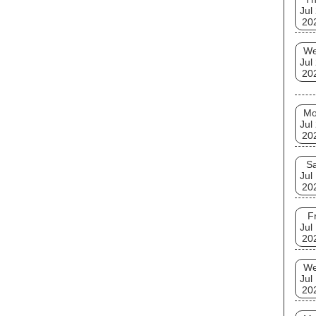
Jul
20
W
Jul
20
M
Jul
20
Sa
Jul
20
Fr
Jul
20
W
Jul
20