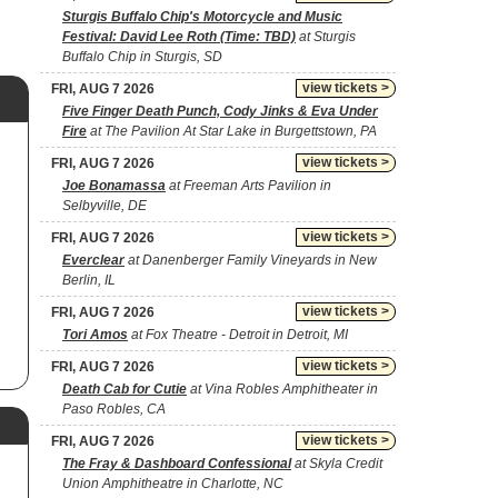
Sturgis Buffalo Chip's Motorcycle and Music
Festival: David Lee Roth (Time: TBD)
at Sturgis
Buffalo Chip in Sturgis, SD
view tickets >
FRI, AUG 7 2026
Five Finger Death Punch, Cody Jinks & Eva Under
Fire
at The Pavilion At Star Lake in Burgettstown, PA
view tickets >
FRI, AUG 7 2026
Joe Bonamassa
at Freeman Arts Pavilion in
Selbyville, DE
view tickets >
FRI, AUG 7 2026
Everclear
at Danenberger Family Vineyards in New
Berlin, IL
view tickets >
FRI, AUG 7 2026
Tori Amos
at Fox Theatre - Detroit in Detroit, MI
view tickets >
FRI, AUG 7 2026
Death Cab for Cutie
at Vina Robles Amphitheater in
Paso Robles, CA
view tickets >
FRI, AUG 7 2026
The Fray & Dashboard Confessional
at Skyla Credit
Union Amphitheatre in Charlotte, NC