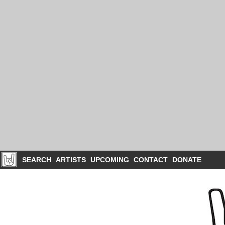
SEARCH
ARTISTS
UPCOMING
CONTACT
DONATE