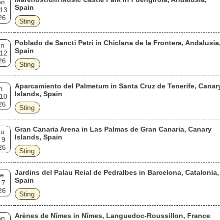
on
Spain
 13
26
Sting
Poblado de Sancti Petri in Chiclana de la Frontera, Andalusia
un
Spain
 12
26
Sting
Aparcamiento del Palmetum in Santa Cruz de Tenerife, Canar
i
Islands, Spain
 10
26
Sting
Gran Canaria Arena in Las Palmas de Gran Canaria, Canary
hu
Islands, Spain
 9
26
Sting
Jardins del Palau Reial de Pedralbes in Barcelona, Catalonia,
e
Spain
 7
26
Sting
Arènes de Nîmes in Nîmes, Languedoc-Roussillon, France
on