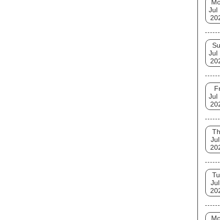
M
Jul
20
S
Jul
20
Fr
Jul
20
T
Jul
20
Tu
Jul
20
M