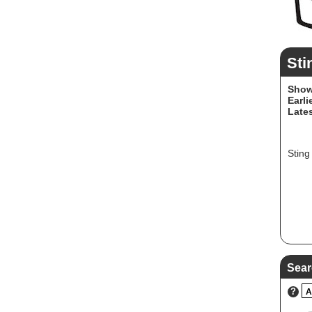
Sti
Show
Earli
Lates
Sting
Sear
?
A