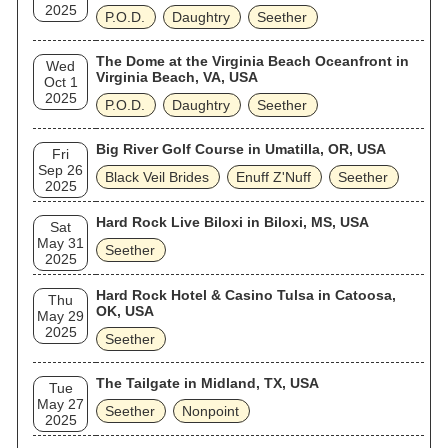
2025
P.O.D.
Daughtry
Seether
The Dome at the Virginia Beach Oceanfront in
Wed
Virginia Beach, VA, USA
Oct 1
2025
P.O.D.
Daughtry
Seether
Big River Golf Course in Umatilla, OR, USA
Fri
Sep 26
Black Veil Brides
Enuff Z'Nuff
Seether
2025
Hard Rock Live Biloxi in Biloxi, MS, USA
Sat
May 31
Seether
2025
Hard Rock Hotel & Casino Tulsa in Catoosa,
Thu
OK, USA
May 29
2025
Seether
The Tailgate in Midland, TX, USA
Tue
May 27
Seether
Nonpoint
2025