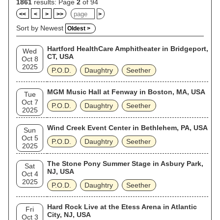
1861
results: Page
2
of 94
<<
<
>
>>
>
Sort by Newest
Oldest >
Hartford HealthCare Amphitheater in Bridgeport,
Wed
CT, USA
Oct 8
2025
P.O.D.
Daughtry
Seether
MGM Music Hall at Fenway in Boston, MA, USA
Tue
Oct 7
P.O.D.
Daughtry
Seether
2025
Wind Creek Event Center in Bethlehem, PA, USA
Sun
Oct 5
P.O.D.
Daughtry
Seether
2025
The Stone Pony Summer Stage in Asbury Park,
Sat
NJ, USA
Oct 4
2025
P.O.D.
Daughtry
Seether
Hard Rock Live at the Etess Arena in Atlantic
Fri
City, NJ, USA
Oct 3