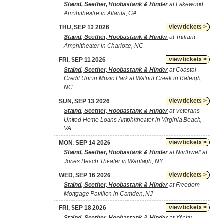
Staind, Seether, Hoobastank & Hinder
at Lakewood
Amphitheatre in Atlanta, GA
view tickets >
THU, SEP 10 2026
Staind, Seether, Hoobastank & Hinder
at Truliant
Amphitheater in Charlotte, NC
view tickets >
FRI, SEP 11 2026
Staind, Seether, Hoobastank & Hinder
at Coastal
Credit Union Music Park at Walnut Creek in Raleigh,
NC
view tickets >
SUN, SEP 13 2026
Staind, Seether, Hoobastank & Hinder
at Veterans
United Home Loans Amphitheater in Virginia Beach,
VA
view tickets >
MON, SEP 14 2026
Staind, Seether, Hoobastank & Hinder
at Northwell at
Jones Beach Theater in Wantagh, NY
view tickets >
WED, SEP 16 2026
Staind, Seether, Hoobastank & Hinder
at Freedom
Mortgage Pavilion in Camden, NJ
view tickets >
FRI, SEP 18 2026
Staind, Seether, Hoobastank & Hinder
at Xfinity