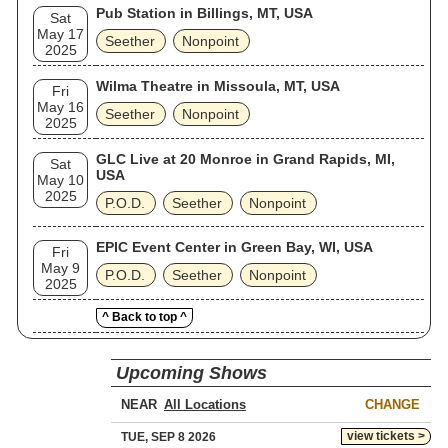
Pub Station in Billings, MT, USA
Sat
May 17
Seether
Nonpoint
2025
Wilma Theatre in Missoula, MT, USA
Fri
May 16
Seether
Nonpoint
2025
GLC Live at 20 Monroe in Grand Rapids, MI,
Sat
USA
May 10
2025
P.O.D.
Seether
Nonpoint
EPIC Event Center in Green Bay, WI, USA
Fri
May 9
P.O.D.
Seether
Nonpoint
2025
^ Back to top ^
Upcoming Shows
NEAR
CHANGE
view tickets >
TUE, SEP 8 2026