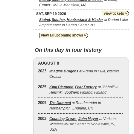
Center - MA in Mansfield, MA
view tickets >
SAT, SEP 19 2026
Staind, Seether, Hoobastank & Hinder
at Darien Lake
Amphitheater in Darien Center, NY
view all upcoming shows >
On this day in tour history
AUGUST 8
2023
Imagine Dragons
at Arena in Pula, Istarska,
Croatia
2025
King Diamond
,
Fear Factory
at Jäähalli in
Helsinki, Southern Finland, Finland
2009
The Damned
at Roadmender in
Northampton, England, UK
2003
Counting Crows
,
John Mayer
at Verizon
Wireless Music Center in Noblesville, IN,
USA