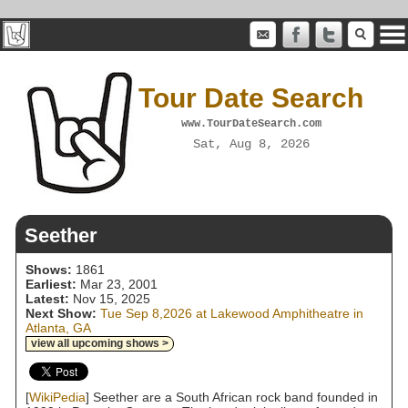
Tour Date Search
www.TourDateSearch.com
Sat, Aug 8, 2026
Seether
Shows:
1861
Earliest:
Mar 23, 2001
Latest:
Nov 15, 2025
Next Show:
Tue Sep 8,2026 at Lakewood Amphitheatre in
Atlanta, GA
view all upcoming shows >
[
WikiPedia
] Seether are a South African rock band founded in