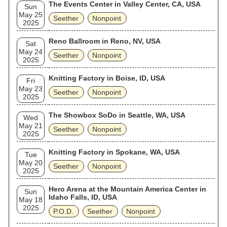
The Events Center in Valley Center, CA, USA
Sun
May 25
Seether
Nonpoint
2025
Reno Ballroom in Reno, NV, USA
Sat
May 24
Seether
Nonpoint
2025
Knitting Factory in Boise, ID, USA
Fri
May 23
Seether
Nonpoint
2025
The Showbox SoDo in Seattle, WA, USA
Wed
May 21
Seether
Nonpoint
2025
Knitting Factory in Spokane, WA, USA
Tue
May 20
Seether
Nonpoint
2025
Hero Arena at the Mountain America Center in
Sun
Idaho Falls, ID, USA
May 18
2025
P.O.D.
Seether
Nonpoint