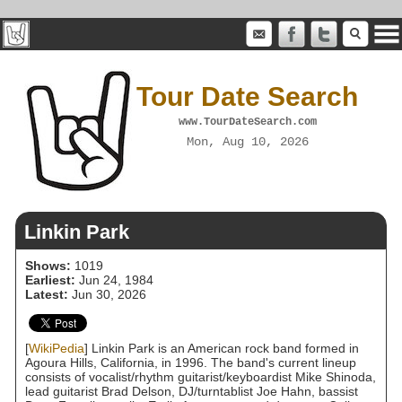
Tour Date Search
www.TourDateSearch.com
Mon, Aug 10, 2026
Linkin Park
Shows:
1019
Earliest:
Jun 24, 1984
Latest:
Jun 30, 2026
[
WikiPedia
] Linkin Park is an American rock band formed in
Agoura Hills, California, in 1996. The band's current lineup
consists of vocalist/rhythm guitarist/keyboardist Mike Shinoda,
lead guitarist Brad Delson, DJ/turntablist Joe Hahn, bassist