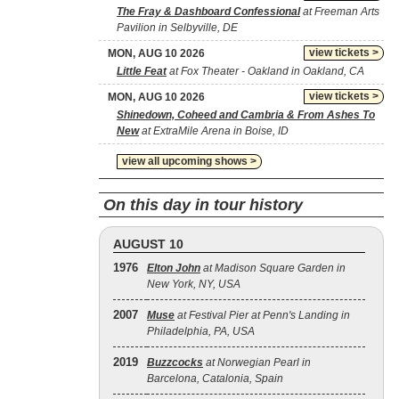
The Fray & Dashboard Confessional
at Freeman Arts
Pavilion in Selbyville, DE
view tickets >
MON, AUG 10 2026
Little Feat
at Fox Theater - Oakland in Oakland, CA
view tickets >
MON, AUG 10 2026
Shinedown, Coheed and Cambria & From Ashes To
New
at ExtraMile Arena in Boise, ID
view all upcoming shows >
On this day in tour history
AUGUST 10
1976
Elton John
at Madison Square Garden in
New York, NY, USA
2007
Muse
at Festival Pier at Penn's Landing in
Philadelphia, PA, USA
2019
Buzzcocks
at Norwegian Pearl in
Barcelona, Catalonia, Spain