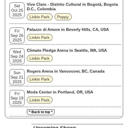
Vive Claro - Distrito Cultural in Bogotá, Bogota
Sat
D.C., Colombia
Oct 25
2025
Linkin Park
Poppy
Palazzo di Amore in Beverly Hills, CA, USA
Fri
Sep 26
Linkin Park
2025
Climate Pledge Arena in Seattle, WA, USA
Wed
Sep 24
Linkin Park
2025
Rogers Arena in Vancouver, BC, Canada
Sun
Sep 21
Linkin Park
2025
Moda Center in Portland, OR, USA
Fri
Sep 19
Linkin Park
2025
^ Back to top ^