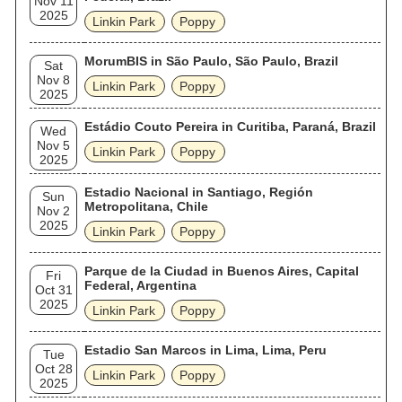
Nov 11
2025
Linkin Park
Poppy
MorumBIS in São Paulo, São Paulo, Brazil
Sat
Nov 8
Linkin Park
Poppy
2025
Estádio Couto Pereira in Curitiba, Paraná, Brazil
Wed
Nov 5
Linkin Park
Poppy
2025
Estadio Nacional in Santiago, Región
Sun
Metropolitana, Chile
Nov 2
2025
Linkin Park
Poppy
Parque de la Ciudad in Buenos Aires, Capital
Fri
Federal, Argentina
Oct 31
2025
Linkin Park
Poppy
Estadio San Marcos in Lima, Lima, Peru
Tue
Oct 28
Linkin Park
Poppy
2025