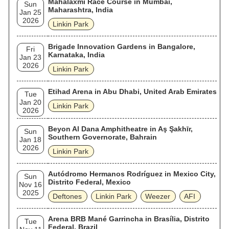
Mahalaxmi Race Course in Mumbai,
Sun
Maharashtra, India
Jan 25
2026
Linkin Park
Brigade Innovation Gardens in Bangalore,
Fri
Karnataka, India
Jan 23
2026
Linkin Park
Etihad Arena in Abu Dhabi, United Arab Emirates
Tue
Jan 20
Linkin Park
2026
Beyon Al Dana Amphitheatre in Aş Şakhīr,
Sun
Southern Governorate, Bahrain
Jan 18
2026
Linkin Park
Autódromo Hermanos Rodríguez in Mexico City,
Sun
Distrito Federal, Mexico
Nov 16
2025
Deftones
Linkin Park
Weezer
AFI
Arena BRB Mané Garrincha in Brasília, Distrito
Tue
Federal, Brazil