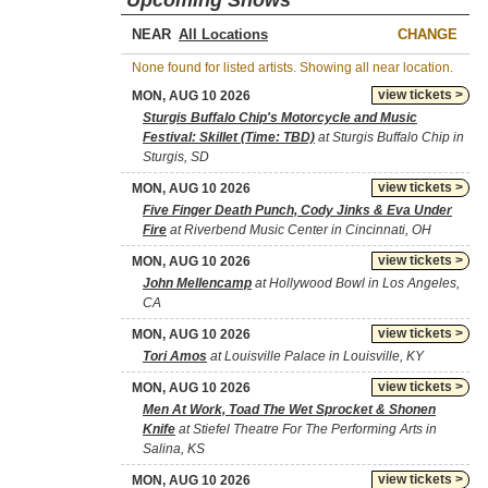
Upcoming Shows
NEAR
CHANGE
None found for listed artists. Showing all near location.
view tickets >
MON, AUG 10 2026
Sturgis Buffalo Chip's Motorcycle and Music
Festival: Skillet (Time: TBD)
at Sturgis Buffalo Chip in
Sturgis, SD
view tickets >
MON, AUG 10 2026
Five Finger Death Punch, Cody Jinks & Eva Under
Fire
at Riverbend Music Center in Cincinnati, OH
view tickets >
MON, AUG 10 2026
John Mellencamp
at Hollywood Bowl in Los Angeles,
CA
view tickets >
MON, AUG 10 2026
Tori Amos
at Louisville Palace in Louisville, KY
view tickets >
MON, AUG 10 2026
Men At Work, Toad The Wet Sprocket & Shonen
Knife
at Stiefel Theatre For The Performing Arts in
Salina, KS
view tickets >
MON, AUG 10 2026