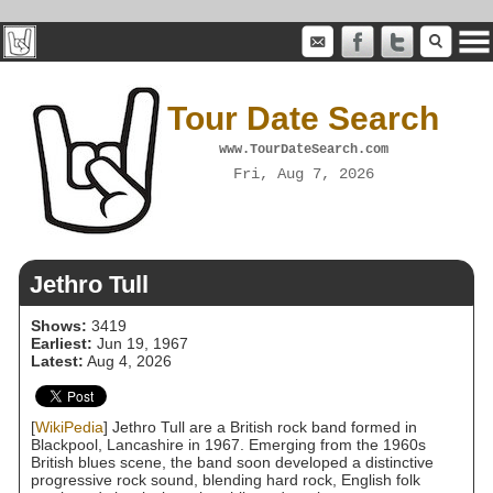
Tour Date Search
www.TourDateSearch.com
Fri, Aug 7, 2026
Jethro Tull
Shows:
3419
Earliest:
Jun 19, 1967
Latest:
Aug 4, 2026
[
WikiPedia
] Jethro Tull are a British rock band formed in
Blackpool, Lancashire in 1967. Emerging from the 1960s
British blues scene, the band soon developed a distinctive
progressive rock sound, blending hard rock, English folk