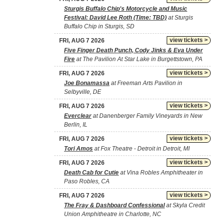
Sturgis Buffalo Chip's Motorcycle and Music
Festival: David Lee Roth (Time: TBD)
at Sturgis
Buffalo Chip in Sturgis, SD
view tickets >
FRI, AUG 7 2026
Five Finger Death Punch, Cody Jinks & Eva Under
Fire
at The Pavilion At Star Lake in Burgettstown, PA
view tickets >
FRI, AUG 7 2026
Joe Bonamassa
at Freeman Arts Pavilion in
Selbyville, DE
view tickets >
FRI, AUG 7 2026
Everclear
at Danenberger Family Vineyards in New
Berlin, IL
view tickets >
FRI, AUG 7 2026
Tori Amos
at Fox Theatre - Detroit in Detroit, MI
view tickets >
FRI, AUG 7 2026
Death Cab for Cutie
at Vina Robles Amphitheater in
Paso Robles, CA
view tickets >
FRI, AUG 7 2026
The Fray & Dashboard Confessional
at Skyla Credit
Union Amphitheatre in Charlotte, NC