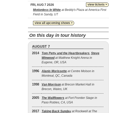
view tickets >
FRI, AUG 7 2026
Motionless In White
at Beddy's Plaza at America First
Field in Sandy, UT
view all upcoming shows >
On this day in tour history
AUGUST 7
2014
Tom Petty and the Heartbreakers
,
Steve
Winwood
at Matthew Knight Arena in
Eugene, OR, USA
1996
Alanis Morissette
at Centre Molson in
Montreal, QC, Canada
1998
Van Morrison
at Brecon Market Hall in
Brecon, Wales, UK
2005
The Wallflowers
at Fort Frontier Stage in
Paso Robles, CA, USA
2017
Taking Back Sunday
at Rockwell at The