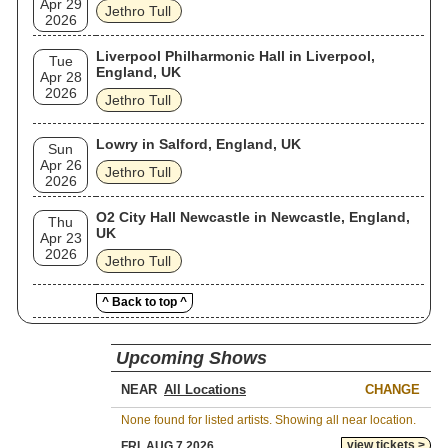
Apr 29
Jethro Tull
2026
Liverpool Philharmonic Hall in Liverpool,
Tue
England, UK
Apr 28
2026
Jethro Tull
Lowry in Salford, England, UK
Sun
Apr 26
Jethro Tull
2026
O2 City Hall Newcastle in Newcastle, England,
Thu
UK
Apr 23
2026
Jethro Tull
^ Back to top ^
Upcoming Shows
NEAR
CHANGE
None found for listed artists. Showing all near location.
view tickets >
FRI, AUG 7 2026