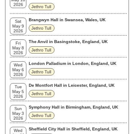
2026
Jethro Tull
Brangwyn Hall in Swansea, Wales, UK
Sat
May 9
Jethro Tull
2026
The Anvil in Basingstoke, England, UK
Fri
May 8
Jethro Tull
2026
London Palladium in London, England, UK
Wed
May 6
Jethro Tull
2026
De Montfort Hall in Leicester, England, UK
Tue
May 5
Jethro Tull
2026
Symphony Hall in Birmingham, England, UK
Sun
May 3
Jethro Tull
2026
Sheffield City Hall in Sheffield, England, UK
Wed