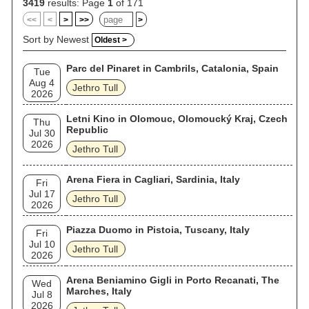
(1987), which earned them their only Grammy Award, and
3419
results: Page
1
of 171
explored world music influences in the 1990s. Jethro Tull
<<
<
>
>>
>
have sold an estimated 60 million albums worldwide, with 11
gold and 5 platinum albums. They have been described by
Sort by Newest
Oldest >
Rolling Stone as "one of the most commercially successful
and eccentric progressive rock bands." The band ceased
Parc del Pinaret in Cambrils, Catalonia, Spain
studio recording activity in the 2000s, but continued to tour
Tue
until disbanding in 2011. Following the band's split, Anderson
Aug 4
Jethro Tull
and Barre both pursued separate solo careers, with
2026
Anderson's band billed variously as both "Jethro Tull" and "Ian
Anderson" solo. From 2017 onward, Anderson revived the
Letni Kino in Olomouc, Olomoucký Kraj, Czech
Thu
Jethro Tull name and returned to releasing new studio albums
Republic
Jul 30
in the 2020s, presenting the group as a continuation of the
2026
band under his sole leadership rather than as a reunion of
Jethro Tull
past line-ups.
Arena Fiera in Cagliari, Sardinia, Italy
Fri
Jul 17
Jethro Tull
2026
Piazza Duomo in Pistoia, Tuscany, Italy
Fri
Jul 10
Jethro Tull
2026
Arena Beniamino Gigli in Porto Recanati, The
Wed
Marches, Italy
Jul 8
2026