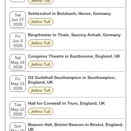
Jethro Tull
Schlosshof in Butzbach, Hesse, Germany
Sat
Jun 27
Jethro Tull
2026
Bergtheater in Thale, Saxony-Anhalt, Germany
Fri
Jun 5
Jethro Tull
2026
Congress Theatre in Eastbourne, England, UK
Sat
May 16
Jethro Tull
2026
O2 Guildhall Southampton in Southampton,
Fri
England, UK
May 15
2026
Jethro Tull
Hall for Cornwall in Truro, England, UK
Tue
May 12
Jethro Tull
2026
Beacon Hall, Bristol Beacon in Bristol, England,
Sun
UK
May 10