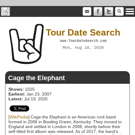
Tour Date Search
www.TourDateSearch.com
Mon, Aug 10, 2026
Cage the Elephant
Shows:
1025
Earliest:
Jan 23, 2007
Latest:
Jul 19, 2026
[
WikiPedia
] Cage the Elephant is an American rock band
formed in 2006 in Bowling Green, Kentucky. They moved to
England and settled in London in 2008, shortly before their
self-titled first album was released. As of 2017, the band's