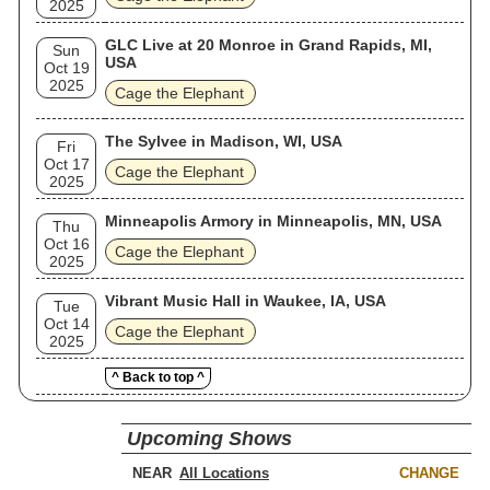
2025
GLC Live at 20 Monroe in Grand Rapids, MI,
Sun
USA
Oct 19
2025
Cage the Elephant
The Sylvee in Madison, WI, USA
Fri
Oct 17
Cage the Elephant
2025
Minneapolis Armory in Minneapolis, MN, USA
Thu
Oct 16
Cage the Elephant
2025
Vibrant Music Hall in Waukee, IA, USA
Tue
Oct 14
Cage the Elephant
2025
^ Back to top ^
Upcoming Shows
NEAR
CHANGE