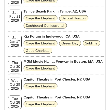
Cage the Elephant
2026
Tempe Beach Park in Tempe, AZ, USA
Sat
Feb 21
Cage the Elephant
Vertical Horizon
2026
Dashboard Confessional
Kia Forum in Inglewood, CA, USA
Sat
Jan 17
Cage the Elephant
Green Day
Sublime
2026
Good Charlotte
MGM Music Hall at Fenway in Boston, MA, USA
Thu
Oct 30
Cage the Elephant
2025
Capitol Theatre in Port Chester, NY, USA
Wed
Oct 29
Cage the Elephant
2025
Capitol Theatre in Port Chester, NY, USA
Tue
Oct 28
Cage the Elephant
2025