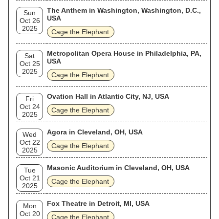
The Anthem in Washington, Washington, D.C.,
Sun
USA
Oct 26
2025
Cage the Elephant
Metropolitan Opera House in Philadelphia, PA,
Sat
USA
Oct 25
2025
Cage the Elephant
Ovation Hall in Atlantic City, NJ, USA
Fri
Oct 24
Cage the Elephant
2025
Agora in Cleveland, OH, USA
Wed
Oct 22
Cage the Elephant
2025
Masonic Auditorium in Cleveland, OH, USA
Tue
Oct 21
Cage the Elephant
2025
Fox Theatre in Detroit, MI, USA
Mon
Oct 20
Cage the Elephant