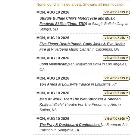
None found for listed artists. Showing all near location.
view tickets >
MON, AUG 10 2026
Sturgis Buffalo Chip's Motorcycle and Music
Festival: Skillet (Time: TBD)
at Sturgis Buffalo Chip in
Sturgis, SD
view tickets >
MON, AUG 10 2026
Five Finger Death Punch, Cody Jinks & Eva Under
Fire
at Riverbend Music Center in Cincinnati, OH
view tickets >
MON, AUG 10 2026
John Mellencamp
at Hollywood Bowl in Los Angeles,
CA
view tickets >
MON, AUG 10 2026
Tori Amos
at Louisville Palace in Louisville, KY
view tickets >
MON, AUG 10 2026
Men At Work, Toad The Wet Sprocket & Shonen
Knife
at Stiefel Theatre For The Performing Arts in
Salina, KS
view tickets >
MON, AUG 10 2026
The Fray & Dashboard Confessional
at Freeman Arts
Pavilion in Selbyville, DE