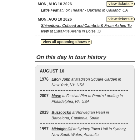
view tickets >
MON, AUG 10 2026
Little Feat
at Fox Theater - Oakland in Oakland, CA
view tickets >
MON, AUG 10 2026
Shinedown, Coheed and Cambria & From Ashes To
New
at ExtraMile Arena in Boise, ID
view all upcoming shows >
On this day in tour history
AUGUST 10
1976
Elton John
at Madison Square Garden in
New York, NY, USA
2007
Muse
at Festival Pier at Penn's Landing in
Philadelphia, PA, USA
2019
Buzzcocks
at Norwegian Pearl in
Barcelona, Catalonia, Spain
1997
Midnight Oil
at Sydney Town Hall in Sydney,
New South Wales, Australia