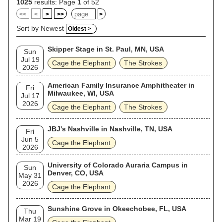
1025
results: Page
1
of 52
<<
<
>
>>
>
Sort by Newest
Oldest >
Skipper Stage in St. Paul, MN, USA
Sun
Jul 19
Cage the Elephant
The Strokes
2026
American Family Insurance Amphitheater in
Fri
Milwaukee, WI, USA
Jul 17
2026
Cage the Elephant
The Strokes
JBJ's Nashville in Nashville, TN, USA
Fri
Jun 5
Cage the Elephant
2026
University of Colorado Auraria Campus in
Sun
Denver, CO, USA
May 31
2026
Cage the Elephant
Sunshine Grove in Okeechobee, FL, USA
Thu
Mar 19