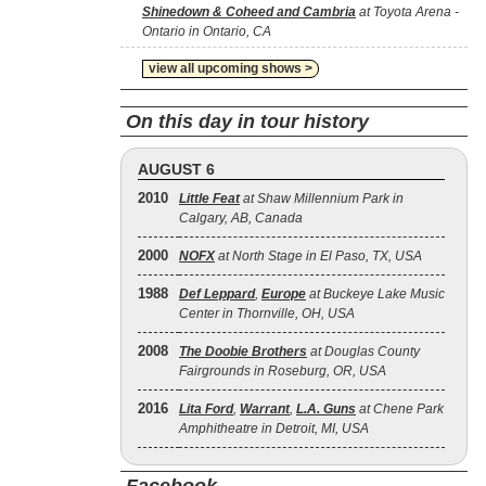
Shinedown & Coheed and Cambria
at Toyota Arena -
Ontario in Ontario, CA
view all upcoming shows >
On this day in tour history
AUGUST 6
2010
Little Feat
at Shaw Millennium Park in
Calgary, AB, Canada
2000
NOFX
at North Stage in El Paso, TX, USA
1988
Def Leppard
,
Europe
at Buckeye Lake Music
Center in Thornville, OH, USA
2008
The Doobie Brothers
at Douglas County
Fairgrounds in Roseburg, OR, USA
2016
Lita Ford
,
Warrant
,
L.A. Guns
at Chene Park
Amphitheatre in Detroit, MI, USA