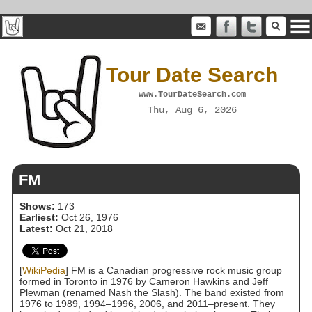
Tour Date Search
www.TourDateSearch.com
Thu, Aug 6, 2026
FM
Shows:
173
Earliest:
Oct 26, 1976
Latest:
Oct 21, 2018
[
WikiPedia
] FM is a Canadian progressive rock music group
formed in Toronto in 1976 by Cameron Hawkins and Jeff
Plewman (renamed Nash the Slash). The band existed from
1976 to 1989, 1994–1996, 2006, and 2011–present. They