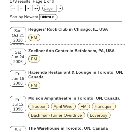
173
results: Page
1
of 9
<<
<
>
>>
>
Sort by Newest
Oldest >
Reggies' Rock Club in Chicago, IL, USA
Sun
Oct 21
FM
2018
Zoellner Arts Center in Bethlehem, PA, USA
Sat
Jun 24
FM
2006
Hacienda Restaurant & Lounge in Toronto, ON,
Fri
Canada
Jun 16
2006
FM
Molson Amphitheatre in Toronto, ON, Canada
Fri
Jul 12
Trooper
April Wine
FM
Harlequin
1996
Bachman-Turner Overdrive
Loverboy
The Warehouse in Toronto, ON, Canada
Sat