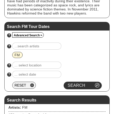
have had periods of inactivity during their existence. Their
music has been categorized as space rock, and lyrics are
dominated by science fiction themes. In November 2011,
Hawkins reformed the band with two new players.
Search FM Tour Dates
?
Advanced Search >
?
FM
?
?
Search Results
Artists:
FM