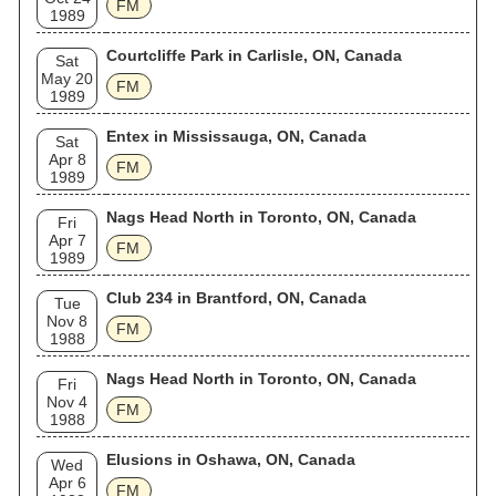
FM
1989
Courtcliffe Park in Carlisle, ON, Canada
Sat
May 20
FM
1989
Entex in Mississauga, ON, Canada
Sat
Apr 8
FM
1989
Nags Head North in Toronto, ON, Canada
Fri
Apr 7
FM
1989
Club 234 in Brantford, ON, Canada
Tue
Nov 8
FM
1988
Nags Head North in Toronto, ON, Canada
Fri
Nov 4
FM
1988
Elusions in Oshawa, ON, Canada
Wed
Apr 6
FM