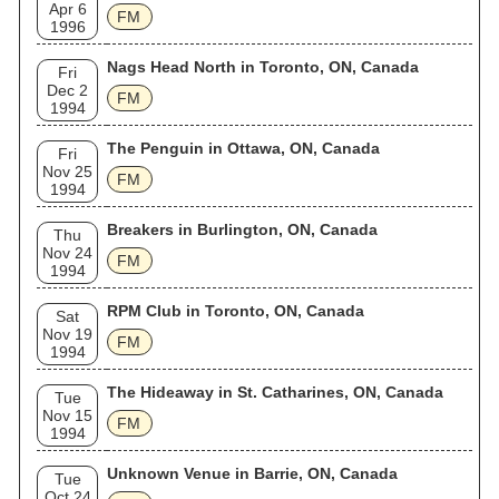
Apr 6
FM
1996
Nags Head North in Toronto, ON, Canada
Fri
Dec 2
FM
1994
The Penguin in Ottawa, ON, Canada
Fri
Nov 25
FM
1994
Breakers in Burlington, ON, Canada
Thu
Nov 24
FM
1994
RPM Club in Toronto, ON, Canada
Sat
Nov 19
FM
1994
The Hideaway in St. Catharines, ON, Canada
Tue
Nov 15
FM
1994
Unknown Venue in Barrie, ON, Canada
Tue
Oct 24