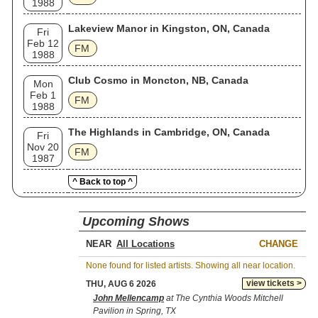
1988
Lakeview Manor in Kingston, ON, Canada
Fri
Feb 12
FM
1988
Club Cosmo in Moncton, NB, Canada
Mon
Feb 1
FM
1988
The Highlands in Cambridge, ON, Canada
Fri
Nov 20
FM
1987
^ Back to top ^
Upcoming Shows
NEAR
CHANGE
None found for listed artists. Showing all near location.
view tickets >
THU, AUG 6 2026
John Mellencamp
at The Cynthia Woods Mitchell
Pavilion in Spring, TX