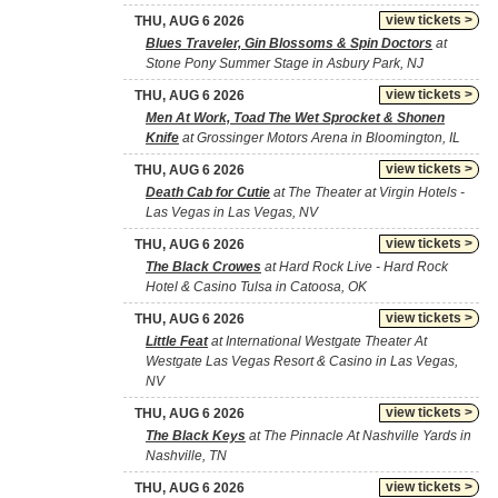
view tickets >
THU, AUG 6 2026
Blues Traveler, Gin Blossoms & Spin Doctors
at
Stone Pony Summer Stage in Asbury Park, NJ
view tickets >
THU, AUG 6 2026
Men At Work, Toad The Wet Sprocket & Shonen
Knife
at Grossinger Motors Arena in Bloomington, IL
view tickets >
THU, AUG 6 2026
Death Cab for Cutie
at The Theater at Virgin Hotels -
Las Vegas in Las Vegas, NV
view tickets >
THU, AUG 6 2026
The Black Crowes
at Hard Rock Live - Hard Rock
Hotel & Casino Tulsa in Catoosa, OK
view tickets >
THU, AUG 6 2026
Little Feat
at International Westgate Theater At
Westgate Las Vegas Resort & Casino in Las Vegas,
NV
view tickets >
THU, AUG 6 2026
The Black Keys
at The Pinnacle At Nashville Yards in
Nashville, TN
view tickets >
THU, AUG 6 2026