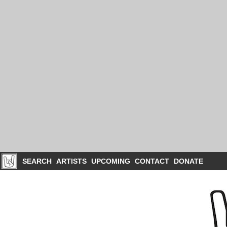
SEARCH
ARTISTS
UPCOMING
CONTACT
DONATE