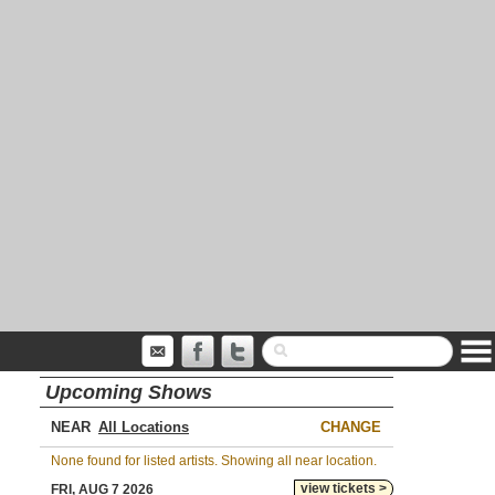
Upcoming Shows
NEAR
CHANGE
None found for listed artists. Showing all near location.
view tickets >
FRI, AUG 7 2026