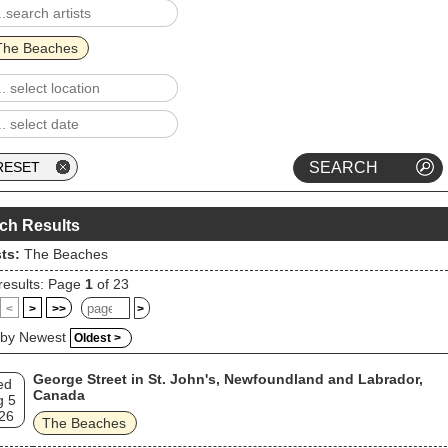
The Beaches
ch Results
sts:
The Beaches
results: Page
1
of 23
<
>
>>
>
 by Newest
Oldest >
George Street in St. John's, Newfoundland and Labrador,
ed
Canada
g 5
26
The Beaches