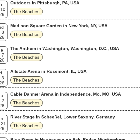
Outdoors in Pittsburgh, PA, USA
ri
 10
The Beaches
26
Madison Square Garden in New York, NY, USA
ed
l 8
The Beaches
26
The Anthem in Washington, Washington, D.C., USA
ue
l 7
The Beaches
26
Allstate Arena in Rosemont, IL, USA
ri
l 3
The Beaches
26
Cable Dahmer Arena in Independence, Mo, MO, USA
hu
l 2
The Beaches
26
River Stage in Scheeßel, Lower Saxony, Germany
un
 21
The Beaches
26
Blue Stage in Neuhausen ob Eck, Baden-Württemberg,