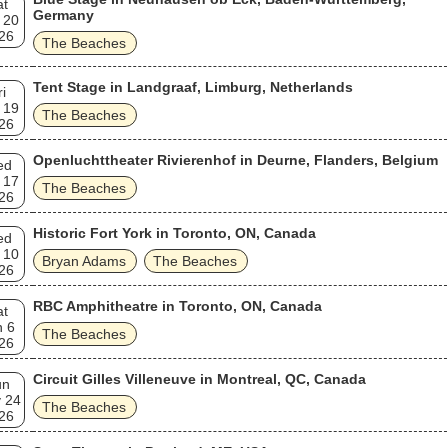
at
Germany
 20
26
The Beaches
Tent Stage in Landgraaf, Limburg, Netherlands
ri
 19
The Beaches
26
Openluchttheater Rivierenhof in Deurne, Flanders, Belgium
ed
 17
The Beaches
26
Historic Fort York in Toronto, ON, Canada
ed
 10
Bryan Adams
The Beaches
26
RBC Amphitheatre in Toronto, ON, Canada
at
n 6
The Beaches
26
Circuit Gilles Villeneuve in Montreal, QC, Canada
un
 24
The Beaches
26