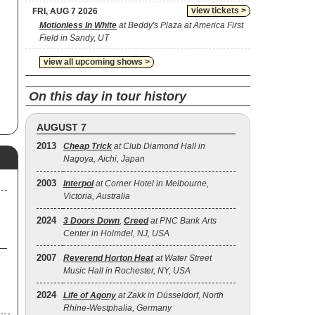
view tickets >
FRI, AUG 7 2026
Motionless In White
at Beddy's Plaza at America First
Field in Sandy, UT
view all upcoming shows >
On this day in tour history
AUGUST 7
2013
Cheap Trick
at Club Diamond Hall in
Nagoya, Aichi, Japan
2003
Interpol
at Corner Hotel in Melbourne,
Victoria, Australia
2024
3 Doors Down
,
Creed
at PNC Bank Arts
Center in Holmdel, NJ, USA
2007
Reverend Horton Heat
at Water Street
Music Hall in Rochester, NY, USA
2024
Life of Agony
at Zakk in Düsseldorf, North
Rhine-Westphalia, Germany