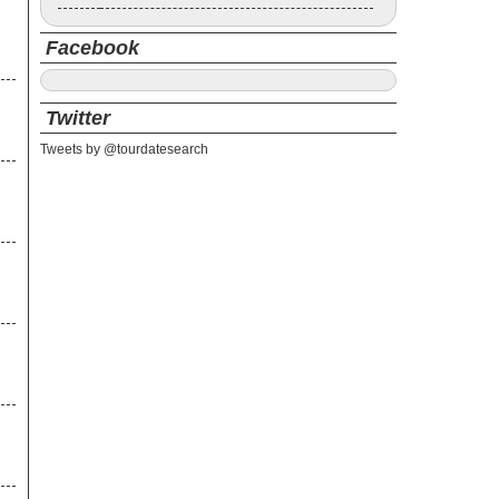
Facebook
Twitter
Tweets by @tourdatesearch