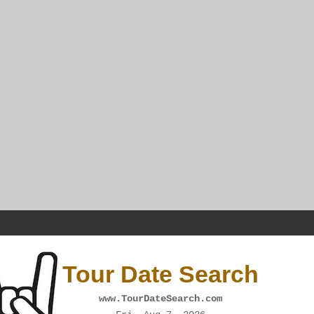
Tour Date Search
www.TourDateSearch.com