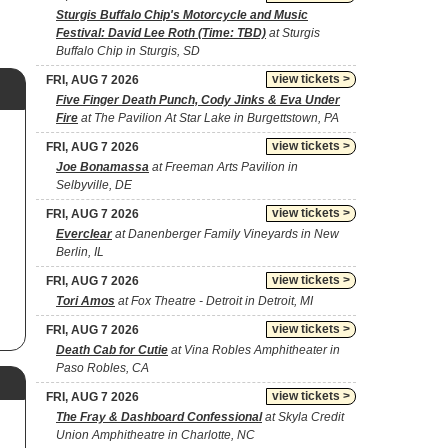
Sturgis Buffalo Chip's Motorcycle and Music
Festival: David Lee Roth (Time: TBD)
at Sturgis
Buffalo Chip in Sturgis, SD
view tickets >
FRI, AUG 7 2026
Five Finger Death Punch, Cody Jinks & Eva Under
Fire
at The Pavilion At Star Lake in Burgettstown, PA
view tickets >
FRI, AUG 7 2026
Joe Bonamassa
at Freeman Arts Pavilion in
Selbyville, DE
view tickets >
FRI, AUG 7 2026
Everclear
at Danenberger Family Vineyards in New
Berlin, IL
view tickets >
FRI, AUG 7 2026
Tori Amos
at Fox Theatre - Detroit in Detroit, MI
view tickets >
FRI, AUG 7 2026
Death Cab for Cutie
at Vina Robles Amphitheater in
Paso Robles, CA
view tickets >
FRI, AUG 7 2026
The Fray & Dashboard Confessional
at Skyla Credit
Union Amphitheatre in Charlotte, NC