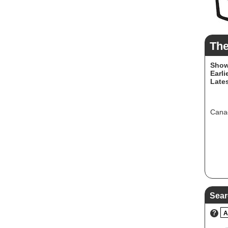
Th
Show
Earli
Lates
Canad
Sear
?
A