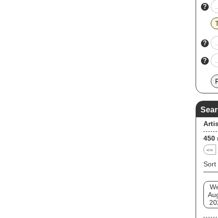
?
?
?
Sear
Arti
450
<<
Sort
W
Au
20