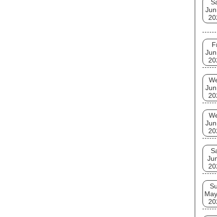
S
Jun
20
F
Jun
20
W
Jun
20
W
Jun
20
S
Ju
20
S
May
20