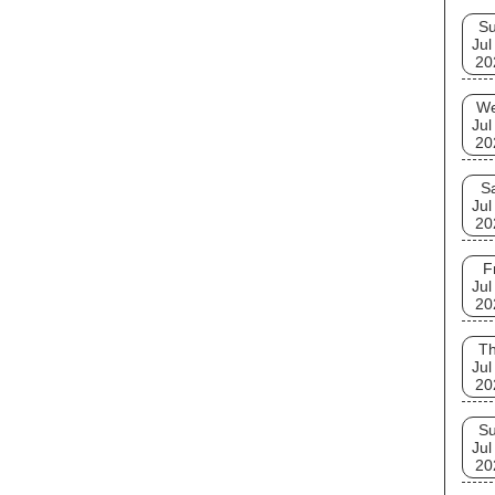
S
Jul
20
W
Jul
20
S
Jul
20
F
Jul
20
T
Jul
20
S
Jul
20