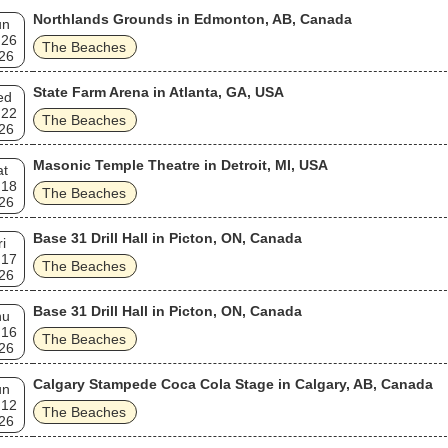
Northlands Grounds in Edmonton, AB, Canada
un
 26
The Beaches
26
State Farm Arena in Atlanta, GA, USA
ed
 22
The Beaches
26
Masonic Temple Theatre in Detroit, MI, USA
at
 18
The Beaches
26
Base 31 Drill Hall in Picton, ON, Canada
ri
 17
The Beaches
26
Base 31 Drill Hall in Picton, ON, Canada
hu
 16
The Beaches
26
Calgary Stampede Coca Cola Stage in Calgary, AB, Canada
un
 12
The Beaches
26