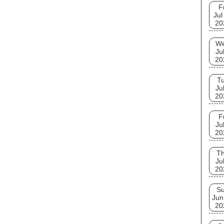
F
Jul
20
W
Ju
20
T
Ju
20
F
Ju
20
T
Ju
20
S
Jun
20