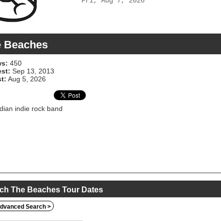
Fri, Aug 7, 2026
e Beaches
s:
450
est:
Sep 13, 2013
t:
Aug 5, 2026
ian indie rock band
ch The Beaches Tour Dates
dvanced Search >