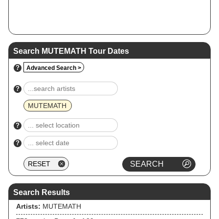
Search MUTEMATH Tour Dates
?
Advanced Search >
?
MUTEMATH
?
?
Search Results
Artists:
MUTEMATH