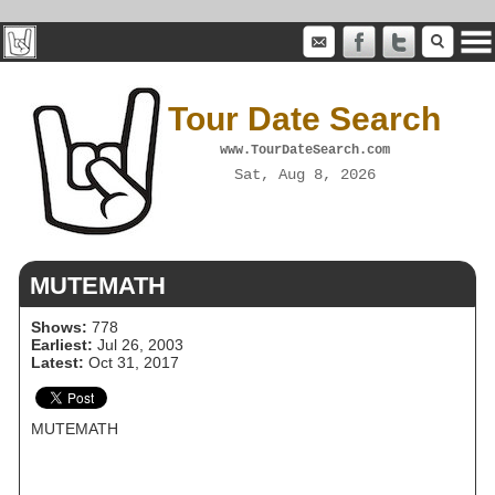
Tour Date Search
www.TourDateSearch.com
Sat, Aug 8, 2026
MUTEMATH
Shows:
778
Earliest:
Jul 26, 2003
Latest:
Oct 31, 2017
MUTEMATH