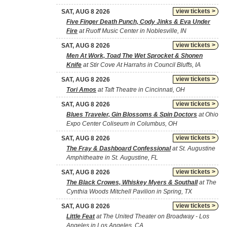
view tickets >
SAT, AUG 8 2026
Five Finger Death Punch, Cody Jinks & Eva Under
Fire
at Ruoff Music Center in Noblesville, IN
view tickets >
SAT, AUG 8 2026
Men At Work, Toad The Wet Sprocket & Shonen
Knife
at Stir Cove At Harrahs in Council Bluffs, IA
view tickets >
SAT, AUG 8 2026
Tori Amos
at Taft Theatre in Cincinnati, OH
view tickets >
SAT, AUG 8 2026
Blues Traveler, Gin Blossoms & Spin Doctors
at Ohio
Expo Center Coliseum in Columbus, OH
view tickets >
SAT, AUG 8 2026
The Fray & Dashboard Confessional
at St. Augustine
Amphitheatre in St. Augustine, FL
view tickets >
SAT, AUG 8 2026
The Black Crowes, Whiskey Myers & Southall
at The
Cynthia Woods Mitchell Pavilion in Spring, TX
view tickets >
SAT, AUG 8 2026
Little Feat
at The United Theater on Broadway - Los
Angeles in Los Angeles, CA