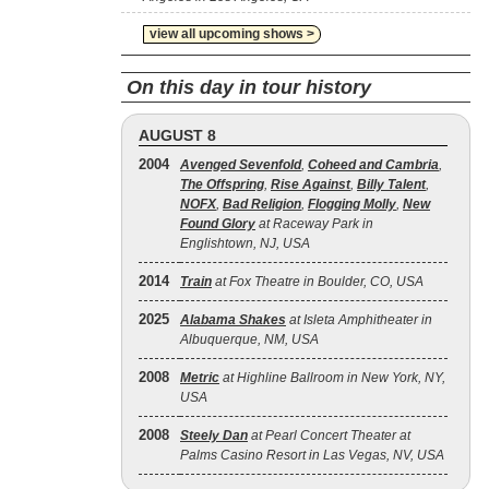
view all upcoming shows >
On this day in tour history
AUGUST 8
2004
Avenged Sevenfold
,
Coheed and Cambria
,
The Offspring
,
Rise Against
,
Billy Talent
,
NOFX
,
Bad Religion
,
Flogging Molly
,
New
Found Glory
at Raceway Park in
Englishtown, NJ, USA
2014
Train
at Fox Theatre in Boulder, CO, USA
2025
Alabama Shakes
at Isleta Amphitheater in
Albuquerque, NM, USA
2008
Metric
at Highline Ballroom in New York, NY,
USA
2008
Steely Dan
at Pearl Concert Theater at
Palms Casino Resort in Las Vegas, NV, USA