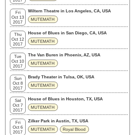
2017
Wiltern Theatre in Los Angeles, CA, USA
Fri
Oct 13
MUTEMATH
2017
House of Blues in San Diego, CA, USA
Thu
Oct 12
MUTEMATH
2017
The Van Buren in Phoenix, AZ, USA
Tue
Oct 10
MUTEMATH
2017
Brady Theater in Tulsa, OK, USA
Sun
Oct 8
MUTEMATH
2017
House of Blues in Houston, TX, USA
Sat
Oct 7
MUTEMATH
2017
Zilker Park in Austin, TX, USA
Fri
Oct 6
MUTEMATH
Royal Blood
2017