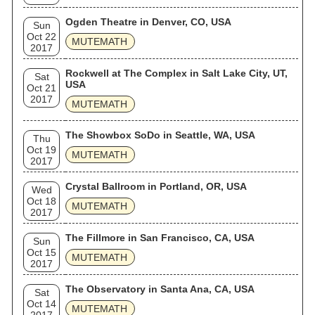
Ogden Theatre in Denver, CO, USA
Sun
Oct 22
MUTEMATH
2017
Rockwell at The Complex in Salt Lake City, UT,
Sat
USA
Oct 21
2017
MUTEMATH
The Showbox SoDo in Seattle, WA, USA
Thu
Oct 19
MUTEMATH
2017
Crystal Ballroom in Portland, OR, USA
Wed
Oct 18
MUTEMATH
2017
The Fillmore in San Francisco, CA, USA
Sun
Oct 15
MUTEMATH
2017
The Observatory in Santa Ana, CA, USA
Sat
Oct 14
MUTEMATH