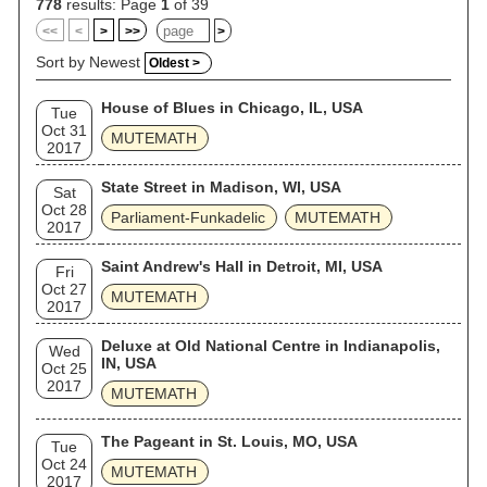
778
results: Page
1
of 39
<<
<
>
>>
>
Sort by Newest
Oldest >
House of Blues in Chicago, IL, USA
Tue
Oct 31
MUTEMATH
2017
State Street in Madison, WI, USA
Sat
Oct 28
Parliament-Funkadelic
MUTEMATH
2017
Saint Andrew's Hall in Detroit, MI, USA
Fri
Oct 27
MUTEMATH
2017
Deluxe at Old National Centre in Indianapolis,
Wed
IN, USA
Oct 25
2017
MUTEMATH
The Pageant in St. Louis, MO, USA
Tue
Oct 24
MUTEMATH
2017