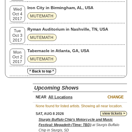
Iron City in Birmingham, AL, USA
Wed
Oct 4
MUTEMATH
2017
Ryman Auditorium in Nashville, TN, USA
Tue
Oct 3
MUTEMATH
2017
Tabernacle in Atlanta, GA, USA
Mon
Oct 2
MUTEMATH
2017
^ Back to top ^
Upcoming Shows
NEAR
CHANGE
None found for listed artists. Showing all near location.
view tickets >
SAT, AUG 8 2026
Sturgis Buffalo Chip's Motorcycle and Music
Festival: Megadeth (Time: TBD)
at Sturgis Buffalo
Chip in Sturgis, SD