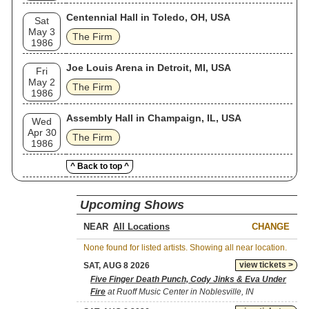
Centennial Hall in Toledo, OH, USA
Sat
May 3
The Firm
1986
Joe Louis Arena in Detroit, MI, USA
Fri
May 2
The Firm
1986
Assembly Hall in Champaign, IL, USA
Wed
Apr 30
The Firm
1986
^ Back to top ^
Upcoming Shows
NEAR
CHANGE
None found for listed artists. Showing all near location.
view tickets >
SAT, AUG 8 2026
Five Finger Death Punch, Cody Jinks & Eva Under
Fire
at Ruoff Music Center in Noblesville, IN