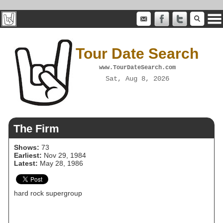
Tour Date Search
www.TourDateSearch.com
Sat, Aug 8, 2026
The Firm
Shows:
73
Earliest:
Nov 29, 1984
Latest:
May 28, 1986
hard rock supergroup