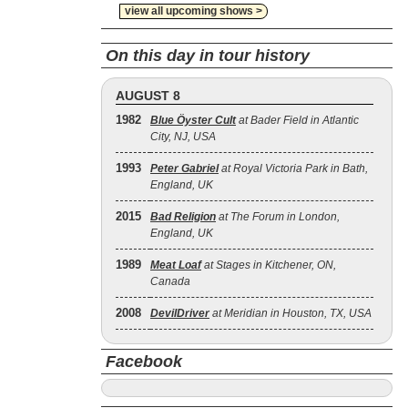
view all upcoming shows >
On this day in tour history
AUGUST 8
1982
Blue Öyster Cult
at Bader Field in Atlantic
City, NJ, USA
1993
Peter Gabriel
at Royal Victoria Park in Bath,
England, UK
2015
Bad Religion
at The Forum in London,
England, UK
1989
Meat Loaf
at Stages in Kitchener, ON,
Canada
2008
DevilDriver
at Meridian in Houston, TX, USA
Facebook