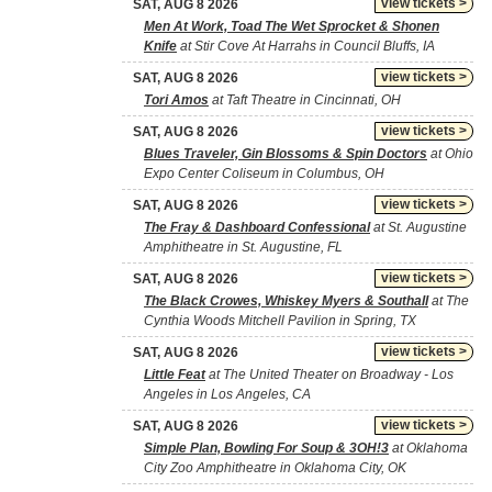
view tickets >
SAT, AUG 8 2026
Men At Work, Toad The Wet Sprocket & Shonen
Knife
at Stir Cove At Harrahs in Council Bluffs, IA
view tickets >
SAT, AUG 8 2026
Tori Amos
at Taft Theatre in Cincinnati, OH
view tickets >
SAT, AUG 8 2026
Blues Traveler, Gin Blossoms & Spin Doctors
at Ohio
Expo Center Coliseum in Columbus, OH
view tickets >
SAT, AUG 8 2026
The Fray & Dashboard Confessional
at St. Augustine
Amphitheatre in St. Augustine, FL
view tickets >
SAT, AUG 8 2026
The Black Crowes, Whiskey Myers & Southall
at The
Cynthia Woods Mitchell Pavilion in Spring, TX
view tickets >
SAT, AUG 8 2026
Little Feat
at The United Theater on Broadway - Los
Angeles in Los Angeles, CA
view tickets >
SAT, AUG 8 2026
Simple Plan, Bowling For Soup & 3OH!3
at Oklahoma
City Zoo Amphitheatre in Oklahoma City, OK