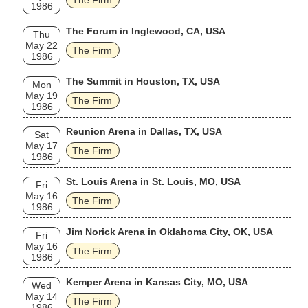
The Firm
1986
The Forum in Inglewood, CA, USA
Thu
May 22
The Firm
1986
The Summit in Houston, TX, USA
Mon
May 19
The Firm
1986
Reunion Arena in Dallas, TX, USA
Sat
May 17
The Firm
1986
St. Louis Arena in St. Louis, MO, USA
Fri
May 16
The Firm
1986
Jim Norick Arena in Oklahoma City, OK, USA
Fri
May 16
The Firm
1986
Kemper Arena in Kansas City, MO, USA
Wed
May 14
The Firm
1986