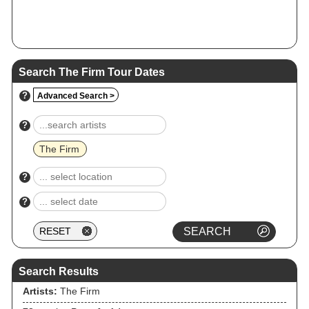
Search The Firm Tour Dates
?
Advanced Search >
?
The Firm
?
?
Search Results
Artists:
The Firm