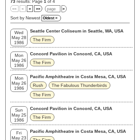
73
results: Page
1
of 4
<<
<
>
>>
>
Sort by Newest
Oldest >
Seattle Center Coliseum in Seattle, WA, USA
Wed
May 28
The Firm
1986
Concord Pavilion in Concord, CA, USA
Mon
May 26
The Firm
1986
Pacific Amphitheatre in Costa Mesa, CA, USA
Mon
May 26
Rush
The Fabulous Thunderbirds
1986
The Firm
Concord Pavilion in Concord, CA, USA
Sun
May 25
The Firm
1986
Pacific Amphitheatre in Costa Mesa, CA, USA
Fri
May 23