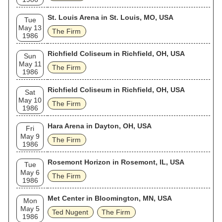
St. Louis Arena in St. Louis, MO, USA
Tue
May 13
The Firm
1986
Richfield Coliseum in Richfield, OH, USA
Sun
May 11
The Firm
1986
Richfield Coliseum in Richfield, OH, USA
Sat
May 10
The Firm
1986
Hara Arena in Dayton, OH, USA
Fri
May 9
The Firm
1986
Rosemont Horizon in Rosemont, IL, USA
Tue
May 6
The Firm
1986
Met Center in Bloomington, MN, USA
Mon
May 5
Ted Nugent
The Firm
1986