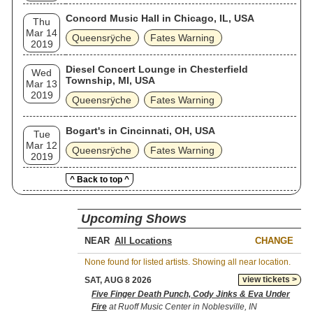
Concord Music Hall in Chicago, IL, USA
Thu
Mar 14
Queensrÿche
Fates Warning
2019
Diesel Concert Lounge in Chesterfield
Wed
Township, MI, USA
Mar 13
2019
Queensrÿche
Fates Warning
Bogart's in Cincinnati, OH, USA
Tue
Mar 12
Queensrÿche
Fates Warning
2019
^ Back to top ^
Upcoming Shows
NEAR
CHANGE
None found for listed artists. Showing all near location.
view tickets >
SAT, AUG 8 2026
Five Finger Death Punch, Cody Jinks & Eva Under
Fire
at Ruoff Music Center in Noblesville, IN