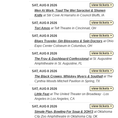
view tickets >
SAT, AUG 8 2026
Men At Work, Toad The Wet Sprocket & Shonen
Knife
at Stir Cove At Harrahs in Council Bluffs, IA
view tickets >
SAT, AUG 8 2026
Tori Amos
at Taft Theatre in Cincinnati, OH
view tickets >
SAT, AUG 8 2026
Blues Traveler, Gin Blossoms & Spin Doctors
at Ohio
Expo Center Coliseum in Columbus, OH
view tickets >
SAT, AUG 8 2026
The Fray & Dashboard Confessional
at St. Augustine
Amphitheatre in St. Augustine, FL
view tickets >
SAT, AUG 8 2026
The Black Crowes, Whiskey Myers & Southall
at The
Cynthia Woods Mitchell Pavilion in Spring, TX
view tickets >
SAT, AUG 8 2026
Little Feat
at The United Theater on Broadway - Los
Angeles in Los Angeles, CA
view tickets >
SAT, AUG 8 2026
Simple Plan, Bowling For Soup & 3OH!3
at Oklahoma
City Zoo Amphitheatre in Oklahoma City, OK