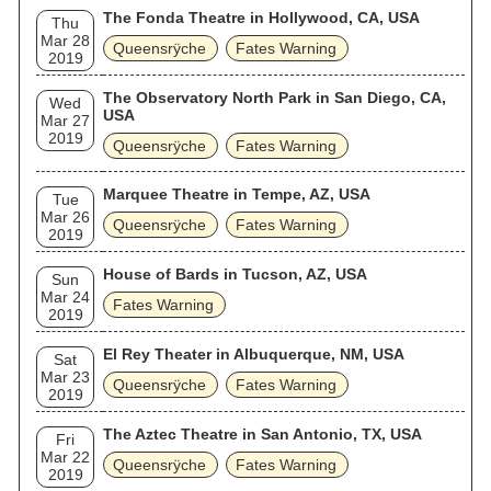
The Fonda Theatre in Hollywood, CA, USA
Thu
Mar 28
Queensrÿche
Fates Warning
2019
The Observatory North Park in San Diego, CA,
Wed
USA
Mar 27
2019
Queensrÿche
Fates Warning
Marquee Theatre in Tempe, AZ, USA
Tue
Mar 26
Queensrÿche
Fates Warning
2019
House of Bards in Tucson, AZ, USA
Sun
Mar 24
Fates Warning
2019
El Rey Theater in Albuquerque, NM, USA
Sat
Mar 23
Queensrÿche
Fates Warning
2019
The Aztec Theatre in San Antonio, TX, USA
Fri
Mar 22
Queensrÿche
Fates Warning
2019