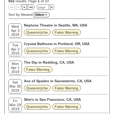
652
results: Page
1
of 33
<<
<
>
>>
>
Sort by Newest
Oldest >
Neptune Theatre in Seattle, WA, USA
Wed
Apr 3
Queensrÿche
Fates Warning
2019
Crystal Ballroom in Portland, OR, USA
Tue
Apr 2
Queensrÿche
Fates Warning
2019
The Dip in Redding, CA, USA
Mon
Apr 1
Fates Warning
2019
Ace of Spades in Sacramento, CA, USA
Sat
Mar 30
Queensrÿche
Fates Warning
2019
Slim's in San Francisco, CA, USA
Fri
Mar 29
Queensrÿche
Fates Warning
2019