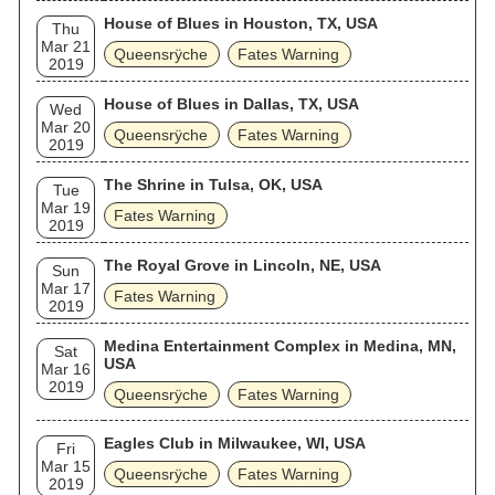
House of Blues in Houston, TX, USA
Thu
Mar 21
Queensrÿche
Fates Warning
2019
House of Blues in Dallas, TX, USA
Wed
Mar 20
Queensrÿche
Fates Warning
2019
The Shrine in Tulsa, OK, USA
Tue
Mar 19
Fates Warning
2019
The Royal Grove in Lincoln, NE, USA
Sun
Mar 17
Fates Warning
2019
Medina Entertainment Complex in Medina, MN,
Sat
USA
Mar 16
2019
Queensrÿche
Fates Warning
Eagles Club in Milwaukee, WI, USA
Fri
Mar 15
Queensrÿche
Fates Warning
2019