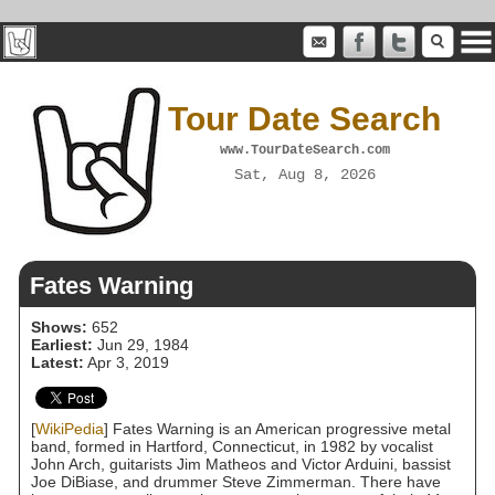
Tour Date Search
www.TourDateSearch.com
Sat, Aug 8, 2026
Fates Warning
Shows:
652
Earliest:
Jun 29, 1984
Latest:
Apr 3, 2019
[
WikiPedia
] Fates Warning is an American progressive metal
band, formed in Hartford, Connecticut, in 1982 by vocalist
John Arch, guitarists Jim Matheos and Victor Arduini, bassist
Joe DiBiase, and drummer Steve Zimmerman. There have