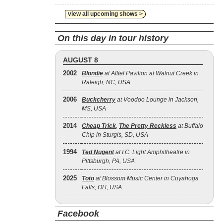
view all upcoming shows >
On this day in tour history
AUGUST 8
2002
Blondie
at Alltel Pavilion at Walnut Creek in
Raleigh, NC, USA
2006
Buckcherry
at Voodoo Lounge in Jackson,
MS, USA
2014
Cheap Trick
,
The Pretty Reckless
at Buffalo
Chip in Sturgis, SD, USA
1994
Ted Nugent
at I.C. Light Amphitheatre in
Pittsburgh, PA, USA
2025
Toto
at Blossom Music Center in Cuyahoga
Falls, OH, USA
Facebook