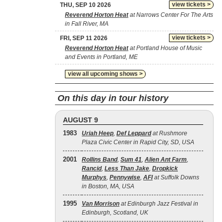
view tickets >
THU, SEP 10 2026
Reverend Horton Heat
at Narrows Center For The Arts
in Fall River, MA
view tickets >
FRI, SEP 11 2026
Reverend Horton Heat
at Portland House of Music
and Events in Portland, ME
view all upcoming shows >
On this day in tour history
AUGUST 9
1983
Uriah Heep
,
Def Leppard
at Rushmore
Plaza Civic Center in Rapid City, SD, USA
2001
Rollins Band
,
Sum 41
,
Alien Ant Farm
,
Rancid
,
Less Than Jake
,
Dropkick
Murphys
,
Pennywise
,
AFI
at Suffolk Downs
in Boston, MA, USA
1995
Van Morrison
at Edinburgh Jazz Festival in
Edinburgh, Scotland, UK