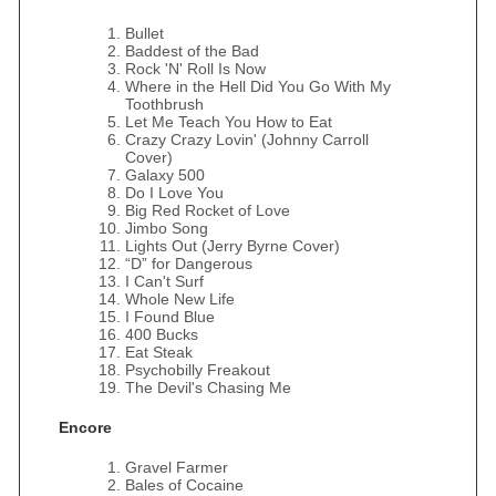
Bullet
Baddest of the Bad
Rock 'N' Roll Is Now
Where in the Hell Did You Go With My
Toothbrush
Let Me Teach You How to Eat
Crazy Crazy Lovin' (Johnny Carroll
Cover)
Galaxy 500
Do I Love You
Big Red Rocket of Love
Jimbo Song
Lights Out (Jerry Byrne Cover)
“D” for Dangerous
I Can't Surf
Whole New Life
I Found Blue
400 Bucks
Eat Steak
Psychobilly Freakout
The Devil's Chasing Me
Encore
Gravel Farmer
Bales of Cocaine