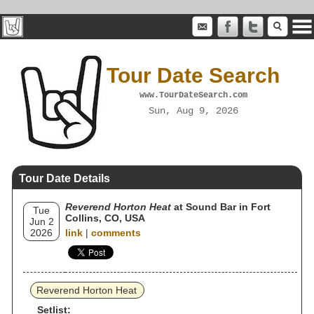
Tour Date Search
www.TourDateSearch.com
Sun, Aug 9, 2026
Tour Date Details
Reverend Horton Heat
at Sound Bar in Fort
Tue
Collins, CO, USA
Jun 2
2026
link
|
comments
Reverend Horton Heat
Setlist: