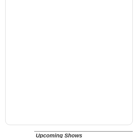
Upcoming Shows