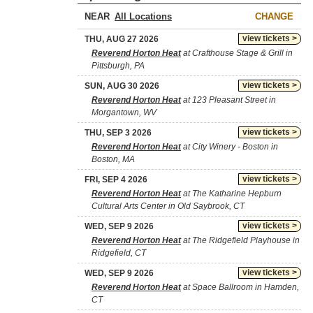
NEAR
CHANGE
view tickets >
THU, AUG 27 2026
Reverend Horton Heat
at Crafthouse Stage & Grill in
Pittsburgh, PA
view tickets >
SUN, AUG 30 2026
Reverend Horton Heat
at 123 Pleasant Street in
Morgantown, WV
view tickets >
THU, SEP 3 2026
Reverend Horton Heat
at City Winery - Boston in
Boston, MA
view tickets >
FRI, SEP 4 2026
Reverend Horton Heat
at The Katharine Hepburn
Cultural Arts Center in Old Saybrook, CT
view tickets >
WED, SEP 9 2026
Reverend Horton Heat
at The Ridgefield Playhouse in
Ridgefield, CT
view tickets >
WED, SEP 9 2026
Reverend Horton Heat
at Space Ballroom in Hamden,
CT