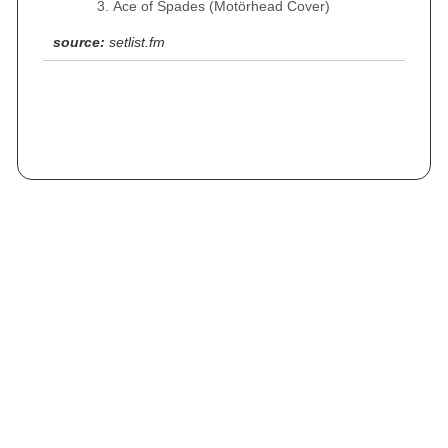
Ace of Spades (Motörhead Cover)
source:
setlist.fm