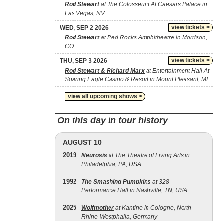
Rod Stewart
at The Colosseum At Caesars Palace in
Las Vegas, NV
view tickets >
WED, SEP 2 2026
Rod Stewart
at Red Rocks Amphitheatre in Morrison,
CO
view tickets >
THU, SEP 3 2026
Rod Stewart & Richard Marx
at Entertainment Hall At
Soaring Eagle Casino & Resort in Mount Pleasant, MI
view all upcoming shows >
On this day in tour history
AUGUST 10
2019
Neurosis
at The Theatre of Living Arts in
Philadelphia, PA, USA
1992
The Smashing Pumpkins
at 328
Performance Hall in Nashville, TN, USA
2025
Wolfmother
at Kantine in Cologne, North
Rhine-Westphalia, Germany