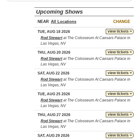
Upcoming Shows
NEAR
CHANGE
view tickets >
TUE, AUG 18 2026
Rod Stewart
at The Colosseum At Caesars Palace in
Las Vegas, NV
view tickets >
THU, AUG 20 2026
Rod Stewart
at The Colosseum At Caesars Palace in
Las Vegas, NV
view tickets >
SAT, AUG 22 2026
Rod Stewart
at The Colosseum At Caesars Palace in
Las Vegas, NV
view tickets >
TUE, AUG 25 2026
Rod Stewart
at The Colosseum At Caesars Palace in
Las Vegas, NV
view tickets >
THU, AUG 27 2026
Rod Stewart
at The Colosseum At Caesars Palace in
Las Vegas, NV
view tickets >
SAT, AUG 29 2026