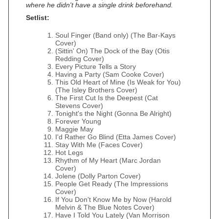
where he didn't have a single drink beforehand.
Setlist:
Soul Finger (Band only) (The Bar‐Kays
Cover)
(Sittin' On) The Dock of the Bay (Otis
Redding Cover)
Every Picture Tells a Story
Having a Party (Sam Cooke Cover)
This Old Heart of Mine (Is Weak for You)
(The Isley Brothers Cover)
The First Cut Is the Deepest (Cat
Stevens Cover)
Tonight's the Night (Gonna Be Alright)
Forever Young
Maggie May
I'd Rather Go Blind (Etta James Cover)
Stay With Me (Faces Cover)
Hot Legs
Rhythm of My Heart (Marc Jordan
Cover)
Jolene (Dolly Parton Cover)
People Get Ready (The Impressions
Cover)
If You Don't Know Me by Now (Harold
Melvin & The Blue Notes Cover)
Have I Told You Lately (Van Morrison