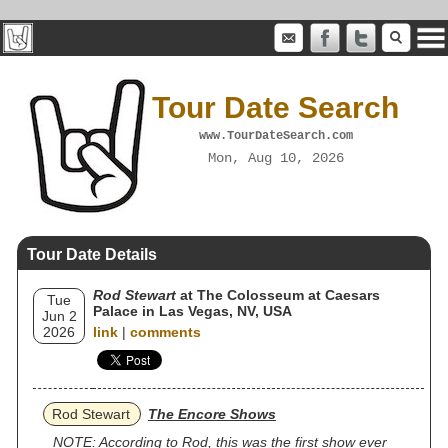
Tour Date Search
www.TourDateSearch.com
Mon, Aug 10, 2026
Tour Date Details
Rod Stewart
at The Colosseum at Caesars
Tue
Palace in Las Vegas, NV, USA
Jun 2
2026
link
|
comments
Rod Stewart
The Encore Shows
NOTE: According to Rod, this was the first show ever