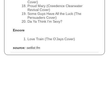
Cover)
Proud Mary (Creedence Clearwater
Revival Cover)
Some Guys Have All the Luck (The
Persuaders Cover)
Da Ya Think I'm Sexy?
Encore
Love Train (The O’Jays Cover)
source:
setlist.fm