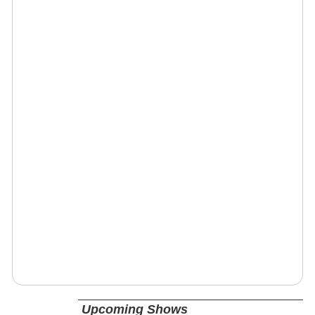
Upcoming Shows