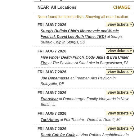
NEAR
CHANGE
None found for listed artists. Showing all near location.
view tickets >
FRI, AUG 7 2026
Sturgis Buffalo Chip's Motorcycle and Music
Festival: David Lee Roth (Time: TBD)
at Sturgis
Buffalo Chip in Sturgis, SD
view tickets >
FRI, AUG 7 2026
Five Finger Death Punch, Cody Jinks & Eva Under
Fire
at The Pavilion At Star Lake in Burgettstown, PA
view tickets >
FRI, AUG 7 2026
Joe Bonamassa
at Freeman Arts Pavilion in
Selbyville, DE
view tickets >
FRI, AUG 7 2026
Everclear
at Danenberger Family Vineyards in New
Berlin, IL
view tickets >
FRI, AUG 7 2026
Tori Amos
at Fox Theatre - Detroit in Detroit, MI
view tickets >
FRI, AUG 7 2026
Death Cab for Cutie
at Vina Robles Amphitheater in