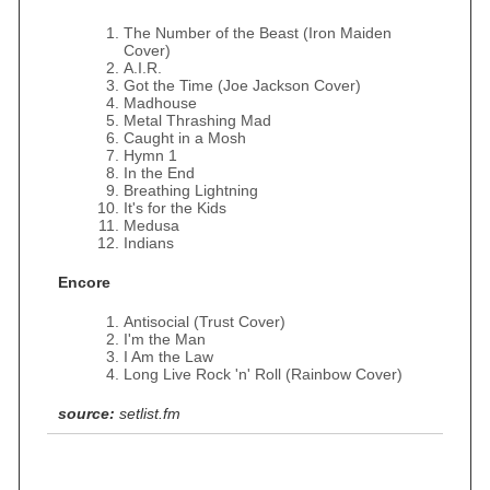
The Number of the Beast (Iron Maiden
Cover)
A.I.R.
Got the Time (Joe Jackson Cover)
Madhouse
Metal Thrashing Mad
Caught in a Mosh
Hymn 1
In the End
Breathing Lightning
It's for the Kids
Medusa
Indians
Encore
Antisocial (Trust Cover)
I'm the Man
I Am the Law
Long Live Rock 'n' Roll (Rainbow Cover)
source:
setlist.fm