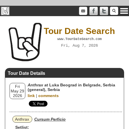
Tour Date Search
www.TourDateSearch.com
Fri, Aug 7, 2026
Tour Date Details
Anthrax
at Luka Beograd in Belgrade, Serbia
Fri
(general), Serbia
May 29
2026
link
|
comments
Anthrax
Cursum Perficio
Setlist: