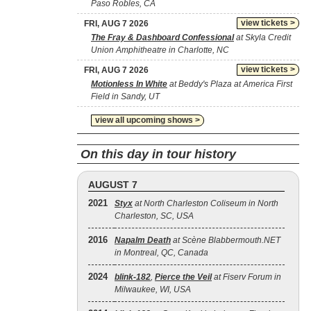
Paso Robles, CA
view tickets >
FRI, AUG 7 2026
The Fray & Dashboard Confessional
at Skyla Credit
Union Amphitheatre in Charlotte, NC
view tickets >
FRI, AUG 7 2026
Motionless In White
at Beddy's Plaza at America First
Field in Sandy, UT
view all upcoming shows >
On this day in tour history
AUGUST 7
2021
Styx
at North Charleston Coliseum in North
Charleston, SC, USA
2016
Napalm Death
at Scène Blabbermouth.NET
in Montreal, QC, Canada
2024
blink‐182
,
Pierce the Veil
at Fiserv Forum in
Milwaukee, WI, USA