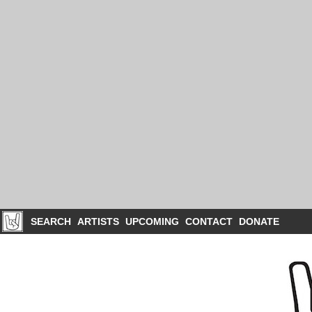
SEARCH
ARTISTS
UPCOMING
CONTACT
DONATE