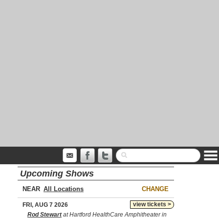
Upcoming Shows
NEAR
CHANGE
view tickets >
FRI, AUG 7 2026
Rod Stewart
at Hartford HealthCare Amphitheater in