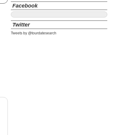
Facebook
Twitter
Tweets by @tourdatesearch