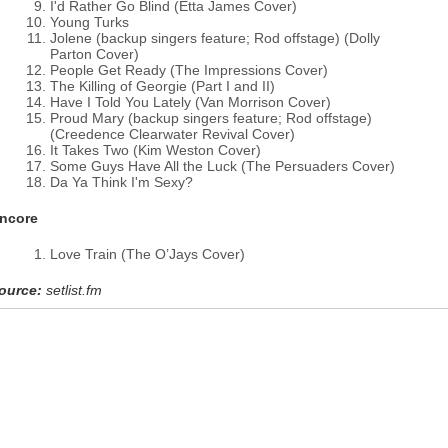
I'd Rather Go Blind (Etta James Cover)
Young Turks
Jolene (backup singers feature; Rod offstage) (Dolly
Parton Cover)
People Get Ready (The Impressions Cover)
The Killing of Georgie (Part I and II)
Have I Told You Lately (Van Morrison Cover)
Proud Mary (backup singers feature; Rod offstage)
(Creedence Clearwater Revival Cover)
It Takes Two (Kim Weston Cover)
Some Guys Have All the Luck (The Persuaders Cover)
Da Ya Think I'm Sexy?
ncore
Love Train (The O’Jays Cover)
ource:
setlist.fm