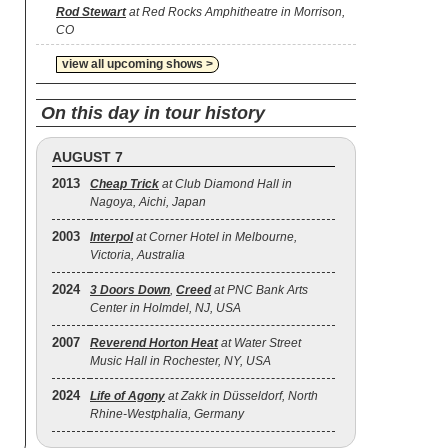
Rod Stewart
at Red Rocks Amphitheatre in Morrison,
CO
view all upcoming shows >
On this day in tour history
AUGUST 7
2013
Cheap Trick
at Club Diamond Hall in
Nagoya, Aichi, Japan
2003
Interpol
at Corner Hotel in Melbourne,
Victoria, Australia
2024
3 Doors Down
,
Creed
at PNC Bank Arts
Center in Holmdel, NJ, USA
2007
Reverend Horton Heat
at Water Street
Music Hall in Rochester, NY, USA
2024
Life of Agony
at Zakk in Düsseldorf, North
Rhine-Westphalia, Germany