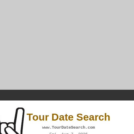
Tour Date Search
www.TourDateSearch.com