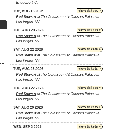
Bridgeport, CT
view tickets >
TUE, AUG 18 2026
Rod Stewart
at The Colosseum At Caesars Palace in
Las Vegas, NV
view tickets >
THU, AUG 20 2026
Rod Stewart
at The Colosseum At Caesars Palace in
Las Vegas, NV
view tickets >
SAT, AUG 22 2026
Rod Stewart
at The Colosseum At Caesars Palace in
Las Vegas, NV
view tickets >
TUE, AUG 25 2026
Rod Stewart
at The Colosseum At Caesars Palace in
Las Vegas, NV
view tickets >
THU, AUG 27 2026
Rod Stewart
at The Colosseum At Caesars Palace in
Las Vegas, NV
view tickets >
SAT, AUG 29 2026
Rod Stewart
at The Colosseum At Caesars Palace in
Las Vegas, NV
view tickets >
WED, SEP 2 2026