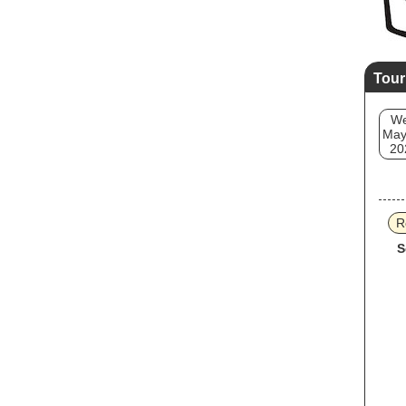
Tour
W
May
20
R
S