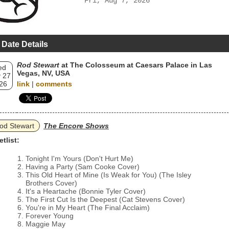
Fri, Aug 7, 2026
 Date Details
Rod Stewart
at The Colosseum at Caesars Palace in Las
ed
Vegas, NV, USA
 27
26
link
|
comments
od Stewart
The Encore Shows
etlist:
Tonight I'm Yours (Don't Hurt Me)
Having a Party (Sam Cooke Cover)
This Old Heart of Mine (Is Weak for You) (The Isley
Brothers Cover)
It's a Heartache (Bonnie Tyler Cover)
The First Cut Is the Deepest (Cat Stevens Cover)
You're in My Heart (The Final Acclaim)
Forever Young
Maggie May