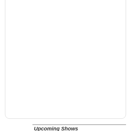
Upcoming Shows