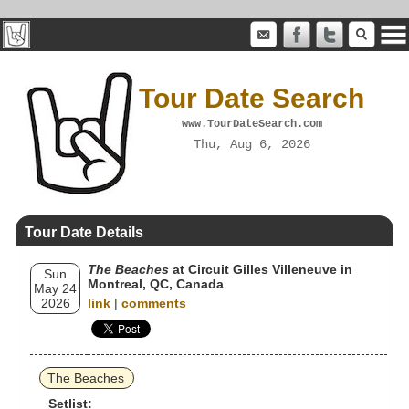
Tour Date Search
www.TourDateSearch.com
Thu, Aug 6, 2026
Tour Date Details
The Beaches
at Circuit Gilles Villeneuve in
Sun
Montreal, QC, Canada
May 24
2026
link
|
comments
The Beaches
Setlist: