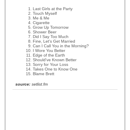
Last Girls at the Party
Touch Myself
Me & Me
Cigarette
Grow Up Tomorrow
Shower Beer
Did I Say Too Much
Fine, Let's Get Married
Can I Call You in the Morning?
I Wore You Better
Edge of the Earth
Should've Known Better
Sorry for Your Loss
Takes One to Know One
Blame Brett
source:
setlist.fm