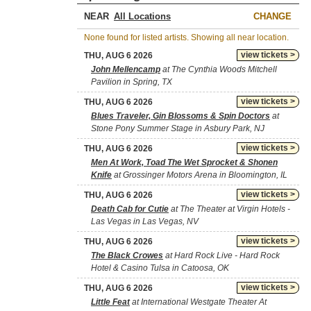
NEAR
CHANGE
None found for listed artists. Showing all near location.
view tickets >
THU, AUG 6 2026
John Mellencamp
at The Cynthia Woods Mitchell
Pavilion in Spring, TX
view tickets >
THU, AUG 6 2026
Blues Traveler, Gin Blossoms & Spin Doctors
at
Stone Pony Summer Stage in Asbury Park, NJ
view tickets >
THU, AUG 6 2026
Men At Work, Toad The Wet Sprocket & Shonen
Knife
at Grossinger Motors Arena in Bloomington, IL
view tickets >
THU, AUG 6 2026
Death Cab for Cutie
at The Theater at Virgin Hotels -
Las Vegas in Las Vegas, NV
view tickets >
THU, AUG 6 2026
The Black Crowes
at Hard Rock Live - Hard Rock
Hotel & Casino Tulsa in Catoosa, OK
view tickets >
THU, AUG 6 2026
Little Feat
at International Westgate Theater At