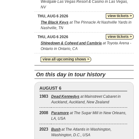
Westgate Las Vegas Resort & Casino in Las Vegas,
NV
view tickets >
THU, AUG 6 2026
The Black Keys
at The Pinnacle At Nashville Yards in
Nashville, TN
view tickets >
THU, AUG 6 2026
Shinedown & Coheed and Cambria
at Toyota Arena -
Ontario in Ontario, CA
view all upcoming shows >
On this day in tour history
AUGUST 6
1983
Dead Kennedys
at Mainstreet Cabaret in
Auckland, Auckland, New Zealand
2008
Paramore
at The Sugar Mill in New Orleans,
LA, USA
2023
Bush
at The Atlantis in Washington,
Washington, D.C., USA