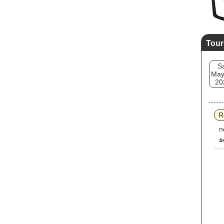
Tour
S
May
20
R
n
s