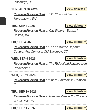
Pittsburgh, PA
view tickets >
SUN, AUG 30 2026
Reverend Horton Heat
at 123 Pleasant Street in
Morgantown, WV
view tickets >
THU, SEP 3 2026
Reverend Horton Heat
at City Winery - Boston in
Boston, MA
view tickets >
FRI, SEP 4 2026
Reverend Horton Heat
at The Katharine Hepburn
Cultural Arts Center in Old Saybrook, CT
view tickets >
WED, SEP 9 2026
Reverend Horton Heat
at The Ridgefield Playhouse in
Ridgefield, CT
view tickets >
WED, SEP 9 2026
Reverend Horton Heat
at Space Ballroom in Hamden,
CT
view tickets >
THU, SEP 10 2026
Reverend Horton Heat
at Narrows Center For The Arts
in Fall River, MA
view tickets >
FRI, SEP 11 2026