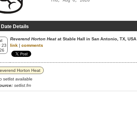
Thu, Aug 6, 2026
 Date Details
Reverend Horton Heat
at Stable Hall in San Antonio, TX, USA
at
 23
link
|
comments
26
everend Horton Heat
o setlist available
ource:
setlist.fm