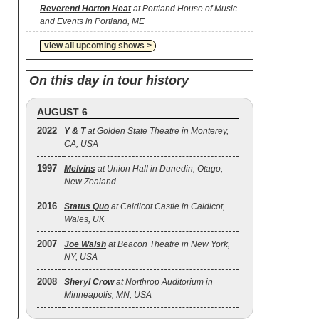
Reverend Horton Heat
at Portland House of Music
and Events in Portland, ME
view all upcoming shows >
On this day in tour history
AUGUST 6
2022
Y & T
at Golden State Theatre in Monterey,
CA, USA
1997
Melvins
at Union Hall in Dunedin, Otago,
New Zealand
2016
Status Quo
at Caldicot Castle in Caldicot,
Wales, UK
2007
Joe Walsh
at Beacon Theatre in New York,
NY, USA
2008
Sheryl Crow
at Northrop Auditorium in
Minneapolis, MN, USA