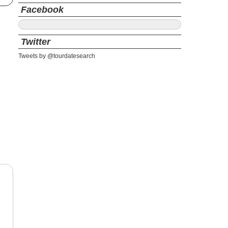
Facebook
Twitter
Tweets by @tourdatesearch