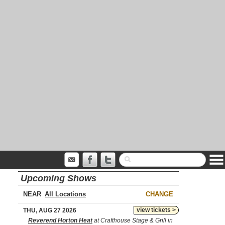
Upcoming Shows
NEAR
CHANGE
view tickets >
THU, AUG 27 2026
Reverend Horton Heat
at Crafthouse Stage & Grill in