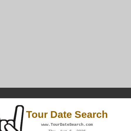
Tour Date Search
www.TourDateSearch.com