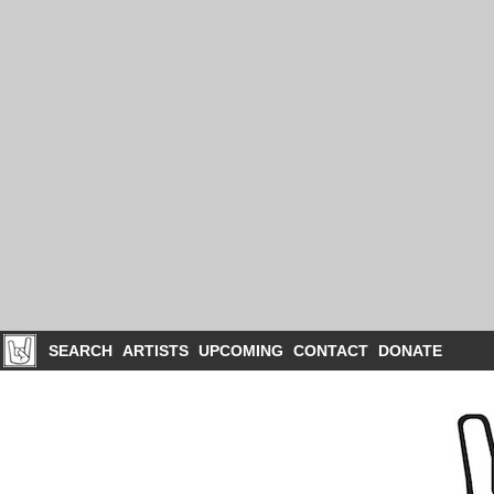
SEARCH
ARTISTS
UPCOMING
CONTACT
DONATE