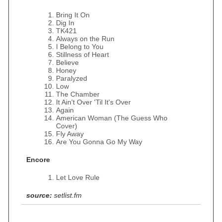
Bring It On
Dig In
TK421
Always on the Run
I Belong to You
Stillness of Heart
Believe
Honey
Paralyzed
Low
The Chamber
It Ain't Over 'Til It's Over
Again
American Woman (The Guess Who
Cover)
Fly Away
Are You Gonna Go My Way
Encore
Let Love Rule
source:
setlist.fm