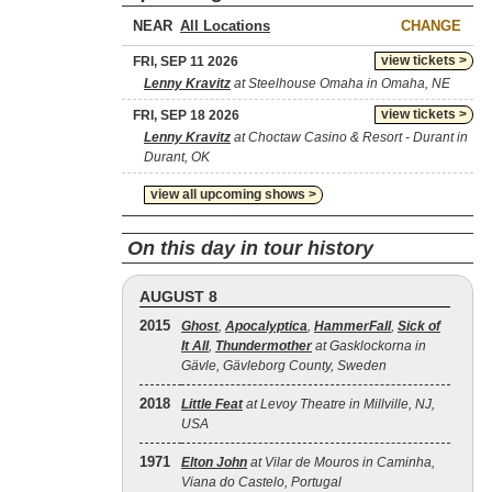
NEAR
CHANGE
view tickets >
FRI, SEP 11 2026
Lenny Kravitz
at Steelhouse Omaha in Omaha, NE
view tickets >
FRI, SEP 18 2026
Lenny Kravitz
at Choctaw Casino & Resort - Durant in
Durant, OK
view all upcoming shows >
On this day in tour history
AUGUST 8
2015
Ghost
,
Apocalyptica
,
HammerFall
,
Sick of
It All
,
Thundermother
at Gasklockorna in
Gävle, Gävleborg County, Sweden
2018
Little Feat
at Levoy Theatre in Millville, NJ,
USA
1971
Elton John
at Vilar de Mouros in Caminha,
Viana do Castelo, Portugal