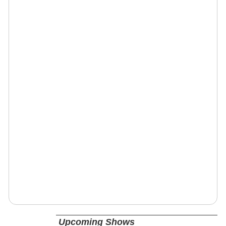
Upcoming Shows