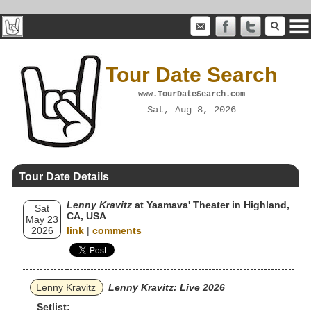
Tour Date Search
www.TourDateSearch.com
Sat, Aug 8, 2026
Tour Date Details
Lenny Kravitz
at Yaamava' Theater in Highland,
Sat
CA, USA
May 23
2026
link
|
comments
Lenny Kravitz
Lenny Kravitz: Live 2026
Setlist: