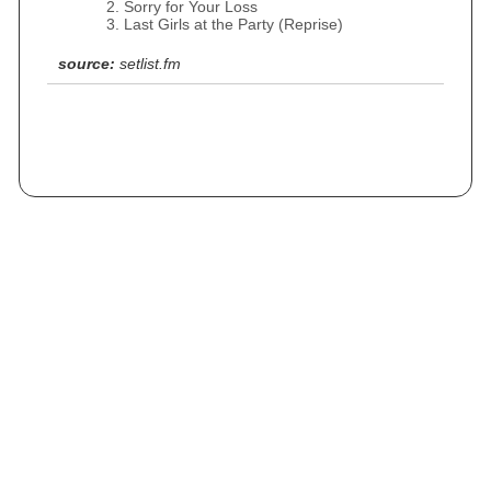
Sorry for Your Loss
Last Girls at the Party (Reprise)
source:
setlist.fm