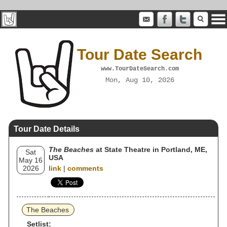
Tour Date Search
www.TourDateSearch.com
Mon, Aug 10, 2026
Tour Date Details
The Beaches
at State Theatre in Portland, ME,
Sat
USA
May 16
2026
link
|
comments
The Beaches
Setlist: