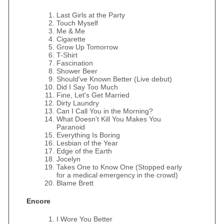
Last Girls at the Party
Touch Myself
Me & Me
Cigarette
Grow Up Tomorrow
T-Shirt
Fascination
Shower Beer
Should've Known Better (Live debut)
Did I Say Too Much
Fine, Let's Get Married
Dirty Laundry
Can I Call You in the Morning?
What Doesn't Kill You Makes You
Paranoid
Everything Is Boring
Lesbian of the Year
Edge of the Earth
Jocelyn
Takes One to Know One (Stopped early
for a medical emergency in the crowd)
Blame Brett
Encore
I Wore You Better