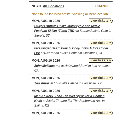
NEAR
CHANGE
None found for listed artists. Showing all near location.
view tickets >
MON, AUG 10 2026
Sturgis Buffalo Chip's Motorcycle and Music
Festival: Skillet (Time: TBD)
at Sturgis Buffalo Chip in
Sturgis, SD
view tickets >
MON, AUG 10 2026
Five Finger Death Punch, Cody Jinks & Eva Under
Fire
at Riverbend Music Center in Cincinnati, OH
view tickets >
MON, AUG 10 2026
John Mellencamp
at Hollywood Bowl in Los Angeles,
CA
view tickets >
MON, AUG 10 2026
Tori Amos
at Louisville Palace in Louisville, KY
view tickets >
MON, AUG 10 2026
Men At Work, Toad The Wet Sprocket & Shonen
Knife
at Stiefel Theatre For The Performing Arts in
Salina, KS
view tickets >
MON, AUG 10 2026