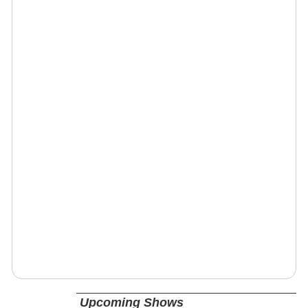
Upcoming Shows