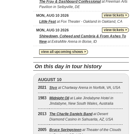
The Fray & Dashboard Confessional
at Freeman Arts
Pavilion in Selbyville, DE
view tickets >
MON, AUG 10 2026
Little Feat
at Fox Theater - Oakland in Oakland, CA
view tickets >
MON, AUG 10 2026
Shinedown, Coheed and Cambria & From Ashes To
New
at ExtraMile Arena in Boise, ID
view all upcoming shows >
On this day in tour history
AUGUST 10
2021
Styx
at Chartway Arena in Norfolk, VA, USA
1983
Midnight Oil
at Lake Jindabyne Hotel in
Jindabyne, New South Wales, Australia
2013
The Charlie Daniels Band
at Desert
Diamond Casino in Sahuarita, AZ, USA
2005
Bruce Springsteen
at Theater of the Clouds