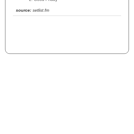
source:
setlist.fm