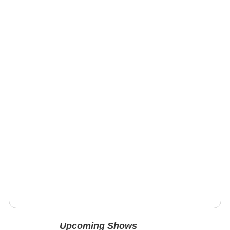
Upcoming Shows