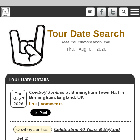
Tour Date Search
www.TourDateSearch.com
Thu, Aug 6, 2026
Tour Date Details
Cowboy Junkies
at Birmingham Town Hall in
Thu
Birmingham, England, UK
May 7
2026
link
|
comments
Cowboy Junkies
Celebrating 40 Years & Beyond
Set 1: