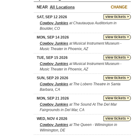
NEAR
CHANGE
view tickets >
SAT, SEP 12 2026
Cowboy Junkies
at Chautauqua Auditorium in
Boulder, CO
view tickets >
MON, SEP 14 2026
Cowboy Junkies
at Musical Instrument Museum -
Music Theater in Phoenix, AZ
view tickets >
TUE, SEP 15 2026
Cowboy Junkies
at Musical Instrument Museum -
Music Theater in Phoenix, AZ
view tickets >
SUN, SEP 20 2026
Cowboy Junkies
at The Lobero Theatre in Santa
Barbara, CA
view tickets >
MON, SEP 21 2026
Cowboy Junkies
at The Sound At The Del Mar
Fairgrounds in Del Mar, CA
view tickets >
WED, NOV 4 2026
Cowboy Junkies
at The Queen - Wilmington in
Wilmington, DE