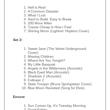
Hell Is Real
A Common Disaster
What I Lost
Hard to Build. Easy to Break
200 More Miles
'Cause Cheap Is How I Feel
Shining Moon (Lightnin’ Hopkins Cover)
Set 2:
Sweet Jane (The Velvet Underground
Cover)
Missing Children
Where Are You Tonight?
My Little Basquiat
Angels in the Wilderness (Acoustic)
Black Eyed Man (Acoustic)
Shadows 2 (Acoustic)
Follower 2
State Trooper (Bruce Springsteen Cover)
Blue Moon Revisited (Song for Elvis)
Encore
Sun Comes Up, It's Tuesday Morning
Good Friday