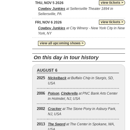
view tickets >
THU, NOV 5 2026
Cowboy Junkies
at Sellersville Theater 1894 in
Sellersville, PA
view tickets >
FRI, NOV 6 2026
Cowboy Junkies
at City Winery - New York City in New
York, NY
view all upcoming shows >
On this day in tour history
AUGUST 6
2025
Nickelback
at Buffalo Chip in Sturgis, SD,
USA
2006
Poison
,
Cinderella
at PNC Bank Arts Center
in Holmdel, NJ, USA
2002
Cracker
at The Stone Pony in Asbury Park,
NJ, USA
2013
The Sword
at The Center in Spokane, WA,
USA