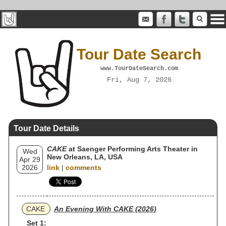
Tour Date Search
www.TourDateSearch.com
Fri, Aug 7, 2026
Tour Date Details
CAKE
at Saenger Performing Arts Theater in
Wed
New Orleans, LA, USA
Apr 29
2026
link
|
comments
CAKE
An Evening With CAKE (2026)
Set 1: