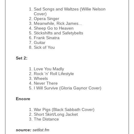
Sad Songs and Waltzes (Willie Nelson
Cover)
Opera Singer
Meanwhile, Rick James...
Sheep Go to Heaven
Stickshifts and Safetybelts
Frank Sinatra
Guitar
Sick of You
Set 2:
Love You Madly
Rock 'n' Roll Lifestyle
Wheels
Never There
I Will Survive (Gloria Gaynor Cover)
Encore
War Pigs (Black Sabbath Cover)
Short Skirt/Long Jacket
The Distance
source:
setlist.fm