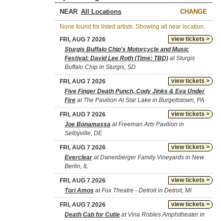
NEAR
CHANGE
None found for listed artists. Showing all near location.
view tickets >
FRI, AUG 7 2026
Sturgis Buffalo Chip's Motorcycle and Music
Festival: David Lee Roth (Time: TBD)
at Sturgis
Buffalo Chip in Sturgis, SD
view tickets >
FRI, AUG 7 2026
Five Finger Death Punch, Cody Jinks & Eva Under
Fire
at The Pavilion At Star Lake in Burgettstown, PA
view tickets >
FRI, AUG 7 2026
Joe Bonamassa
at Freeman Arts Pavilion in
Selbyville, DE
view tickets >
FRI, AUG 7 2026
Everclear
at Danenberger Family Vineyards in New
Berlin, IL
view tickets >
FRI, AUG 7 2026
Tori Amos
at Fox Theatre - Detroit in Detroit, MI
view tickets >
FRI, AUG 7 2026
Death Cab for Cutie
at Vina Robles Amphitheater in