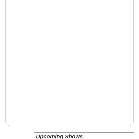
Upcoming Shows