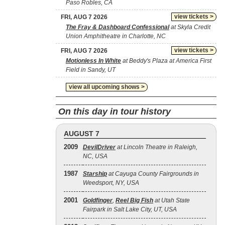
Paso Robles, CA
view tickets >
FRI, AUG 7 2026
The Fray & Dashboard Confessional
at Skyla Credit
Union Amphitheatre in Charlotte, NC
view tickets >
FRI, AUG 7 2026
Motionless In White
at Beddy's Plaza at America First
Field in Sandy, UT
view all upcoming shows >
On this day in tour history
AUGUST 7
2009
DevilDriver
at Lincoln Theatre in Raleigh,
NC, USA
1987
Starship
at Cayuga County Fairgrounds in
Weedsport, NY, USA
2001
Goldfinger
,
Reel Big Fish
at Utah State
Fairpark in Salt Lake City, UT, USA