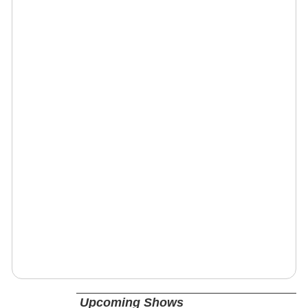
Upcoming Shows