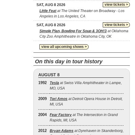
view tickets >
SAT, AUG 8 2026
Little Feat
at The United Theater on Broadway - Los
Angeles in Los Angeles, CA
view tickets >
SAT, AUG 8 2026
Simple Plan, Bowling For Soup & 3OH!3
at Oklahoma
City Zoo Amphitheatre in Oklahoma City, OK
view all upcoming shows >
On this day in tour history
AUGUST 8
1992
Tesla
at Swiss Villa Amphitheater in Lampe,
MO, USA
2009
Tori Amos
at Detroit Opera House in Detroit,
MI, USA
2004
Fear Factory
at The Intersection in Grand
Rapids, MI, USA
2012
Bryan Adams
at Dyrehaven in Skanderborg,