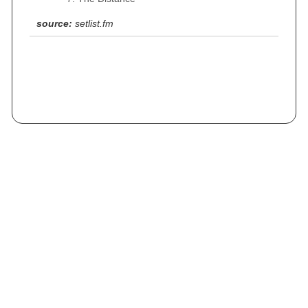
source:
setlist.fm