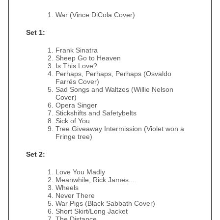
War (Vince DiCola Cover)
Set 1:
Frank Sinatra
Sheep Go to Heaven
Is This Love?
Perhaps, Perhaps, Perhaps (Osvaldo
Farrés Cover)
Sad Songs and Waltzes (Willie Nelson
Cover)
Opera Singer
Stickshifts and Safetybelts
Sick of You
Tree Giveaway Intermission (Violet won a
Fringe tree)
Set 2:
Love You Madly
Meanwhile, Rick James...
Wheels
Never There
War Pigs (Black Sabbath Cover)
Short Skirt/Long Jacket
The Distance