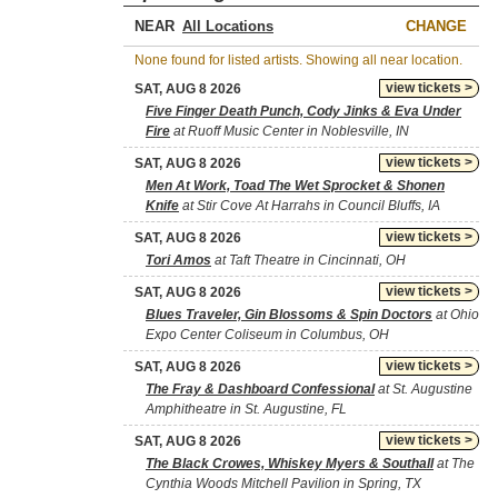
NEAR
CHANGE
None found for listed artists. Showing all near location.
view tickets >
SAT, AUG 8 2026
Five Finger Death Punch, Cody Jinks & Eva Under
Fire
at Ruoff Music Center in Noblesville, IN
view tickets >
SAT, AUG 8 2026
Men At Work, Toad The Wet Sprocket & Shonen
Knife
at Stir Cove At Harrahs in Council Bluffs, IA
view tickets >
SAT, AUG 8 2026
Tori Amos
at Taft Theatre in Cincinnati, OH
view tickets >
SAT, AUG 8 2026
Blues Traveler, Gin Blossoms & Spin Doctors
at Ohio
Expo Center Coliseum in Columbus, OH
view tickets >
SAT, AUG 8 2026
The Fray & Dashboard Confessional
at St. Augustine
Amphitheatre in St. Augustine, FL
view tickets >
SAT, AUG 8 2026
The Black Crowes, Whiskey Myers & Southall
at The
Cynthia Woods Mitchell Pavilion in Spring, TX