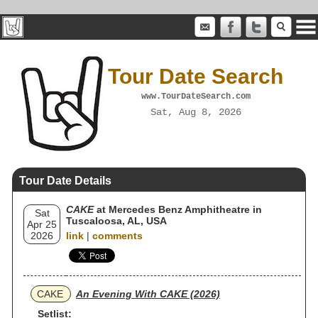
Tour Date Search
www.TourDateSearch.com
Sat, Aug 8, 2026
Tour Date Details
CAKE
at Mercedes Benz Amphitheatre in
Sat
Tuscaloosa, AL, USA
Apr 25
2026
link
|
comments
CAKE
An Evening With CAKE (2026)
Setlist: