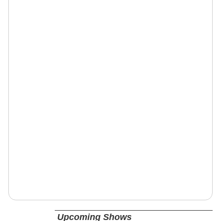
Upcoming Shows