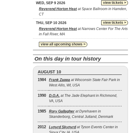
view tickets >
WED, SEP 9 2026
Reverend Horton Heat
at Space Ballroom in Hamden,
CT
view tickets >
THU, SEP 10 2026
Reverend Horton Heat
at Narrows Center For The Arts
in Fall River, MA
view all upcoming shows >
On this day in tour history
AUGUST 10
1984
Frank Zappa
at Wisconsin State Fair Park in
West Allis, WI, USA
1990
D.O.A.
at The Jade Elephant in Richmond,
VA, USA
1985
Rory Gallagher
at Dyrehaven in
Skanderborg, Central Jutland, Denmark
2012
Lynyrd Skynyrd
at Tyson Events Center in
Sioux City, IA, USA