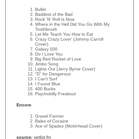
Bullet
Baddest of the Bad
Rock 'N' Roll Is Now
Where in the Hell Did You Go With My
Toothbrush
Let Me Teach You How to Eat
Crazy Crazy Lovin' (Johnny Carroll
Cover)
Galaxy 500
Do I Love You
Big Red Rocket of Love
Jimbo Song
Lights Out (Jerry Byrne Cover)
“D” for Dangerous
I Can't Surf
I Found Blue
400 Bucks
Psychobilly Freakout
Encore
Gravel Farmer
Bales of Cocaine
Ace of Spades (Motörhead Cover)
source:
setlist.fm