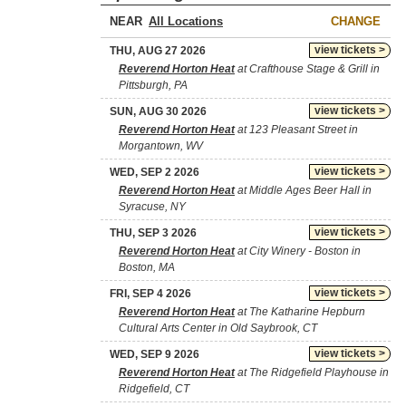
NEAR
CHANGE
view tickets >
THU, AUG 27 2026
Reverend Horton Heat
at Crafthouse Stage & Grill in
Pittsburgh, PA
view tickets >
SUN, AUG 30 2026
Reverend Horton Heat
at 123 Pleasant Street in
Morgantown, WV
view tickets >
WED, SEP 2 2026
Reverend Horton Heat
at Middle Ages Beer Hall in
Syracuse, NY
view tickets >
THU, SEP 3 2026
Reverend Horton Heat
at City Winery - Boston in
Boston, MA
view tickets >
FRI, SEP 4 2026
Reverend Horton Heat
at The Katharine Hepburn
Cultural Arts Center in Old Saybrook, CT
view tickets >
WED, SEP 9 2026
Reverend Horton Heat
at The Ridgefield Playhouse in
Ridgefield, CT