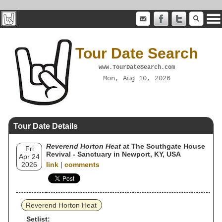
Tour Date Search
www.TourDateSearch.com
Mon, Aug 10, 2026
Tour Date Details
Reverend Horton Heat
at The Southgate House
Fri
Revival - Sanctuary in Newport, KY, USA
Apr 24
2026
link
|
comments
Reverend Horton Heat
Setlist: