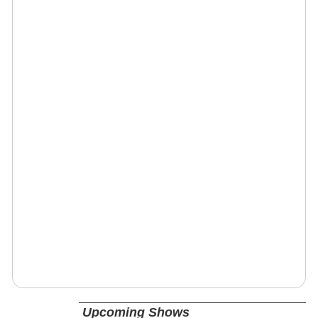
Upcoming Shows