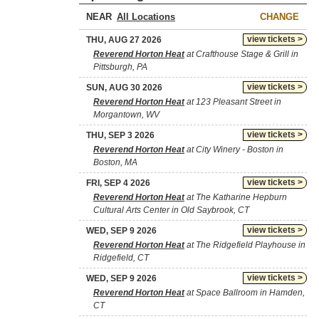
NEAR
CHANGE
view tickets >
THU, AUG 27 2026
Reverend Horton Heat
at Crafthouse Stage & Grill in
Pittsburgh, PA
view tickets >
SUN, AUG 30 2026
Reverend Horton Heat
at 123 Pleasant Street in
Morgantown, WV
view tickets >
THU, SEP 3 2026
Reverend Horton Heat
at City Winery - Boston in
Boston, MA
view tickets >
FRI, SEP 4 2026
Reverend Horton Heat
at The Katharine Hepburn
Cultural Arts Center in Old Saybrook, CT
view tickets >
WED, SEP 9 2026
Reverend Horton Heat
at The Ridgefield Playhouse in
Ridgefield, CT
view tickets >
WED, SEP 9 2026
Reverend Horton Heat
at Space Ballroom in Hamden,
CT