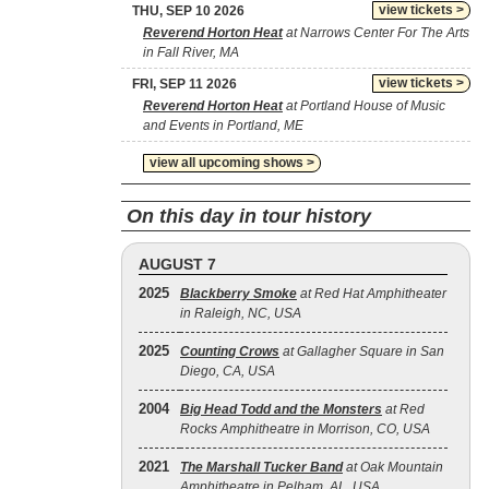
view tickets >
THU, SEP 10 2026
Reverend Horton Heat
at Narrows Center For The Arts
in Fall River, MA
view tickets >
FRI, SEP 11 2026
Reverend Horton Heat
at Portland House of Music
and Events in Portland, ME
view all upcoming shows >
On this day in tour history
AUGUST 7
2025
Blackberry Smoke
at Red Hat Amphitheater
in Raleigh, NC, USA
2025
Counting Crows
at Gallagher Square in San
Diego, CA, USA
2004
Big Head Todd and the Monsters
at Red
Rocks Amphitheatre in Morrison, CO, USA
2021
The Marshall Tucker Band
at Oak Mountain
Amphitheatre in Pelham, AL, USA