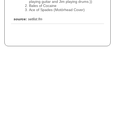
playing guitar and Jim playing drums.))
Bales of Cocaine
Ace of Spades (Motörhead Cover)
source:
setlist.fm