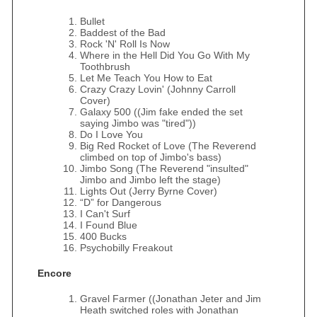
Bullet
Baddest of the Bad
Rock 'N' Roll Is Now
Where in the Hell Did You Go With My
Toothbrush
Let Me Teach You How to Eat
Crazy Crazy Lovin' (Johnny Carroll
Cover)
Galaxy 500 ((Jim fake ended the set
saying Jimbo was "tired"))
Do I Love You
Big Red Rocket of Love (The Reverend
climbed on top of Jimbo's bass)
Jimbo Song (The Reverend "insulted"
Jimbo and Jimbo left the stage)
Lights Out (Jerry Byrne Cover)
“D” for Dangerous
I Can't Surf
I Found Blue
400 Bucks
Psychobilly Freakout
Encore
Gravel Farmer ((Jonathan Jeter and Jim
Heath switched roles with Jonathan