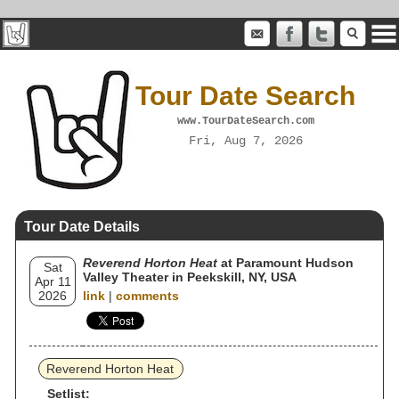
Tour Date Search
www.TourDateSearch.com
Fri, Aug 7, 2026
Tour Date Details
Reverend Horton Heat
at Paramount Hudson
Sat
Valley Theater in Peekskill, NY, USA
Apr 11
2026
link
|
comments
Reverend Horton Heat
Setlist: