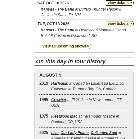
view tickets >
SAT, OCT 10 2026
Kansas - The Band
at Buffalo Thunder Resort &
Casino in Santa Fe, NM
view tickets >
TUE, OCT 13 2026
Kansas - The Band
at Deadwood Mountain Grand
Hotel & Casino in Deadwood, SD
view all upcoming shows >
On this day in tour history
AUGUST 9
2019
Harlequin
at Canadian Lakehead Exhibition
Coliseum in Thunder Bay, ON, Canada
1995
Crowbar
at El 'N' Gee in New London, CT,
USA
1975
Fleetwood Mac
at Paramount Theatre in
Portland, OR, USA
2025
Live
,
Our Lady Peace
,
Collective Soul
at
Ameris Bank Amphitheatre in Alpharetta, GA,