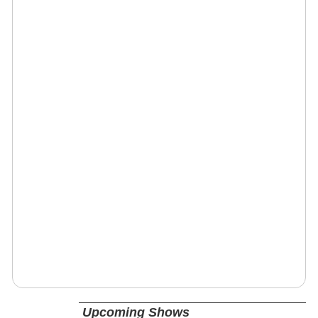
Upcoming Shows