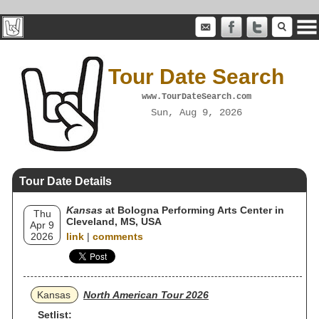
Tour Date Search
www.TourDateSearch.com
Sun, Aug 9, 2026
Tour Date Details
Kansas
at Bologna Performing Arts Center in
Thu
Cleveland, MS, USA
Apr 9
2026
link
|
comments
Kansas
North American Tour 2026
Setlist: