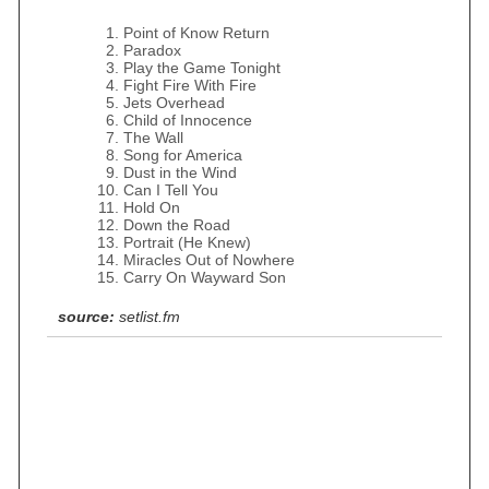
Point of Know Return
Paradox
Play the Game Tonight
Fight Fire With Fire
Jets Overhead
Child of Innocence
The Wall
Song for America
Dust in the Wind
Can I Tell You
Hold On
Down the Road
Portrait (He Knew)
Miracles Out of Nowhere
Carry On Wayward Son
source:
setlist.fm