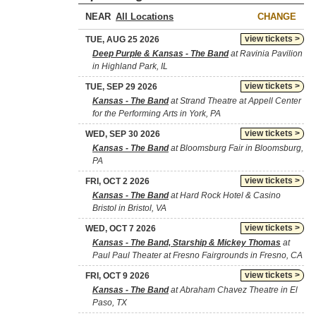
NEAR
CHANGE
view tickets >
TUE, AUG 25 2026
Deep Purple & Kansas - The Band
at Ravinia Pavilion
in Highland Park, IL
view tickets >
TUE, SEP 29 2026
Kansas - The Band
at Strand Theatre at Appell Center
for the Performing Arts in York, PA
view tickets >
WED, SEP 30 2026
Kansas - The Band
at Bloomsburg Fair in Bloomsburg,
PA
view tickets >
FRI, OCT 2 2026
Kansas - The Band
at Hard Rock Hotel & Casino
Bristol in Bristol, VA
view tickets >
WED, OCT 7 2026
Kansas - The Band, Starship & Mickey Thomas
at
Paul Paul Theater at Fresno Fairgrounds in Fresno, CA
view tickets >
FRI, OCT 9 2026
Kansas - The Band
at Abraham Chavez Theatre in El
Paso, TX