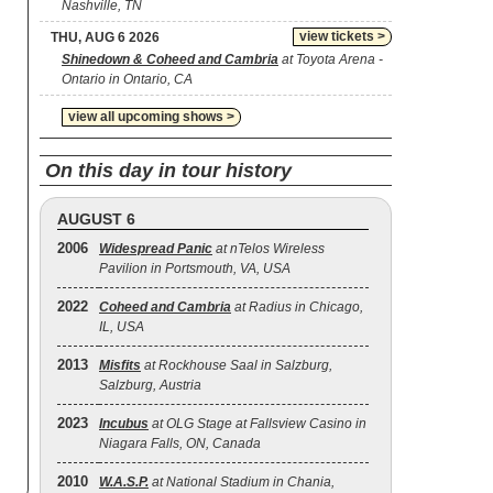
Nashville, TN
view tickets >
THU, AUG 6 2026
Shinedown & Coheed and Cambria
at Toyota Arena -
Ontario in Ontario, CA
view all upcoming shows >
On this day in tour history
AUGUST 6
2006
Widespread Panic
at nTelos Wireless
Pavilion in Portsmouth, VA, USA
2022
Coheed and Cambria
at Radius in Chicago,
IL, USA
2013
Misfits
at Rockhouse Saal in Salzburg,
Salzburg, Austria
2023
Incubus
at OLG Stage at Fallsview Casino in
Niagara Falls, ON, Canada
2010
W.A.S.P.
at National Stadium in Chania,