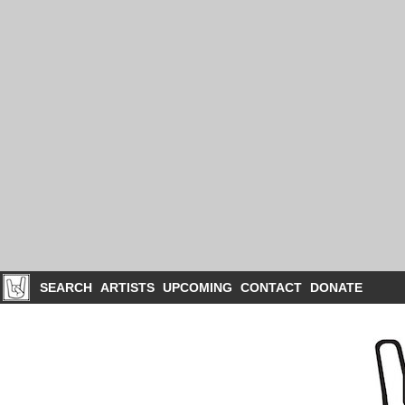
SEARCH
ARTISTS
UPCOMING
CONTACT
DONATE