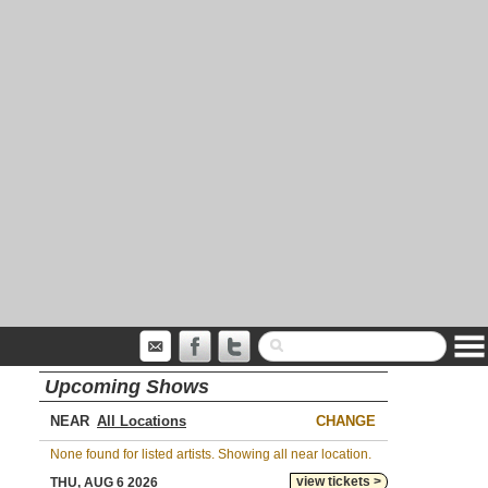
Upcoming Shows
NEAR
CHANGE
None found for listed artists. Showing all near location.
view tickets >
THU, AUG 6 2026