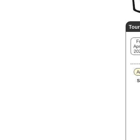
Tour
Fr
Apr
20
A
S