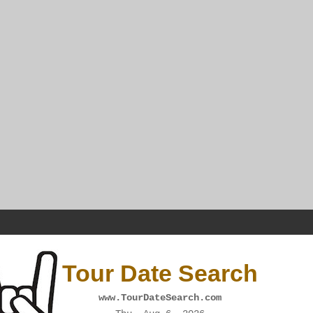
Tour Date Search
www.TourDateSearch.com