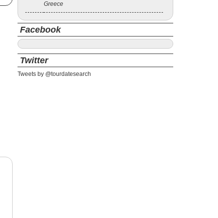
Greece
Facebook
Twitter
Tweets by @tourdatesearch