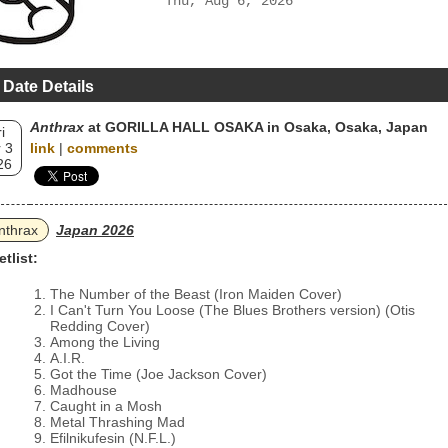
Thu, Aug 6, 2026
 Date Details
Anthrax
at GORILLA HALL OSAKA in Osaka, Osaka, Japan
i
 3
link
|
comments
26
nthrax
Japan 2026
etlist:
The Number of the Beast (Iron Maiden Cover)
I Can't Turn You Loose (The Blues Brothers version) (Otis
Redding Cover)
Among the Living
A.I.R.
Got the Time (Joe Jackson Cover)
Madhouse
Caught in a Mosh
Metal Thrashing Mad
Efilnikufesin (N.F.L.)