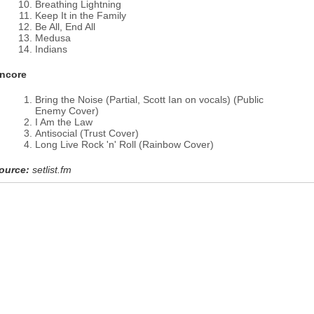
Breathing Lightning
Keep It in the Family
Be All, End All
Medusa
Indians
ncore
Bring the Noise (Partial, Scott Ian on vocals) (Public
Enemy Cover)
I Am the Law
Antisocial (Trust Cover)
Long Live Rock 'n' Roll (Rainbow Cover)
ource:
setlist.fm