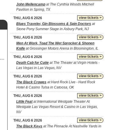
John Mellencamp
at The Cynthia Woods Mitchell
Pavilion in Spring, TX
view tickets >
THU, AUG 6 2026
Blues Traveler, Gin Blossoms & Spin Doctors
at
Stone Pony Summer Stage in Asbury Park, NJ
view tickets >
THU, AUG 6 2026
Men At Work, Toad The Wet Sprocket & Shonen
Knife
at Grossinger Motors Arena in Bloomington, IL
view tickets >
THU, AUG 6 2026
Death Cab for Cutie
at The Theater at Virgin Hotels -
Las Vegas in Las Vegas, NV
view tickets >
THU, AUG 6 2026
The Black Crowes
at Hard Rock Live - Hard Rock
Hotel & Casino Tulsa in Catoosa, OK
view tickets >
THU, AUG 6 2026
Little Feat
at International Westgate Theater At
Westgate Las Vegas Resort & Casino in Las Vegas,
NV
view tickets >
THU, AUG 6 2026
The Black Keys
at The Pinnacle At Nashville Yards in