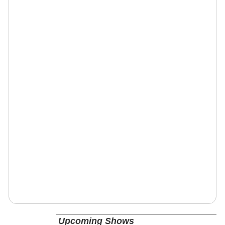
Upcoming Shows