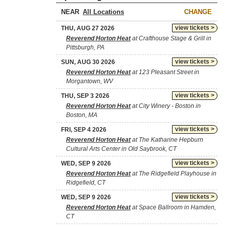
NEAR
CHANGE
view tickets >
THU, AUG 27 2026
Reverend Horton Heat
at Crafthouse Stage & Grill in
Pittsburgh, PA
view tickets >
SUN, AUG 30 2026
Reverend Horton Heat
at 123 Pleasant Street in
Morgantown, WV
view tickets >
THU, SEP 3 2026
Reverend Horton Heat
at City Winery - Boston in
Boston, MA
view tickets >
FRI, SEP 4 2026
Reverend Horton Heat
at The Katharine Hepburn
Cultural Arts Center in Old Saybrook, CT
view tickets >
WED, SEP 9 2026
Reverend Horton Heat
at The Ridgefield Playhouse in
Ridgefield, CT
view tickets >
WED, SEP 9 2026
Reverend Horton Heat
at Space Ballroom in Hamden,
CT