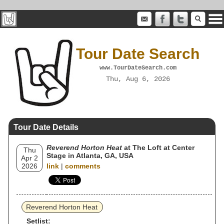
Tour Date Search
www.TourDateSearch.com
Thu, Aug 6, 2026
Tour Date Details
Reverend Horton Heat
at The Loft at Center
Thu
Stage in Atlanta, GA, USA
Apr 2
2026
link
|
comments
Reverend Horton Heat
Setlist: