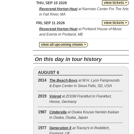
view tickets >
THU, SEP 10 2026
Reverend Horton Heat
at Narrows Center For The Arts
in Fall River, MA
view tickets >
FRI, SEP 11 2026
Reverend Horton Heat
at Portland House of Music
and Events in Portland, ME
view all upcoming shows >
On this day in tour history
AUGUST 6
2014
The Beach Boys
at W.H. Lyon Fairgrounds
& Expo Center in Sioux Falls, SD, USA
2019
Voivod
at ZOOM Frankfurt in Frankfurt,
Hesse, Germany
1987
Cinderella
at Osaka Kousei Nenkin Kaikan
in Osaka, Osaka, Japan
1977
Generation X
at Tracey's in Redditch,
England, UK