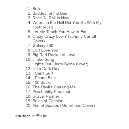
Bullet
Baddest of the Bad
Rock 'N' Roll Is Now
Where in the Hell Did You Go With My
Toothbrush
Let Me Teach You How to Eat
Crazy Crazy Lovin' (Johnny Carroll
Cover)
Galaxy 500
Do I Love You
Big Red Rocket of Love
Jimbo Song
Lights Out (Jerry Byrne Cover)
It's a Dark Day
I Can't Surf
I Found Blue
400 Bucks
The Devil's Chasing Me
Psychobilly Freakout
Gravel Farmer
Bales of Cocaine
Ace of Spades (Motörhead Cover)
source:
setlist.fm