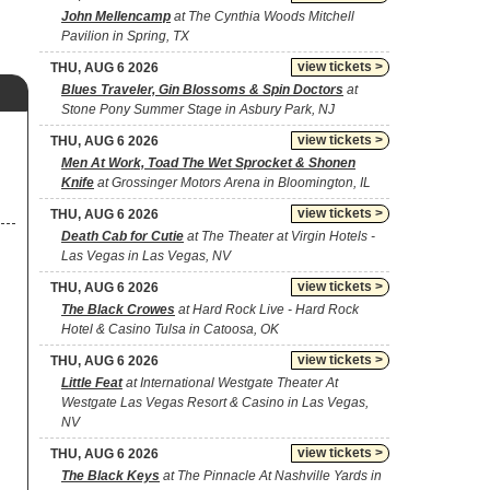
John Mellencamp
at The Cynthia Woods Mitchell
Pavilion in Spring, TX
view tickets >
THU, AUG 6 2026
Blues Traveler, Gin Blossoms & Spin Doctors
at
Stone Pony Summer Stage in Asbury Park, NJ
view tickets >
THU, AUG 6 2026
Men At Work, Toad The Wet Sprocket & Shonen
Knife
at Grossinger Motors Arena in Bloomington, IL
view tickets >
THU, AUG 6 2026
Death Cab for Cutie
at The Theater at Virgin Hotels -
Las Vegas in Las Vegas, NV
view tickets >
THU, AUG 6 2026
The Black Crowes
at Hard Rock Live - Hard Rock
Hotel & Casino Tulsa in Catoosa, OK
view tickets >
THU, AUG 6 2026
Little Feat
at International Westgate Theater At
Westgate Las Vegas Resort & Casino in Las Vegas,
NV
view tickets >
THU, AUG 6 2026
The Black Keys
at The Pinnacle At Nashville Yards in