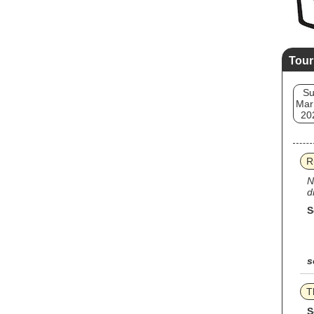
Tour
S
Mar
20
R
N
d
S
s
T
S