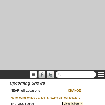
Upcoming Shows
NEAR
CHANGE
None found for listed artists. Showing all near location.
view tickets >
THU, AUG 6 2026