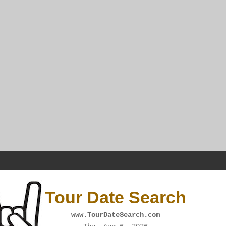
Tour Date Search
www.TourDateSearch.com