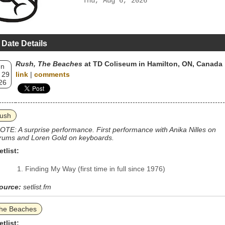
Thu, Aug 6, 2026
 Date Details
Rush, The Beaches
at TD Coliseum in Hamilton, ON, Canada
un
 29
link
|
comments
26
ush
OTE: A surprise performance. First performance with Anika Nilles on
rums and Loren Gold on keyboards.
etlist:
Finding My Way (first time in full since 1976)
ource:
setlist.fm
he Beaches
etlist: