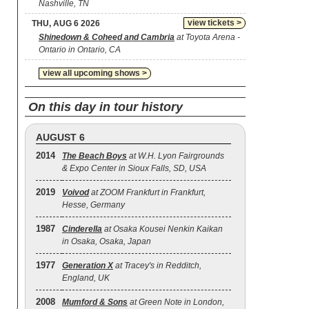
Nashville, TN
view tickets >
THU, AUG 6 2026
Shinedown & Coheed and Cambria
at Toyota Arena -
Ontario in Ontario, CA
view all upcoming shows >
On this day in tour history
AUGUST 6
2014
The Beach Boys
at W.H. Lyon Fairgrounds
& Expo Center in Sioux Falls, SD, USA
2019
Voivod
at ZOOM Frankfurt in Frankfurt,
Hesse, Germany
1987
Cinderella
at Osaka Kousei Nenkin Kaikan
in Osaka, Osaka, Japan
1977
Generation X
at Tracey's in Redditch,
England, UK
2008
Mumford & Sons
at Green Note in London,