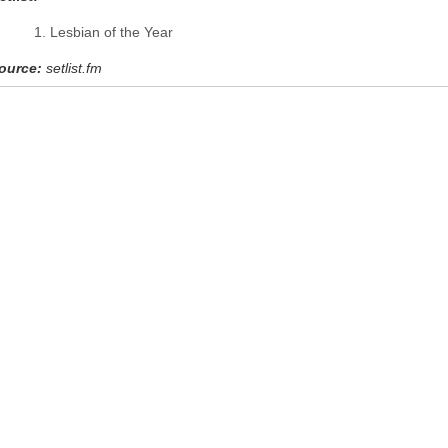
Lesbian of the Year
ource:
setlist.fm