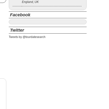
England, UK
Facebook
Twitter
Tweets by @tourdatesearch