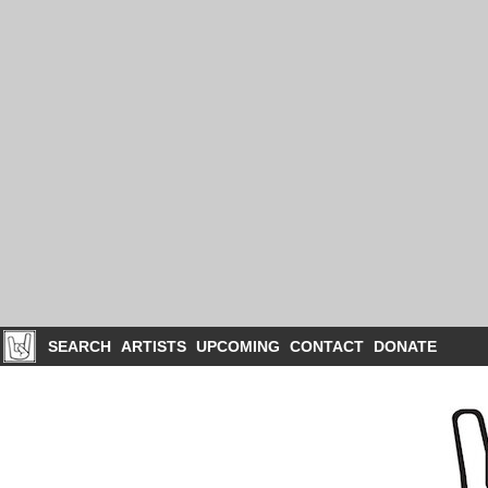
SEARCH
ARTISTS
UPCOMING
CONTACT
DONATE