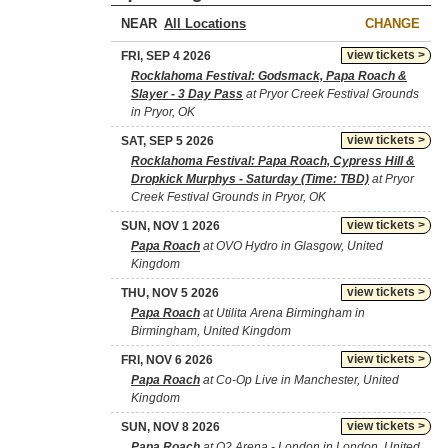
NEAR
CHANGE
view tickets >
FRI, SEP 4 2026
Rocklahoma Festival: Godsmack, Papa Roach &
Slayer - 3 Day Pass
at Pryor Creek Festival Grounds
in Pryor, OK
view tickets >
SAT, SEP 5 2026
Rocklahoma Festival: Papa Roach, Cypress Hill &
Dropkick Murphys - Saturday (Time: TBD)
at Pryor
Creek Festival Grounds in Pryor, OK
view tickets >
SUN, NOV 1 2026
Papa Roach
at OVO Hydro in Glasgow, United
Kingdom
view tickets >
THU, NOV 5 2026
Papa Roach
at Utilita Arena Birmingham in
Birmingham, United Kingdom
view tickets >
FRI, NOV 6 2026
Papa Roach
at Co-Op Live in Manchester, United
Kingdom
view tickets >
SUN, NOV 8 2026
Papa Roach
at O2 Arena - London in London, United