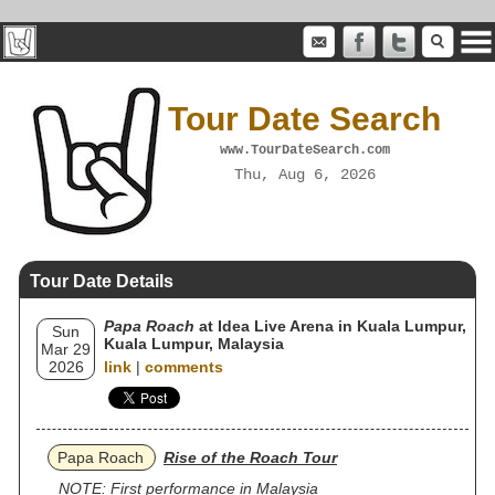
Tour Date Search
www.TourDateSearch.com
Thu, Aug 6, 2026
Tour Date Details
Papa Roach
at Idea Live Arena in Kuala Lumpur,
Sun
Kuala Lumpur, Malaysia
Mar 29
2026
link
|
comments
Papa Roach
Rise of the Roach Tour
NOTE: First performance in Malaysia