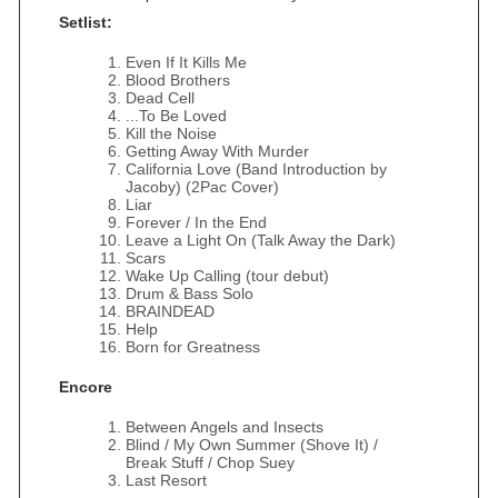
Setlist:
Even If It Kills Me
Blood Brothers
Dead Cell
...To Be Loved
Kill the Noise
Getting Away With Murder
California Love (Band Introduction by
Jacoby) (2Pac Cover)
Liar
Forever / In the End
Leave a Light On (Talk Away the Dark)
Scars
Wake Up Calling (tour debut)
Drum & Bass Solo
BRAINDEAD
Help
Born for Greatness
Encore
Between Angels and Insects
Blind / My Own Summer (Shove It) /
Break Stuff / Chop Suey
Last Resort