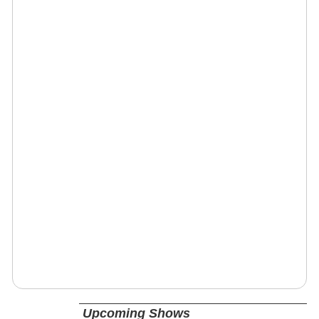
Upcoming Shows