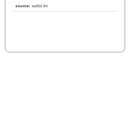
source:
setlist.fm