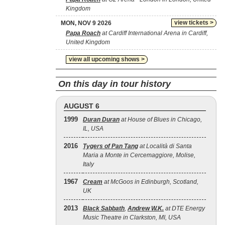
Kingdom
view tickets >
MON, NOV 9 2026
Papa Roach
at Cardiff International Arena in Cardiff,
United Kingdom
view all upcoming shows >
On this day in tour history
AUGUST 6
1999
Duran Duran
at House of Blues in Chicago,
IL, USA
2016
Tygers of Pan Tang
at Località di Santa
Maria a Monte in Cercemaggiore, Molise,
Italy
1967
Cream
at McGoos in Edinburgh, Scotland,
UK
2013
Black Sabbath
,
Andrew W.K.
at DTE Energy
Music Theatre in Clarkston, MI, USA