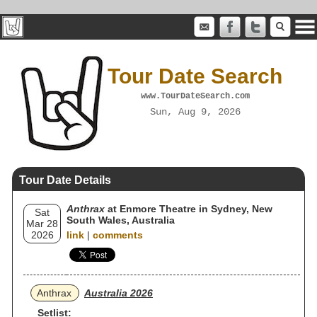
Tour Date Search
www.TourDateSearch.com
Sun, Aug 9, 2026
Tour Date Details
Anthrax
at Enmore Theatre in Sydney, New
Sat
South Wales, Australia
Mar 28
2026
link
|
comments
Anthrax
Australia 2026
Setlist: