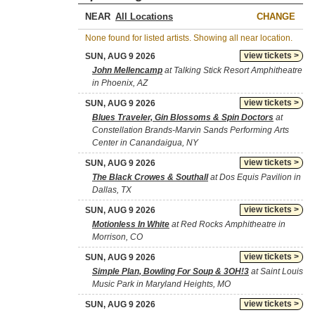
NEAR
CHANGE
None found for listed artists. Showing all near location.
view tickets >
SUN, AUG 9 2026
John Mellencamp
at Talking Stick Resort Amphitheatre
in Phoenix, AZ
view tickets >
SUN, AUG 9 2026
Blues Traveler, Gin Blossoms & Spin Doctors
at
Constellation Brands-Marvin Sands Performing Arts
Center in Canandaigua, NY
view tickets >
SUN, AUG 9 2026
The Black Crowes & Southall
at Dos Equis Pavilion in
Dallas, TX
view tickets >
SUN, AUG 9 2026
Motionless In White
at Red Rocks Amphitheatre in
Morrison, CO
view tickets >
SUN, AUG 9 2026
Simple Plan, Bowling For Soup & 3OH!3
at Saint Louis
Music Park in Maryland Heights, MO
view tickets >
SUN, AUG 9 2026