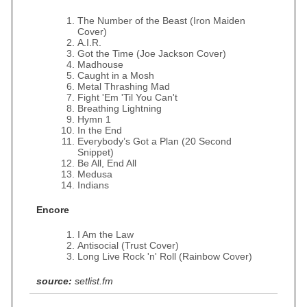
The Number of the Beast (Iron Maiden
Cover)
A.I.R.
Got the Time (Joe Jackson Cover)
Madhouse
Caught in a Mosh
Metal Thrashing Mad
Fight 'Em 'Til You Can't
Breathing Lightning
Hymn 1
In the End
Everybody’s Got a Plan (20 Second
Snippet)
Be All, End All
Medusa
Indians
Encore
I Am the Law
Antisocial (Trust Cover)
Long Live Rock 'n' Roll (Rainbow Cover)
source:
setlist.fm