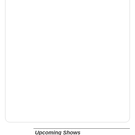
Upcoming Shows