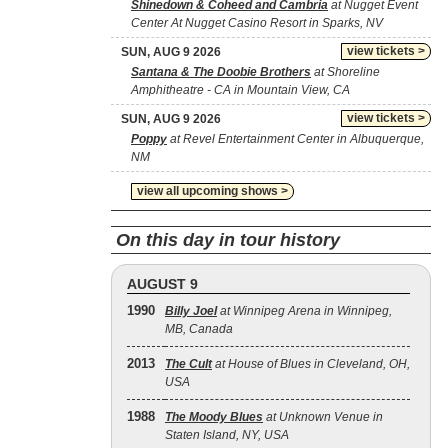
Shinedown & Coheed and Cambria
at Nugget Event
Center At Nugget Casino Resort in Sparks, NV
view tickets >
SUN, AUG 9 2026
Santana & The Doobie Brothers
at Shoreline
Amphitheatre - CA in Mountain View, CA
view tickets >
SUN, AUG 9 2026
Poppy
at Revel Entertainment Center in Albuquerque,
NM
view all upcoming shows >
On this day in tour history
AUGUST 9
1990
Billy Joel
at Winnipeg Arena in Winnipeg,
MB, Canada
2013
The Cult
at House of Blues in Cleveland, OH,
USA
1988
The Moody Blues
at Unknown Venue in
Staten Island, NY, USA