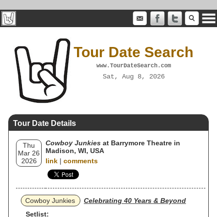
Tour Date Search
www.TourDateSearch.com
Sat, Aug 8, 2026
Tour Date Details
Cowboy Junkies
at Barrymore Theatre in
Thu
Madison, WI, USA
Mar 26
2026
link
|
comments
Cowboy Junkies
Celebrating 40 Years & Beyond
Setlist: