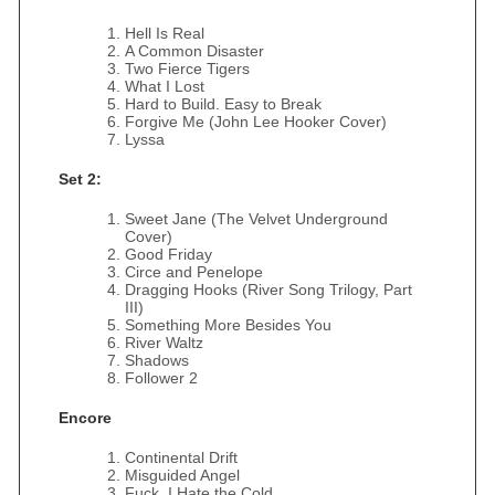
Hell Is Real
A Common Disaster
Two Fierce Tigers
What I Lost
Hard to Build. Easy to Break
Forgive Me (John Lee Hooker Cover)
Lyssa
Set 2:
Sweet Jane (The Velvet Underground
Cover)
Good Friday
Circe and Penelope
Dragging Hooks (River Song Trilogy, Part
III)
Something More Besides You
River Waltz
Shadows
Follower 2
Encore
Continental Drift
Misguided Angel
Fuck, I Hate the Cold