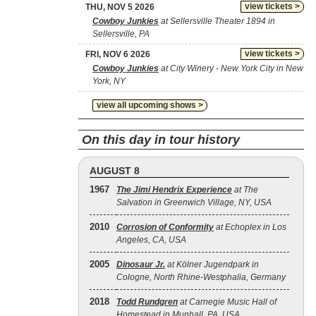
view tickets >
THU, NOV 5 2026
Cowboy Junkies
at Sellersville Theater 1894 in
Sellersville, PA
view tickets >
FRI, NOV 6 2026
Cowboy Junkies
at City Winery - New York City in New
York, NY
view all upcoming shows >
On this day in tour history
AUGUST 8
1967
The Jimi Hendrix Experience
at The
Salvation in Greenwich Village, NY, USA
2010
Corrosion of Conformity
at Echoplex in Los
Angeles, CA, USA
2005
Dinosaur Jr.
at Kölner Jugendpark in
Cologne, North Rhine-Westphalia, Germany
2018
Todd Rundgren
at Carnegie Music Hall of
Homestead in Munhall, PA, USA