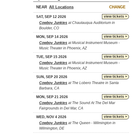
NEAR
CHANGE
view tickets >
SAT, SEP 12 2026
Cowboy Junkies
at Chautauqua Auditorium in
Boulder, CO
view tickets >
MON, SEP 14 2026
Cowboy Junkies
at Musical Instrument Museum -
Music Theater in Phoenix, AZ
view tickets >
TUE, SEP 15 2026
Cowboy Junkies
at Musical Instrument Museum -
Music Theater in Phoenix, AZ
view tickets >
SUN, SEP 20 2026
Cowboy Junkies
at The Lobero Theatre in Santa
Barbara, CA
view tickets >
MON, SEP 21 2026
Cowboy Junkies
at The Sound At The Del Mar
Fairgrounds in Del Mar, CA
view tickets >
WED, NOV 4 2026
Cowboy Junkies
at The Queen - Wilmington in
Wilmington, DE