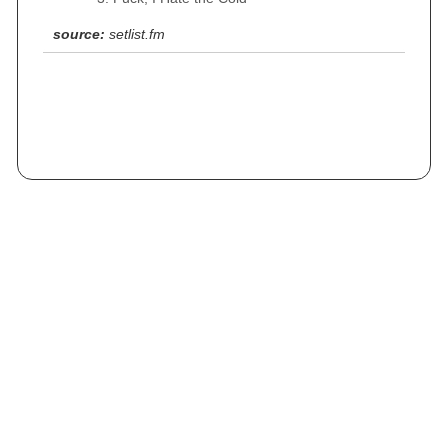
source:
setlist.fm