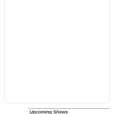
Upcoming Shows