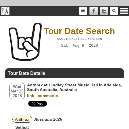
Tour Date Search
www.TourDateSearch.com
Sat, Aug 8, 2026
Tour Date Details
Anthrax
at Hindley Street Music Hall in Adelaide,
Wed
South Australia, Australia
Mar 25
2026
link
|
comments
Anthrax
Australia 2026
Setlist: