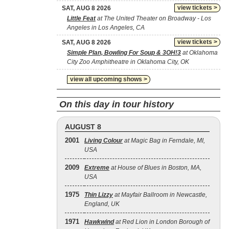
view tickets >
SAT, AUG 8 2026
Little Feat
at The United Theater on Broadway - Los
Angeles in Los Angeles, CA
view tickets >
SAT, AUG 8 2026
Simple Plan, Bowling For Soup & 3OH!3
at Oklahoma
City Zoo Amphitheatre in Oklahoma City, OK
view all upcoming shows >
On this day in tour history
AUGUST 8
2001
Living Colour
at Magic Bag in Ferndale, MI,
USA
2009
Extreme
at House of Blues in Boston, MA,
USA
1975
Thin Lizzy
at Mayfair Ballroom in Newcastle,
England, UK
1971
Hawkwind
at Red Lion in London Borough of