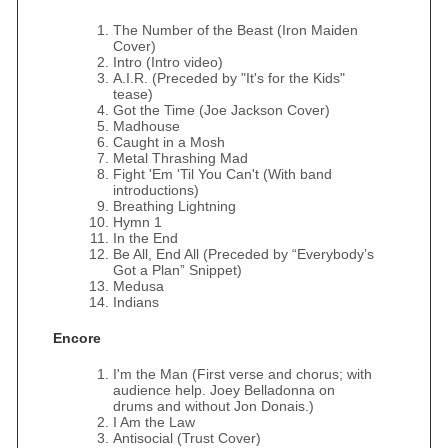
The Number of the Beast (Iron Maiden
Cover)
Intro (Intro video)
A.I.R. (Preceded by "It's for the Kids"
tease)
Got the Time (Joe Jackson Cover)
Madhouse
Caught in a Mosh
Metal Thrashing Mad
Fight 'Em 'Til You Can't (With band
introductions)
Breathing Lightning
Hymn 1
In the End
Be All, End All (Preceded by “Everybody’s
Got a Plan” Snippet)
Medusa
Indians
Encore
I'm the Man (First verse and chorus; with
audience help. Joey Belladonna on
drums and without Jon Donais.)
I Am the Law
Antisocial (Trust Cover)