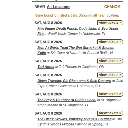
NEAR
CHANGE
None found for listed artists. Showing all near location.
view tickets >
SAT, AUG 8 2026
Five Finger Death Punch, Cody Jinks & Eva Under
Fire
at Ruoff Music Center in Noblesville, IN
view tickets >
SAT, AUG 8 2026
Men At Work, Toad The Wet Sprocket & Shonen
Knife
at Stir Cove At Harrahs in Council Bluffs, IA
view tickets >
SAT, AUG 8 2026
Tori Amos
at Taft Theatre in Cincinnati, OH
view tickets >
SAT, AUG 8 2026
Blues Traveler, Gin Blossoms & Spin Doctors
at Ohio
Expo Center Coliseum in Columbus, OH
view tickets >
SAT, AUG 8 2026
The Fray & Dashboard Confessional
at St. Augustine
Amphitheatre in St. Augustine, FL
view tickets >
SAT, AUG 8 2026
The Black Crowes, Whiskey Myers & Southall
at The
Cynthia Woods Mitchell Pavilion in Spring, TX