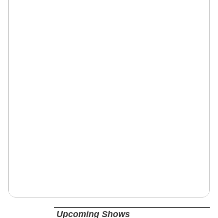
Upcoming Shows