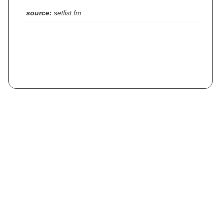
source:
setlist.fm