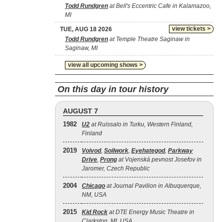
Todd Rundgren
at Bell's Eccentric Cafe in Kalamazoo,
MI
view tickets >
TUE, AUG 18 2026
Todd Rundgren
at Temple Theatre Saginaw in
Saginaw, MI
view all upcoming shows >
On this day in tour history
AUGUST 7
1982
U2
at Ruissalo in Turku, Western Finland,
Finland
2019
Voivod
,
Soilwork
,
Eyehategod
,
Parkway
Drive
,
Prong
at Vojenská pevnost Josefov in
Jaromer, Czech Republic
2004
Chicago
at Journal Pavilion in Albuquerque,
NM, USA
2015
Kid Rock
at DTE Energy Music Theatre in
Clarkston, MI, USA