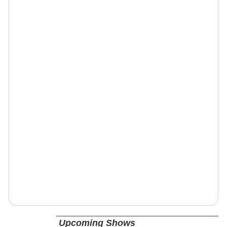
Upcoming Shows