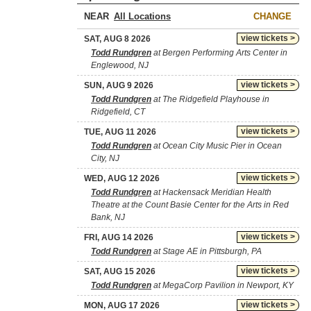
NEAR
CHANGE
view tickets >
SAT, AUG 8 2026
Todd Rundgren
at Bergen Performing Arts Center in
Englewood, NJ
view tickets >
SUN, AUG 9 2026
Todd Rundgren
at The Ridgefield Playhouse in
Ridgefield, CT
view tickets >
TUE, AUG 11 2026
Todd Rundgren
at Ocean City Music Pier in Ocean
City, NJ
view tickets >
WED, AUG 12 2026
Todd Rundgren
at Hackensack Meridian Health
Theatre at the Count Basie Center for the Arts in Red
Bank, NJ
view tickets >
FRI, AUG 14 2026
Todd Rundgren
at Stage AE in Pittsburgh, PA
view tickets >
SAT, AUG 15 2026
Todd Rundgren
at MegaCorp Pavilion in Newport, KY
view tickets >
MON, AUG 17 2026