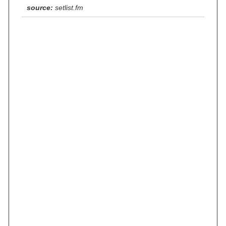
source:
setlist.fm