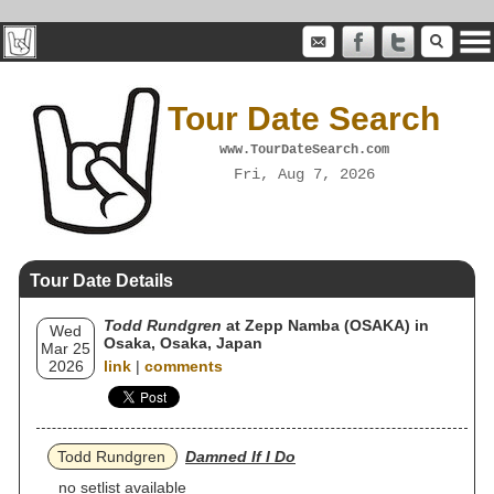
Tour Date Search
www.TourDateSearch.com
Fri, Aug 7, 2026
Tour Date Details
Todd Rundgren
at Zepp Namba (OSAKA) in
Wed
Osaka, Osaka, Japan
Mar 25
2026
link
|
comments
Todd Rundgren
Damned If I Do
no setlist available