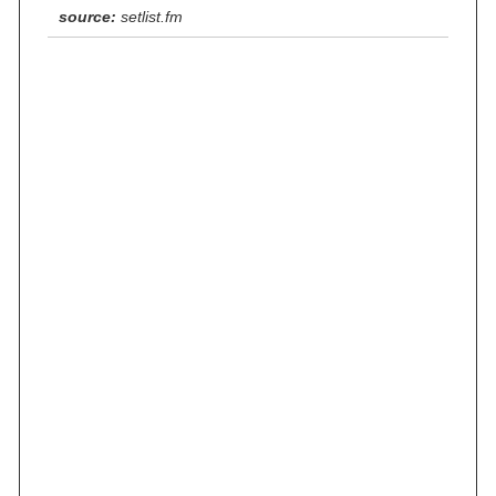
source:
setlist.fm