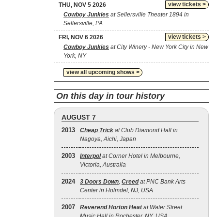
view tickets >
THU, NOV 5 2026
Cowboy Junkies
at Sellersville Theater 1894 in
Sellersville, PA
view tickets >
FRI, NOV 6 2026
Cowboy Junkies
at City Winery - New York City in New
York, NY
view all upcoming shows >
On this day in tour history
AUGUST 7
2013
Cheap Trick
at Club Diamond Hall in
Nagoya, Aichi, Japan
2003
Interpol
at Corner Hotel in Melbourne,
Victoria, Australia
2024
3 Doors Down
,
Creed
at PNC Bank Arts
Center in Holmdel, NJ, USA
2007
Reverend Horton Heat
at Water Street
Music Hall in Rochester, NY, USA