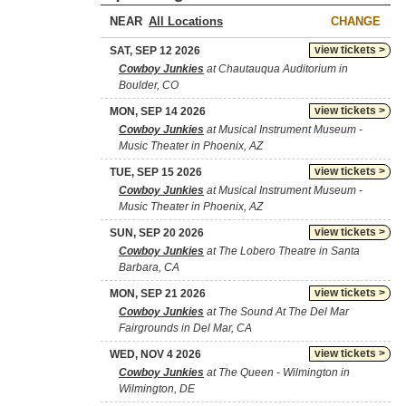
NEAR
CHANGE
view tickets >
SAT, SEP 12 2026
Cowboy Junkies
at Chautauqua Auditorium in
Boulder, CO
view tickets >
MON, SEP 14 2026
Cowboy Junkies
at Musical Instrument Museum -
Music Theater in Phoenix, AZ
view tickets >
TUE, SEP 15 2026
Cowboy Junkies
at Musical Instrument Museum -
Music Theater in Phoenix, AZ
view tickets >
SUN, SEP 20 2026
Cowboy Junkies
at The Lobero Theatre in Santa
Barbara, CA
view tickets >
MON, SEP 21 2026
Cowboy Junkies
at The Sound At The Del Mar
Fairgrounds in Del Mar, CA
view tickets >
WED, NOV 4 2026
Cowboy Junkies
at The Queen - Wilmington in
Wilmington, DE