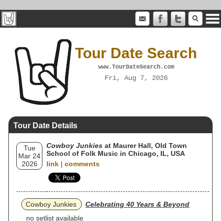
Tour Date Search
www.TourDateSearch.com
Fri, Aug 7, 2026
Tour Date Details
Cowboy Junkies
at Maurer Hall, Old Town
Tue
School of Folk Music in Chicago, IL, USA
Mar 24
2026
link
|
comments
Cowboy Junkies
Celebrating 40 Years & Beyond
no setlist available