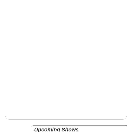
Upcoming Shows