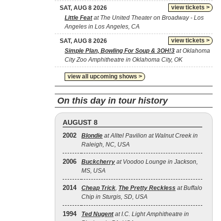
view tickets >
SAT, AUG 8 2026
Little Feat
at The United Theater on Broadway - Los
Angeles in Los Angeles, CA
view tickets >
SAT, AUG 8 2026
Simple Plan, Bowling For Soup & 3OH!3
at Oklahoma
City Zoo Amphitheatre in Oklahoma City, OK
view all upcoming shows >
On this day in tour history
AUGUST 8
2002
Blondie
at Alltel Pavilion at Walnut Creek in
Raleigh, NC, USA
2006
Buckcherry
at Voodoo Lounge in Jackson,
MS, USA
2014
Cheap Trick
,
The Pretty Reckless
at Buffalo
Chip in Sturgis, SD, USA
1994
Ted Nugent
at I.C. Light Amphitheatre in