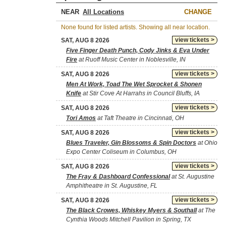
NEAR
CHANGE
None found for listed artists. Showing all near location.
view tickets >
SAT, AUG 8 2026
Five Finger Death Punch, Cody Jinks & Eva Under
Fire
at Ruoff Music Center in Noblesville, IN
view tickets >
SAT, AUG 8 2026
Men At Work, Toad The Wet Sprocket & Shonen
Knife
at Stir Cove At Harrahs in Council Bluffs, IA
view tickets >
SAT, AUG 8 2026
Tori Amos
at Taft Theatre in Cincinnati, OH
view tickets >
SAT, AUG 8 2026
Blues Traveler, Gin Blossoms & Spin Doctors
at Ohio
Expo Center Coliseum in Columbus, OH
view tickets >
SAT, AUG 8 2026
The Fray & Dashboard Confessional
at St. Augustine
Amphitheatre in St. Augustine, FL
view tickets >
SAT, AUG 8 2026
The Black Crowes, Whiskey Myers & Southall
at The
Cynthia Woods Mitchell Pavilion in Spring, TX