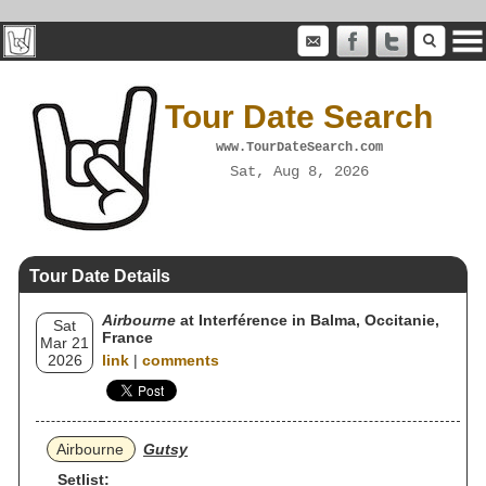
Tour Date Search
www.TourDateSearch.com
Sat, Aug 8, 2026
Tour Date Details
Airbourne
at Interférence in Balma, Occitanie,
Sat
France
Mar 21
2026
link
|
comments
Airbourne
Gutsy
Setlist: