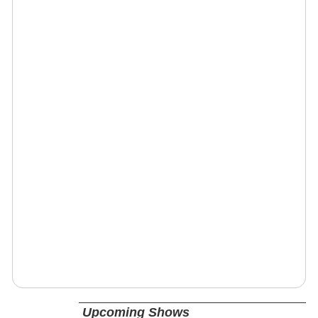
Upcoming Shows