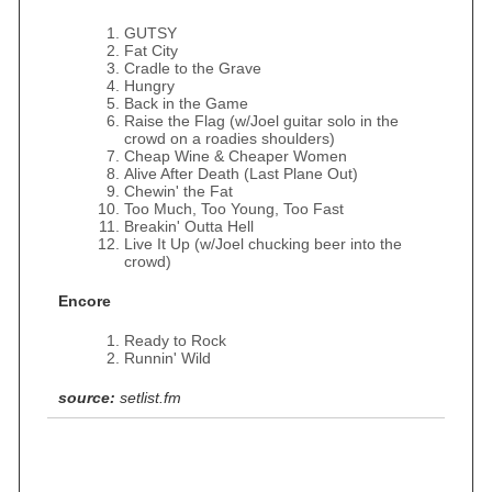
GUTSY
Fat City
Cradle to the Grave
Hungry
Back in the Game
Raise the Flag (w/Joel guitar solo in the
crowd on a roadies shoulders)
Cheap Wine & Cheaper Women
Alive After Death (Last Plane Out)
Chewin' the Fat
Too Much, Too Young, Too Fast
Breakin' Outta Hell
Live It Up (w/Joel chucking beer into the
crowd)
Encore
Ready to Rock
Runnin' Wild
source:
setlist.fm