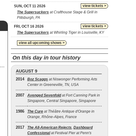
view tickets >
SUN, OCT 11 2026
The Supersuckers
at Crafthouse Stage & Grill in
Pittsburgh, PA
view tickets >
FRI, OCT 16 2026
The Supersuckers
at Whirling Tiger in Louisville, KY
view all upcoming shows >
On this day in tour history
AUGUST 9
2014
Boz Scaggs
at Niswonger Performing Arts
Center in Greeneville, TN, USA
2007
Avenged Sevenfold
at Fort Canning Park in
Singapore, Central Singapore, Singapore
1986
The Cure
at Théâtre Antique d'Orange in
Orange, Rhône-Alpes, France
2017
The All‐American Rejects
,
Dashboard
Confessional
at Festival Pier at Penn's