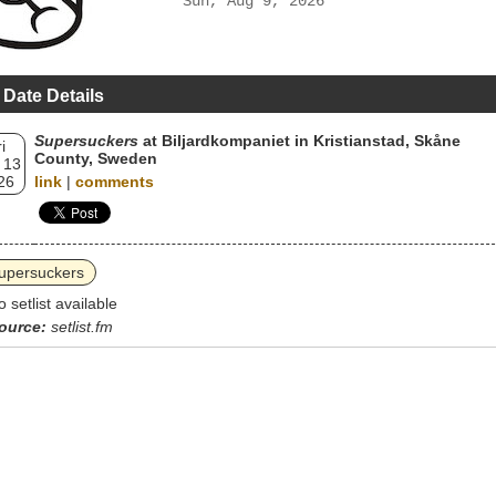
Sun, Aug 9, 2026
 Date Details
Supersuckers
at Biljardkompaniet in Kristianstad, Skåne
i
County, Sweden
 13
26
link
|
comments
upersuckers
o setlist available
ource:
setlist.fm