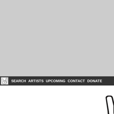
SEARCH
ARTISTS
UPCOMING
CONTACT
DONATE