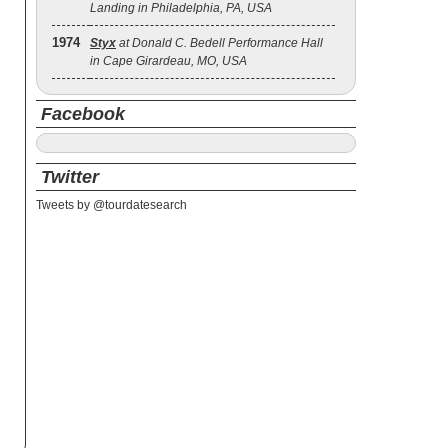
Landing in Philadelphia, PA, USA
1974
Styx
at Donald C. Bedell Performance Hall
in Cape Girardeau, MO, USA
Facebook
Twitter
Tweets by @tourdatesearch