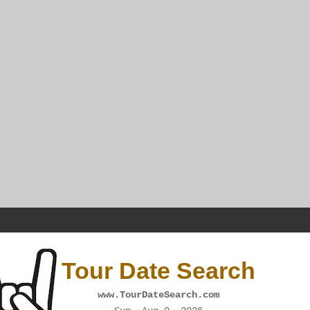
Tour Date Search
www.TourDateSearch.com