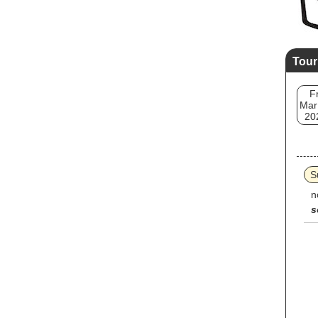
Tour
Fr
Mar
20
S
n
s