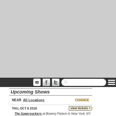
Upcoming Shows
NEAR
CHANGE
view tickets >
THU, OCT 8 2026
The Supersuckers
at Bowery Palace in New York, NY